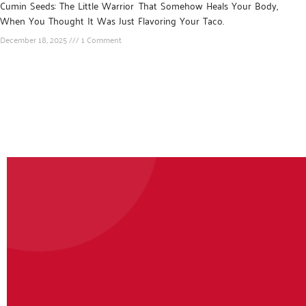
Cumin Seeds: The Little Warrior That Somehow Heals Your Body,
When You Thought It Was Just Flavoring Your Taco.
December 18, 2025
1 Comment