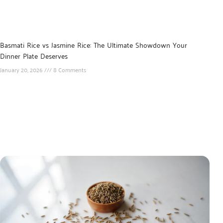
Basmati Rice vs Jasmine Rice: The Ultimate Showdown Your
Dinner Plate Deserves
January 20, 2026
8 Comments