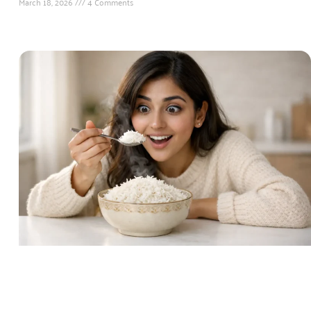
March 18, 2026
4 Comments