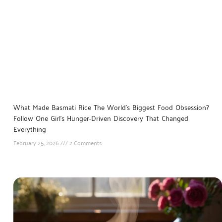
What Made Basmati Rice The World’s Biggest Food Obsession?
Follow One Girl’s Hunger-Driven Discovery That Changed
Everything
February 25, 2026
2 Comments