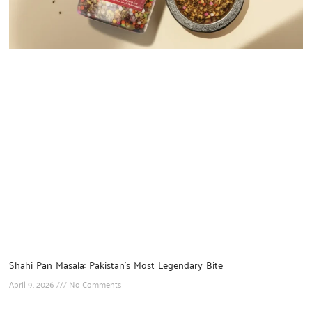
Shahi Pan Masala: Pakistan’s Most Legendary Bite
April 9, 2026
No Comments