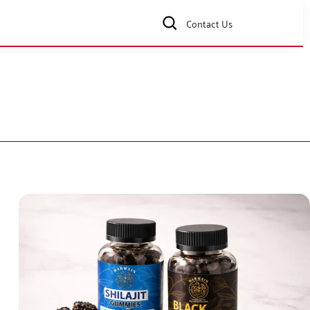
Contact Us