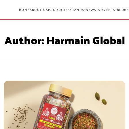
HOME
ABOUT US
PRODUCTS
BRANDS
NEWS & EVENTS
BLOGS
▾
▾
▾
Author:
Harmain Global