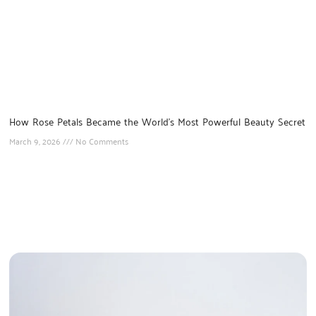
How Rose Petals Became the World’s Most Powerful Beauty Secret
March 9, 2026
No Comments