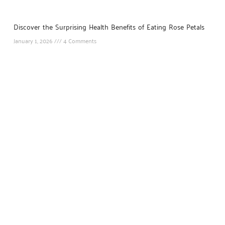
Discover the Surprising Health Benefits of Eating Rose Petals
January 1, 2026
4 Comments