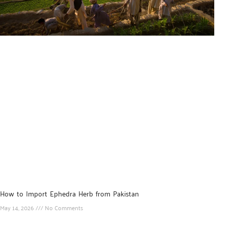
How to Import Ephedra Herb from Pakistan
May 14, 2026
No Comments