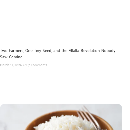
Two Farmers, One Tiny Seed, and the Alfalfa Revolution Nobody
Saw Coming
March 11, 2026
7 Comments