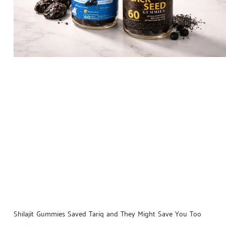
Shilajit Gummies Saved Tariq and They Might Save You Too