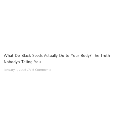
What Do Black Seeds Actually Do to Your Body? The Truth
Nobody’s Telling You
January 5, 2026
6 Comments