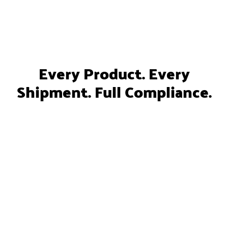
Every Product. Every
Shipment. Full Compliance.