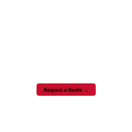
Request a Quote →