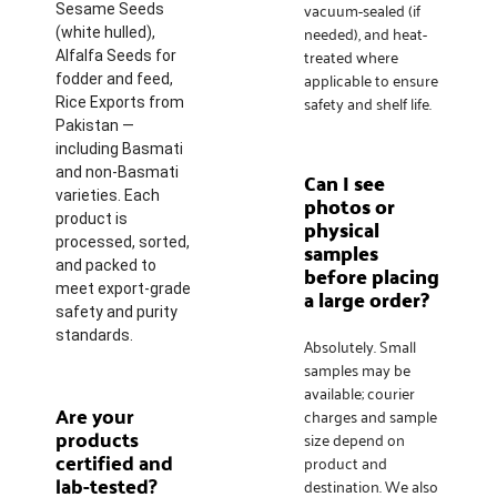
vacuum-sealed (if
Sesame Seeds
needed), and heat-
(white hulled),
treated where
Alfalfa Seeds for
applicable to ensure
fodder and feed,
safety and shelf life.
Rice Exports from
Pakistan —
including Basmati
and non-Basmati
Can I see
varieties. Each
photos or
product is
physical
processed, sorted,
samples
and packed to
before placing
meet export-grade
a large order?
safety and purity
standards.
Absolutely. Small
samples may be
available; courier
Are your
charges and sample
products
size depend on
certified and
product and
lab-tested?
destination. We also