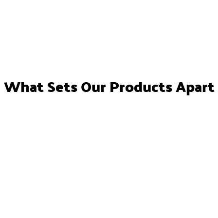
What Sets Our Products Apart