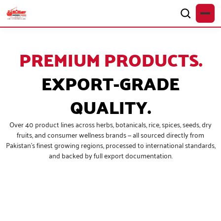
PREMIUM PRODUCTS.
EXPORT-GRADE
QUALITY.
Over 40 product lines across herbs, botanicals, rice, spices, seeds, dry
fruits, and consumer wellness brands — all sourced directly from
Pakistan’s finest growing regions, processed to international standards,
and backed by full export documentation.