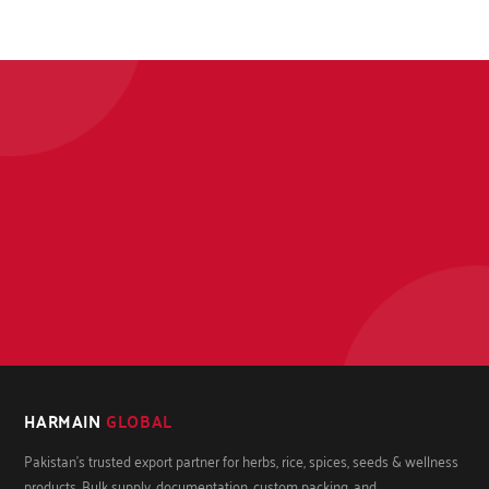
HARMAIN
GLOBAL
Pakistan's trusted export partner for herbs, rice, spices, seeds & wellness
products. Bulk supply, documentation, custom packing, and