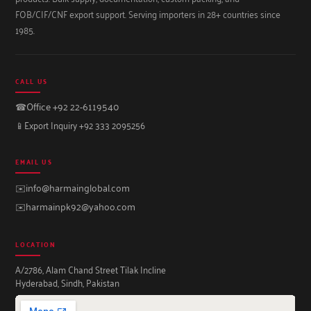
FOB/CIF/CNF export support. Serving importers in 28+ countries since
1985.
CALL US
☎
Office +92 22-6119540
📱
Export Inquiry +92 333 2095256
EMAIL US
✉️
info@harmainglobal.com
✉️
harmainpk92@yahoo.com
LOCATION
A/2786, Alam Chand Street Tilak Incline
Hyderabad, Sindh, Pakistan