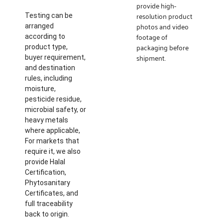
provide high-
resolution product
Testing can be
photos and video
arranged
footage of
according to
packaging before
product type,
shipment.
buyer requirement,
and destination
rules, including
moisture,
pesticide residue,
microbial safety, or
heavy metals
where applicable,
For markets that
require it, we also
provide Halal
Certification,
Phytosanitary
Certificates, and
full traceability
back to origin.