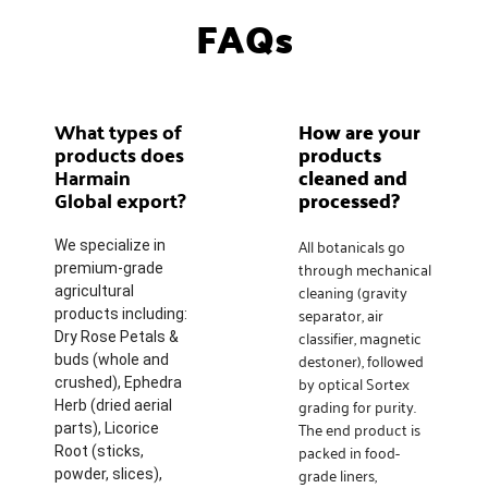
FAQs
What types of
How are your
products does
products
Harmain
cleaned and
Global export?
processed?
All botanicals go
We specialize in
through mechanical
premium-grade
cleaning (gravity
agricultural
separator, air
products including:
classifier, magnetic
Dry Rose Petals &
destoner), followed
buds (whole and
by optical Sortex
crushed), Ephedra
grading for purity.
Herb (dried aerial
The end product is
parts), Licorice
packed in food-
Root (sticks,
grade liners,
powder, slices),