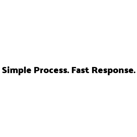
Simple Process. Fast Response.