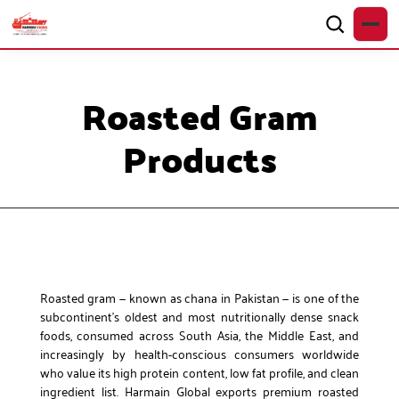
Roasted Gram
Products
Roasted gram — known as chana in Pakistan — is one of the
subcontinent’s oldest and most nutritionally dense snack
foods, consumed across South Asia, the Middle East, and
increasingly by health-conscious consumers worldwide
who value its high protein content, low fat profile, and clean
ingredient list. Harmain Global exports premium roasted