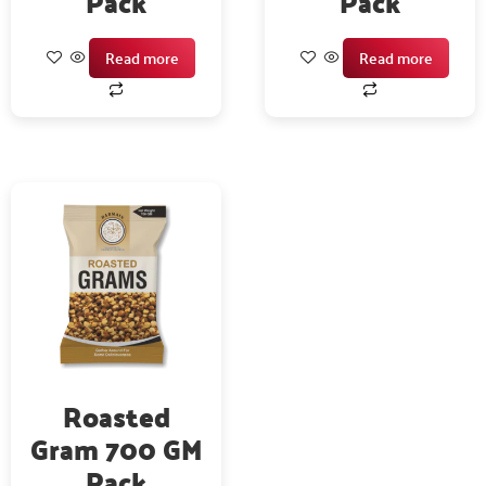
Pack
Pack
Read more
Read more
Roasted
Gram 700 GM
Pack