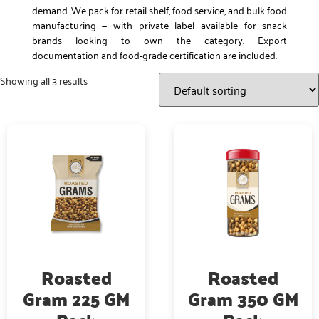
demand. We pack for retail shelf, food service, and bulk food
manufacturing — with private label available for snack
brands looking to own the category. Export
documentation and food-grade certification are included.
Showing all 3 results
Roasted
Roasted
Gram 225 GM
Gram 350 GM