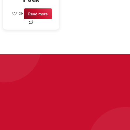
Read more