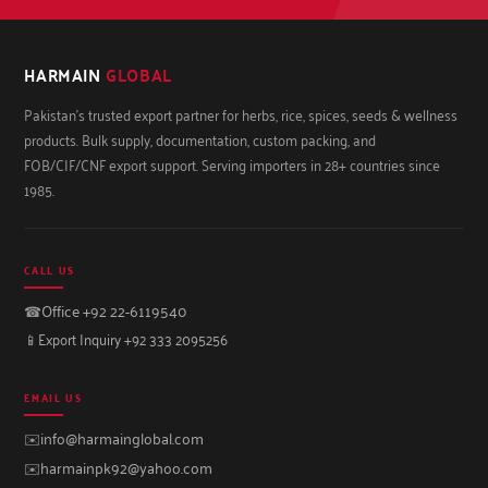
HARMAIN
GLOBAL
Pakistan's trusted export partner for herbs, rice, spices, seeds & wellness
products. Bulk supply, documentation, custom packing, and
FOB/CIF/CNF export support. Serving importers in 28+ countries since
1985.
CALL US
☎
Office +92 22-6119540
📱
Export Inquiry +92 333 2095256
EMAIL US
✉️
info@harmainglobal.com
✉️
harmainpk92@yahoo.com