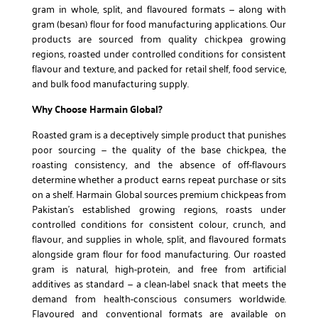
gram in whole, split, and flavoured formats — along with
gram (besan) flour for food manufacturing applications. Our
products are sourced from quality chickpea growing
regions, roasted under controlled conditions for consistent
flavour and texture, and packed for retail shelf, food service,
and bulk food manufacturing supply.
Why Choose Harmain Global?
Roasted gram is a deceptively simple product that punishes
poor sourcing — the quality of the base chickpea, the
roasting consistency, and the absence of off-flavours
determine whether a product earns repeat purchase or sits
on a shelf. Harmain Global sources premium chickpeas from
Pakistan’s established growing regions, roasts under
controlled conditions for consistent colour, crunch, and
flavour, and supplies in whole, split, and flavoured formats
alongside gram flour for food manufacturing. Our roasted
gram is natural, high-protein, and free from artificial
additives as standard — a clean-label snack that meets the
demand from health-conscious consumers worldwide.
Flavoured and conventional formats are available on