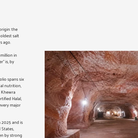
rigin: the
oldest salt
s ago.
illion in
” is, by
olio spans six
al nutrition,
ed Khewra
ified Halal,
every major
n 2025 and is
 States,
en by strong