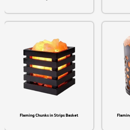
Quick View
Flaming Chunks in Strips Basket
Flamin