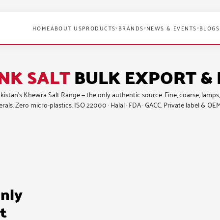
HOME
ABOUT US
PRODUCTS
BRANDS
NEWS & EVENTS
BLOGS
▾
▾
▾
NK SALT
BULK EXPORT & 
Pakistan’s Khewra Salt Range — the only authentic source.
Fine, coarse, lamps,
rals. Zero micro-plastics. ISO 22000 · Halal · FDA · GACC. Private label & OEM
nly
t