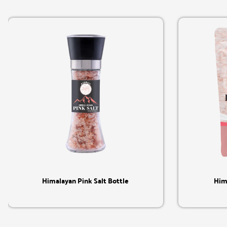
Quick View
Himalayan Pink Salt Bottle
Him