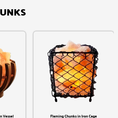
HUNKS
Quick View
n Vessel
Flaming Chunks in Iron Cage