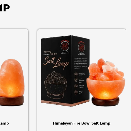
MP
Quick View
 Lamp
Himalayan Fire Bowl Salt Lamp