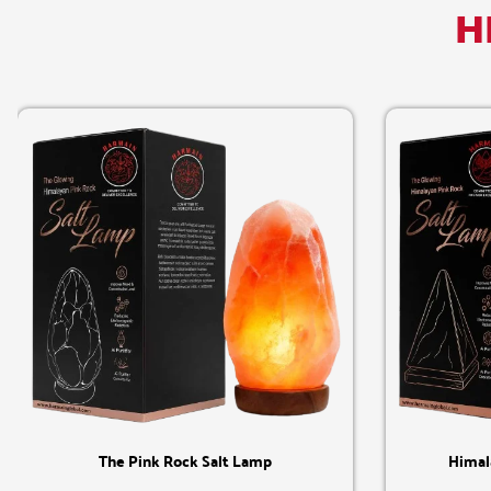
H
Quick View
The Pink Rock Salt Lamp
Himal