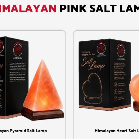
IMALAYAN
PINK SALT LA
Quick View
Quick View
ayan Pyramid Salt Lamp
Himalayan Heart Salt