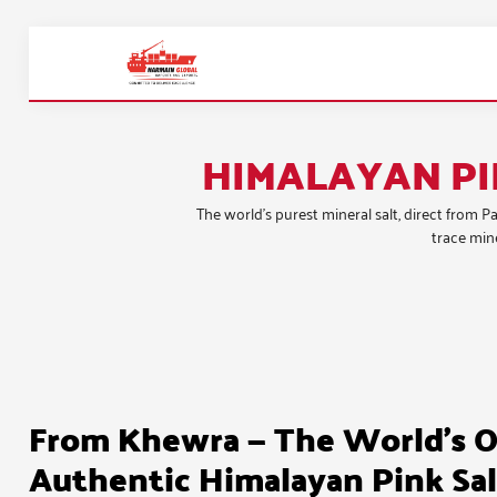
HIMALAYAN PI
The world’s purest mineral salt, direct from 
trace mine
From Khewra — The World's O
Authentic Himalayan Pink Sal