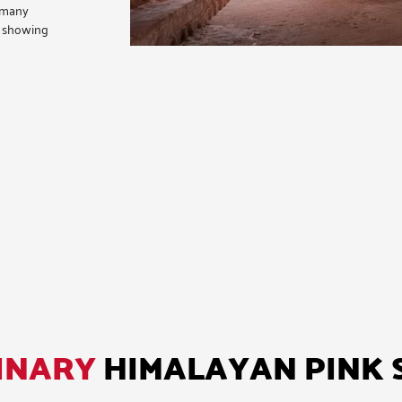
ermany
n showing
INARY
HIMALAYAN PINK 