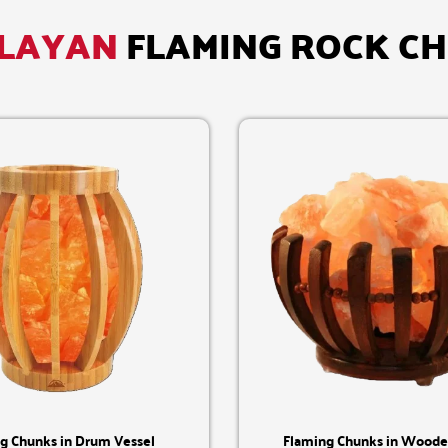
LAYAN
FLAMING ROCK C
Quick View
Quick View
g Chunks in Drum Vessel
Flaming Chunks in Woode