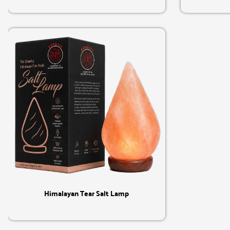
Quick View
Himalayan Tear Salt Lamp