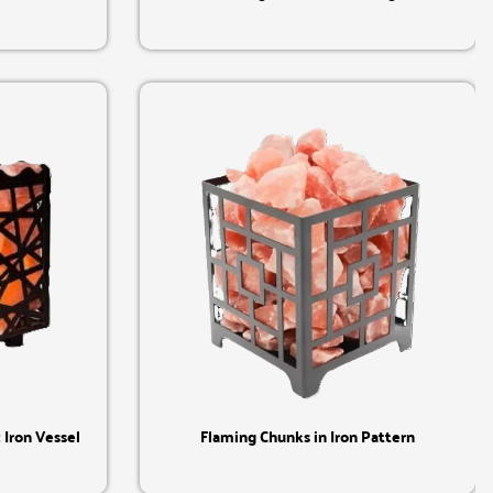
Quick View
Iron Vessel
Flaming Chunks in Iron Pattern