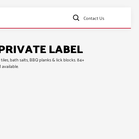
Contact Us
PRIVATE LABEL
 tiles, bath salts, BBQ planks & lick blocks
. 84+
 available.