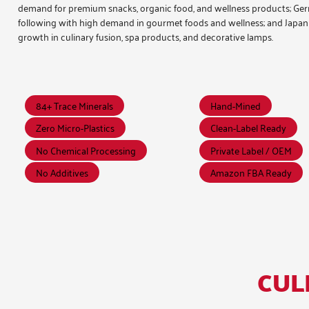
demand for premium snacks, organic food, and wellness products; G
following with high demand in gourmet foods and wellness; and Japa
growth in culinary fusion, spa products, and decorative lamps.
84+ Trace Minerals
Hand-Mined
Zero Micro-Plastics
Clean-Label Ready
No Chemical Processing
Private Label / OEM
No Additives
Amazon FBA Ready
CUL