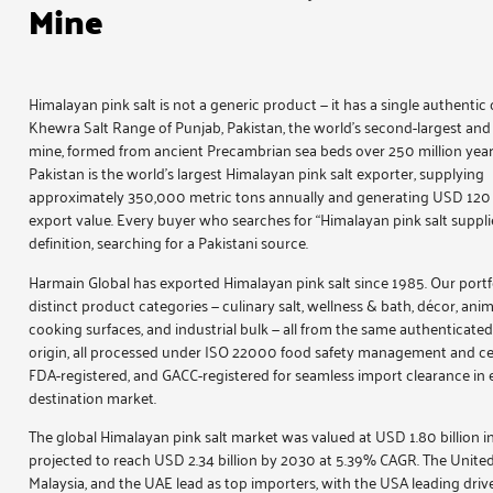
Mine
Himalayan pink salt is not a generic product — it has a single authentic o
Khewra Salt Range of Punjab, Pakistan, the world’s second-largest and 
mine, formed from ancient Precambrian sea beds over 250 million year
Pakistan is the world’s largest Himalayan pink salt exporter, supplying
approximately 350,000 metric tons annually and generating USD 120 m
export value. Every buyer who searches for “Himalayan pink salt supplier
definition, searching for a Pakistani source.
Harmain Global has exported
Himalayan pink salt
since 1985. Our portf
distinct product categories — culinary salt, wellness & bath, décor, anim
cooking surfaces, and industrial bulk — all from the same authenticat
origin, all processed under ISO 22000 food safety management and cert
FDA-registered, and GACC-registered for seamless import clearance in 
destination market.
The global Himalayan pink salt market was valued at USD 1.80 billion i
projected to reach USD 2.34 billion by 2030 at 5.39% CAGR. The United
Malaysia, and the UAE lead as top importers, with the USA leading driv