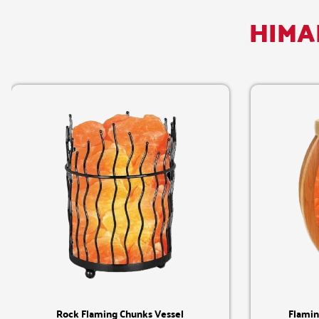
HIMA
Quick View
Rock Flaming Chunks Vessel
Flamin