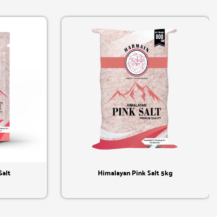
Quick View
Salt
Himalayan Pink Salt 5kg