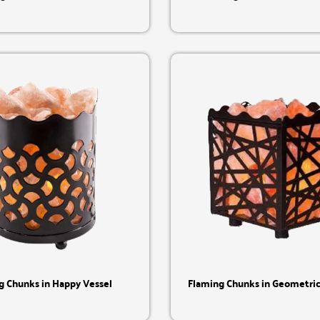
Quick View
Quick View
g Chunks in Happy Vessel
Flaming Chunks in Geometric 