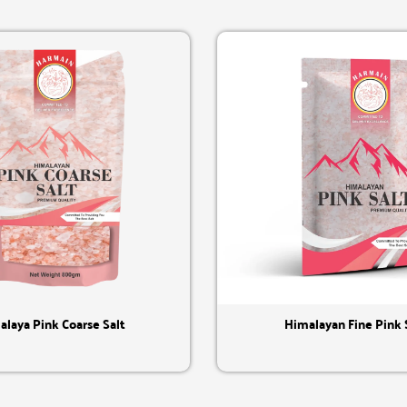
Quick View
Quick View
alaya Pink Coarse Salt
Himalayan Fine Pink 