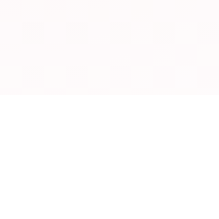
28+
300+
COUNTRIES SERVED
PRODUCTS
5000+
40
TONS EXPORTED
YEARS EXPERIENCE