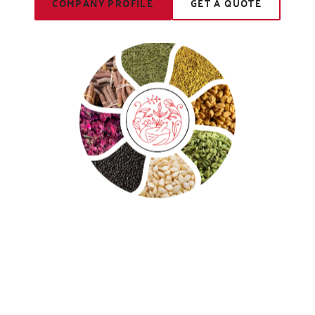
COMPANY PROFILE
GET A QUOTE