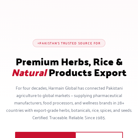
PAKISTAN'S TRUSTED SOURCE FOR
Premium Herbs, Rice &
Natural
Products Export
For four decades, Harmain Global has connected Pakistani
agriculture to global markets — supplying pharmaceutical
manufacturers, food processors, and wellness brands in 28+
countries with export-grade herbs, botanicals, rice, spices, and seeds.
Certified. Traceable. Reliable. Since 1985.