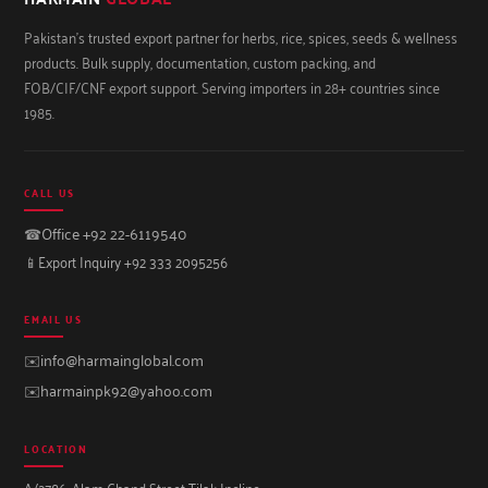
Pakistan's trusted export partner for herbs, rice, spices, seeds & wellness
products. Bulk supply, documentation, custom packing, and
FOB/CIF/CNF export support. Serving importers in 28+ countries since
1985.
CALL US
☎
Office +92 22-6119540
📱
Export Inquiry +92 333 2095256
EMAIL US
✉️
info@harmainglobal.com
✉️
harmainpk92@yahoo.com
LOCATION
A/2786, Alam Chand Street Tilak Incline