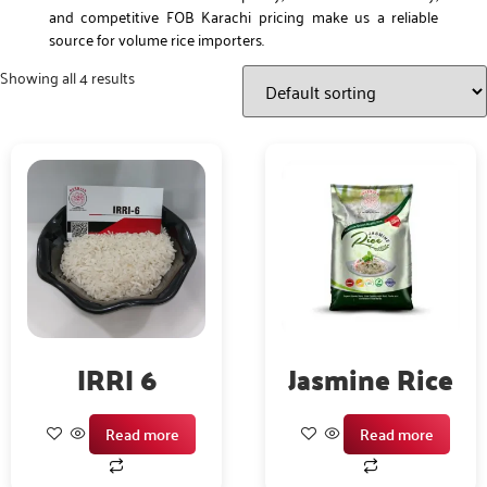
and competitive FOB Karachi pricing make us a reliable
source for volume rice importers.
Showing all 4 results
IRRI 6
Jasmine Rice
Read more
Read more