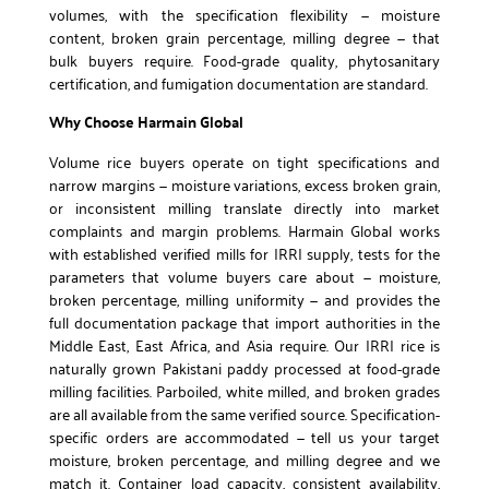
volumes, with the specification flexibility — moisture
content, broken grain percentage, milling degree — that
bulk buyers require. Food-grade quality, phytosanitary
certification, and fumigation documentation are standard.
Why Choose Harmain Global
Volume rice buyers operate on tight specifications and
narrow margins — moisture variations, excess broken grain,
or inconsistent milling translate directly into market
complaints and margin problems. Harmain Global works
with established verified mills for IRRI supply, tests for the
parameters that volume buyers care about — moisture,
broken percentage, milling uniformity — and provides the
full documentation package that import authorities in the
Middle East, East Africa, and Asia require. Our IRRI rice is
naturally grown Pakistani paddy processed at food-grade
milling facilities. Parboiled, white milled, and broken grades
are all available from the same verified source. Specification-
specific orders are accommodated — tell us your target
moisture, broken percentage, and milling degree and we
match it. Container load capacity, consistent availability,