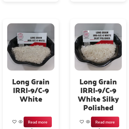
Long Grain
Long Grain
IRRI-9/C-9
IRRI-9/C-9
White
White Silky
Polished
Read more
Read more