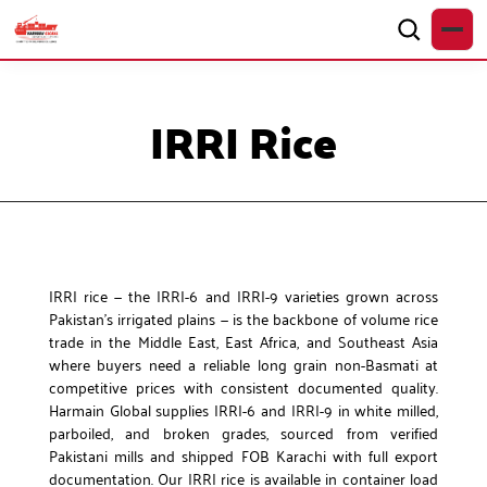
IRRI Rice
IRRI rice — the IRRI-6 and IRRI-9 varieties grown across
Pakistan’s irrigated plains — is the backbone of volume rice
trade in the Middle East, East Africa, and Southeast Asia
where buyers need a reliable long grain non-Basmati at
competitive prices with consistent documented quality.
Harmain Global supplies IRRI-6 and IRRI-9 in white milled,
parboiled, and broken grades, sourced from verified
Pakistani mills and shipped FOB Karachi with full export
documentation. Our IRRI rice is available in container load