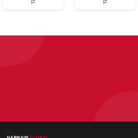
HARMAIN
GLOBAL