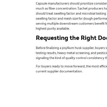
Capsule manufacturers should prioritize consisten
much as fiber concentration. Sachet producers have
should treat swelling factor and microbial testing
swelling factor and mesh size for dough performan
serving multiple downstream customers benefit 
highest purity available.
Requesting the Right D
Before finalizing a psyllium husk supplier, buyers 
testing results, heavy metal screening, and pestic
signaling the kind of quality control consistency 
For buyers ready to move forward, the most efficie
current supplier documentation.