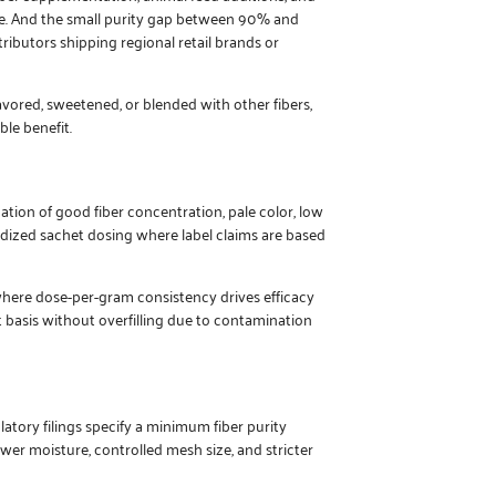
ble. And the small purity gap between 90% and
ributors shipping regional retail brands or
avored, sweetened, or blended with other fibers,
le benefit.
tion of good fiber concentration, pale color, low
ardized sachet dosing where label claims are based
where dose-per-gram consistency drives efficacy
 basis without overfilling due to contamination
atory filings specify a minimum fiber purity
wer moisture, controlled mesh size, and stricter