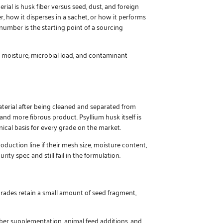
ial is husk fiber versus seed, dust, and foreign
r, how it disperses in a sachet, or how it performs
number is the starting point of a sourcing
, moisture, microbial load, and contaminant
terial after being cleaned and separated from
 and more fibrous product. Psyllium husk itself is
ical basis for every grade on the market.
duction line if their mesh size, moisture content,
ity spec and still fail in the formulation.
grades retain a small amount of seed fragment,
ber supplementation, animal feed additions, and