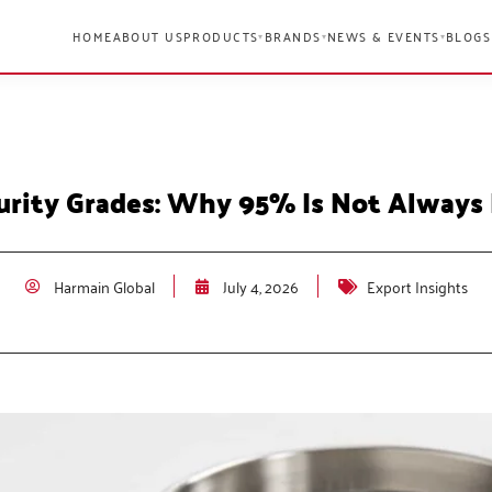
HOME
ABOUT US
PRODUCTS
BRANDS
NEWS & EVENTS
BLOGS
▾
▾
▾
urity Grades: Why 95% Is Not Always
Harmain Global
July 4, 2026
Export Insights