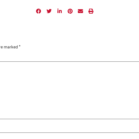
are marked
*