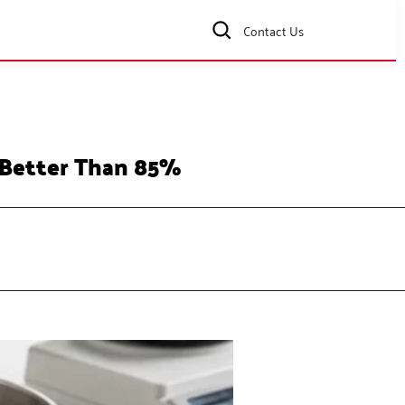
Contact Us
 Better Than 85%