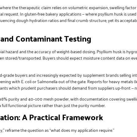
where the therapeutic claim relies on volumetric expansion, swelling factor
cial request. In gluten-free bakery applications — where psyllium husk is use
influencing dough hydration ratios and final crumb structure, yet its acceptab
, and Contaminant Testing
obial hazard and the accuracy of weight-based dosing. Psyllium husk is hyg
n stored/transported. Buyers should expect moisture content data on ever
d-grade buyers and increasingly expected by supplement brands selling into
ning with E. coli or Salmonella out of the gate. Reports for heavy metals (
nants which prudent purchasers should demand from suppliers up-front — n
–98% purity and 40–100 mesh powder, with documentation covering swelling 
 full functional picture rather than just the purity number.
ation: A Practical Framework
y,” reframe the question as “what does my application require.”