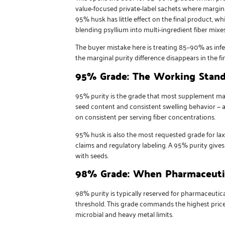
value-focused private-label sachets where margin
95% husk has little effect on the final product, w
blending psyllium into multi-ingredient fiber mix
The buyer mistake here is treating 85–90% as infer
the marginal purity difference disappears in the 
95% Grade: The Working Stand
95% purity is the grade that most supplement manu
seed content and consistent swelling behavior — a
on consistent per serving fiber concentrations.
95% husk is also the most requested grade for la
claims and regulatory labeling. A 95% purity give
with seeds.
98% Grade: When Pharmaceutic
98% purity is typically reserved for pharmaceutica
threshold. This grade commands the highest price p
microbial and heavy metal limits.