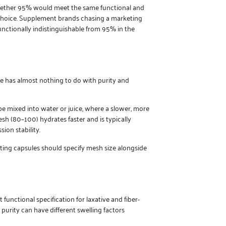
r whether 95% would meet the same functional and
choice. Supplement brands chasing a marketing
unctionally indistinguishable from 95% in the
ble has almost nothing to do with purity and
e mixed into water or juice, where a slower, more
h (80–100) hydrates faster and is typically
ion stability.
ing capsules should specify mesh size alongside
nctional specification for laxative and fiber-
 purity can have different swelling factors