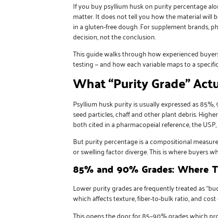
If you
buy psyllium husk
on purity percentage alone
matter. It does not tell you how the material will 
in a gluten-free dough. For supplement brands, ph
decision, not the conclusion.
This guide walks through how experienced buyers a
testing — and how each variable maps to a specifi
What “Purity Grade” Actu
Psyllium husk purity is usually expressed as 85%
seed particles, chaff and other plant debris. Highe
both cited in a pharmacopeial reference, the USP, 
But purity percentage is a compositional measure, 
or swelling factor diverge. This is where buyers wh
85% and 90% Grades: Where Th
Lower purity grades are frequently treated as “bu
which affects texture, fiber-to-bulk ratio, and cost
This opens the door for 85–90% grades which provi