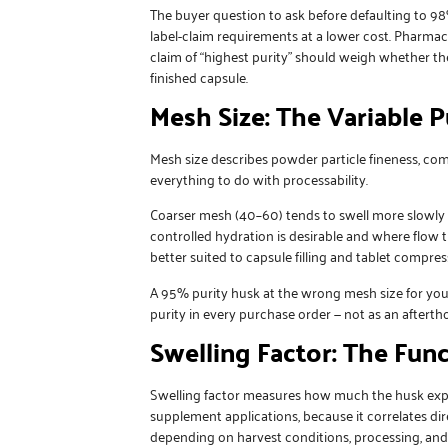
The buyer question to ask before defaulting to 98
label-claim requirements at a lower cost. Pharm
claim of “highest purity” should weigh whether the
finished capsule.
Mesh Size: The Variable 
Mesh size describes powder particle fineness, c
everything to do with processability.
Coarser mesh (40–60) tends to swell more slowly a
controlled hydration is desirable and where flow 
better suited to capsule filling and tablet compres
A 95% purity husk at the wrong mesh size for yo
purity in every purchase order — not as an afterth
Swelling Factor: The Fun
Swelling factor measures how much the husk expand
supplement applications, because it correlates dire
depending on harvest conditions, processing, and