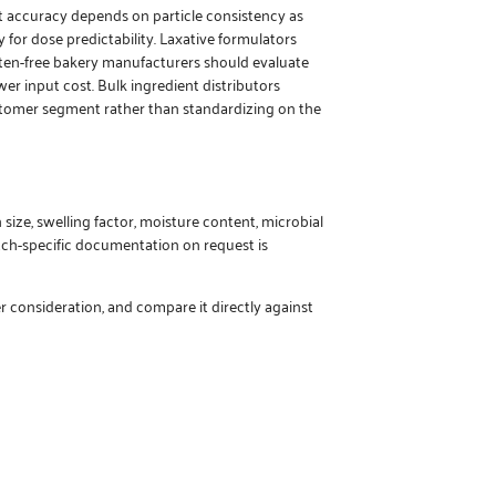
ht accuracy depends on particle consistency as
 for dose predictability. Laxative formulators
luten-free bakery manufacturers should evaluate
r input cost. Bulk ingredient distributors
tomer segment rather than standardizing on the
 size, swelling factor, moisture content, microbial
batch-specific documentation on request is
r consideration, and compare it directly against