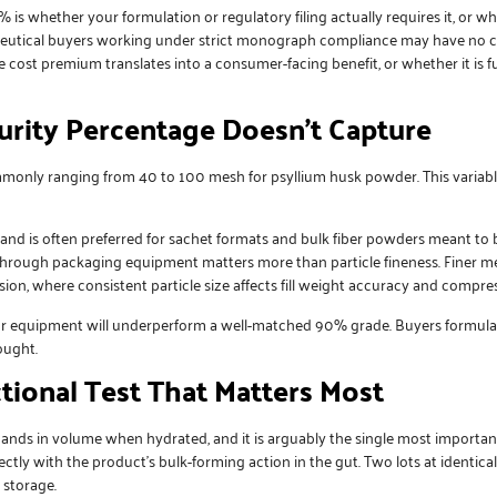
% is whether your formulation or regulatory filing actually requires it, o
aceutical buyers working under strict monograph compliance may have no 
 cost premium translates into a consumer-facing benefit, or whether it is f
Purity Percentage Doesn’t Capture
ommonly ranging from 40 to 100 mesh for
psyllium husk powder
. This varia
nd is often preferred for sachet formats and bulk fiber powders meant to b
through packaging equipment matters more than particle fineness. Finer mes
sion, where consistent particle size affects fill weight accuracy and compress
ur equipment will underperform a well-matched 90% grade. Buyers formulat
ought.
ctional Test That Matters Most
s in volume when hydrated, and it is arguably the single most important fu
ctly with the product’s bulk-forming action in the gut. Two lots at identical
 storage.