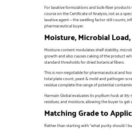
For laxative formulations and bulk-fiber products 
course on the Certificate of Analysis, not as a spe
laxative agent — the swelling factor still counts, 
pharmaceutical buyer.
Moisture, Microbial Load
Moisture content modulates shelf stability, micr
growth and also causes caking of the product whe
standard thresholds for dried botanical fibers.
This is non-negotiable for pharmaceutical and foo
total plate count, yeast & mold and pathogen scree
residue complete the range of potential contami
Harmain Global
evaluates its psyllium husk at 85
residues, and moisture, allowing the buyer to get a
Matching Grade to Applic
Rather than starting with “what purity should I bu