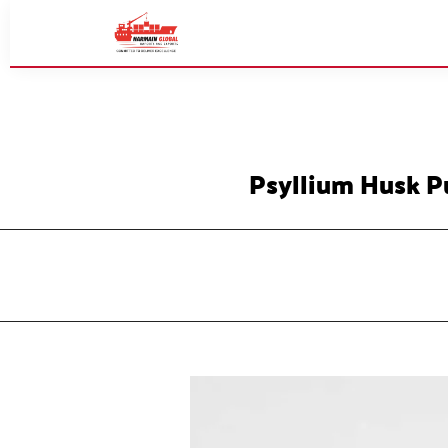
Psyllium Husk P