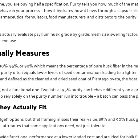
, you are buying half a specification. Purity tells you how much of the mater
behave in your process — how it hydrates, how it flows through a capsule fille
armaceutical formulators, food manufacturers, and distributors, the purity 
ctually evaluate psyllium husk: grade by grade, mesh size, swelling factor
c end use.
ally Measures
, 90%, 95%, or 98% which means the percentage of pure husk fiber in the ma
r purity often equals lower levels of seed contamination, leading to a lighter
and defined as the cleaned and dried seed coat of Plantago ovata, the botan
not a functional one. Two lots at 95% purity can behave differently on a pro
o rely solely on the purity number run into trouble — a batch can pass the pur
ey Actually Fit
dget” options, but that framing misses their real value. 85% and 90% husk 
 — attributes that some applications need, not just tolerate.
de functional performance at a lower landed cost and are ideal for bulk fi