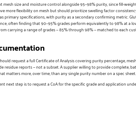
t mesh size and moisture control alongside 95–98% purity, since fill-weig
 more flexibility on mesh but should prioritize swelling factor consistency
 as primary specifications, with purity as a secondary confirming metric. G
ce, often finding that 90–95% grades perform equivalently to 98% at a lowe
from carrying a range of grades — 85% through 98% — matched to each cus
ocumentation
should request a full Certificate of Analysis covering purity percentage, mesh
ide residue reports — not a subset. A supplier willing to provide complete, 
that matters more, over time, than any single purity number on a spec sheet.
nt next step is to
request a CoA
for the specific grade and application unde