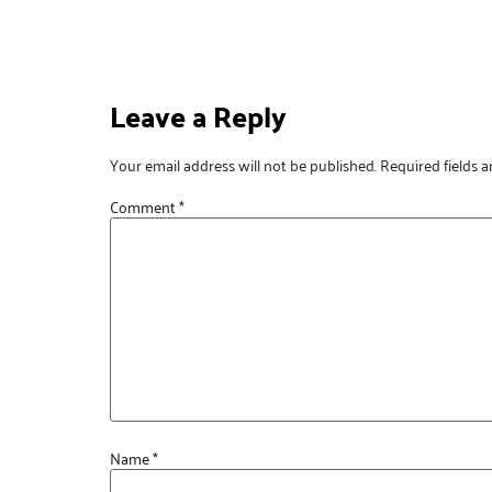
Leave a Reply
Your email address will not be published.
Required fields 
Comment
*
Name
*