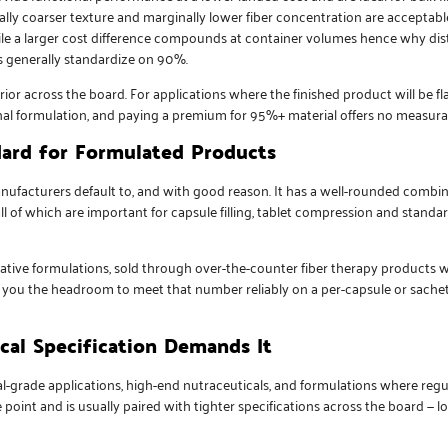
ally coarser texture and marginally lower fiber concentration are accepta
hile a larger cost difference compounds at container volumes hence why dist
es generally standardize on 90%.
ior across the board. For applications where the finished product will be fl
final formulation, and paying a premium for 95%+ material offers no measurab
ard for Formulated Products
facturers default to, and with good reason. It has a well-rounded combina
ll of which are important for capsule filling, tablet compression and stand
xative formulations, sold through over-the-counter fiber therapy products 
s you the headroom to meet that number reliably on a per-capsule or sachet
al Specification Demands It
l-grade applications, high-end nutraceuticals, and formulations where regul
oint and is usually paired with tighter specifications across the board — lo