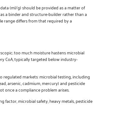
 data (ml/g) should be provided as a matter of
d as a binder and structure-builder rather than a
le range differs from that required by a
roscopic; too much moisture hastens microbial
y CoA, typically targeted below industry-
 regulated markets: microbial testing, including
lead, arsenic, cadmium, mercury) and pesticide
ot once a compliance problem arises.
factor, microbial safety, heavy metals, pesticide