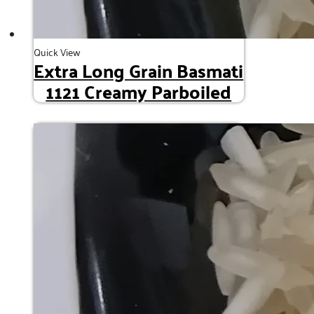
Quick View
Extra Long Grain Basmati
1121 Creamy Parboiled