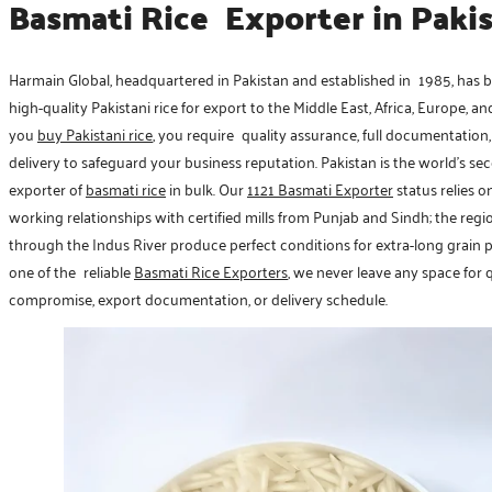
Basmati Rice Exporter in Paki
Harmain Global, headquartered in Pakistan and established in 1985, has 
high-quality Pakistani rice for export to the Middle East, Africa, Europe, a
you
buy Pakistani rice
, you require quality assurance, full documentation
delivery to safeguard your business reputation. Pakistan is the world’s se
exporter of
basmati rice
in bulk. Our
1121 Basmati Exporter
status relies o
working relationships with certified mills from Punjab and Sindh; the reg
through the Indus River produce perfect conditions for extra-long grain 
one of the reliable
Basmati Rice Exporters
, we never leave any space for 
compromise, export documentation, or delivery schedule.