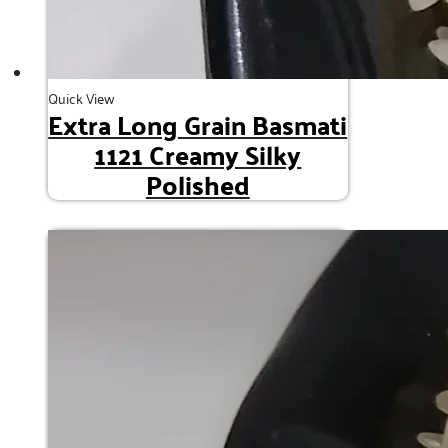
Quick View
Extra Long Grain Basmati
1121 Creamy Silky
Polished