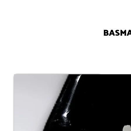
BASMA