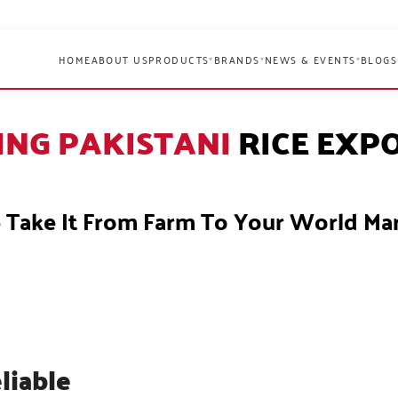
HOME
ABOUT US
PRODUCTS
BRANDS
NEWS & EVENTS
BLOGS
▾
▾
▾
ING PAKISTANI
RICE EXP
Take It From Farm To Your World Ma
liable