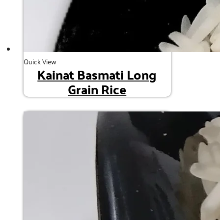
Quick View
Kainat Basmati Long
Grain Rice