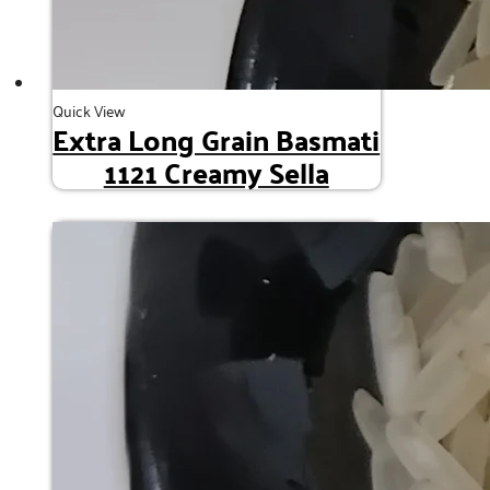
Quick View
Extra Long Grain Basmati
1121 Creamy Sella