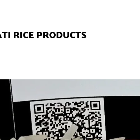
TI RICE PRODUCTS