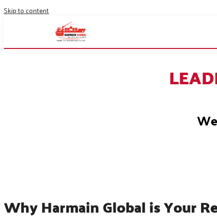
Skip to content
LEAD
We 
Why Harmain Global is Your Re