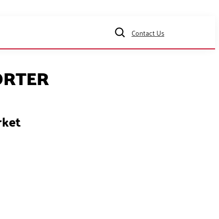
Contact Us
ORTER
rket