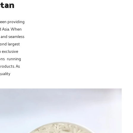
stan
been providing
nd Asia. When
, and seamless
cond largest
n exclusive
ions running
products. As
quality