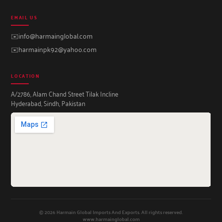
EMAIL US
✉️
info@harmainglobal.com
✉️
harmainpk92@yahoo.com
LOCATION
A/2786, Alam Chand Street Tilak Incline
Hyderabad, Sindh, Pakistan
© 2026 Harmain Global Imports And Exports. All rights reserved.
www.harmainglobal.com