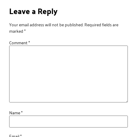
Leave a Reply
Your email address will not be published.
Required fields are
marked
*
Comment
*
Name
*
Email
*