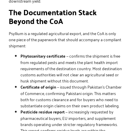
downstream yield.
The Documentation Stack
Beyond the CoA
Psyllium is a regulated agricultural export, and the CoA is only
one piece of the paperwork that should accompany a compliant
shipment:
Phytosanitary certificate
— confirms the shipment is free
from regulated pests and meets the plant health import
requirements of the destination country. Most destination
customs authorities will not clear an agricultural seed or
husk shipment without this document.
Certificate of origin
— issued through Pakistan’s Chamber
of Commerce, confirming Pakistani origin. This matters
both for customs clearance and for buyers who need to
substantiate origin claims on their own product labeling.
Pesticide residue report
— increasingly requested by
pharmaceutical buyers, EU importers, and supplement
brands operating under stricter regulatory frameworks.
This report confirms residue levels are within the