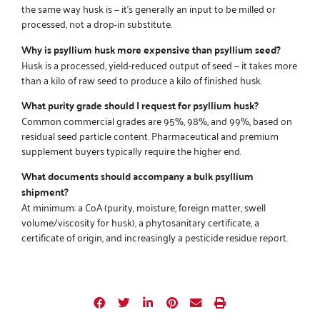
the same way husk is — it’s generally an input to be milled or
processed, not a drop-in substitute.
Why is psyllium husk more expensive than psyllium seed?
Husk is a processed, yield-reduced output of seed — it takes more
than a kilo of raw seed to produce a kilo of finished husk.
What purity grade should I request for psyllium husk?
Common commercial grades are 95%, 98%, and 99%, based on
residual seed particle content. Pharmaceutical and premium
supplement buyers typically require the higher end.
What documents should accompany a bulk psyllium
shipment?
At minimum: a CoA (purity, moisture, foreign matter, swell
volume/viscosity for husk), a phytosanitary certificate, a
certificate of origin, and increasingly a pesticide residue report.