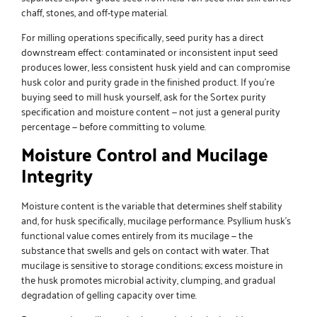
chaff, stones, and off-type material.
For milling operations specifically, seed purity has a direct
downstream effect: contaminated or inconsistent input seed
produces lower, less consistent husk yield and can compromise
husk color and purity grade in the finished product. If you’re
buying seed to mill husk yourself, ask for the Sortex purity
specification and moisture content — not just a general purity
percentage — before committing to volume.
Moisture Control and Mucilage
Integrity
Moisture content is the variable that determines shelf stability
and, for husk specifically, mucilage performance. Psyllium husk’s
functional value comes entirely from its mucilage — the
substance that swells and gels on contact with water. That
mucilage is sensitive to storage conditions; excess moisture in
the husk promotes microbial activity, clumping, and gradual
degradation of gelling capacity over time.