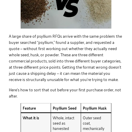
A large share of psyllium RFQs arrive with the same problem: the
buyer searched “psyllium,” found a supplier, and requested a
quote — without first working out whether they actually need
whole seed, husk, or powder. These are three different
commercial products, sold into three different buyer categories,
at three different price points. Getting the format wrong doesn’t
just cause a shipping delay — it can mean the material you
receive is structurally unusable for what you’re trying to make.
Here’s how to sort that out before your first purchase order, not
after.
Feature
Psyllium Seed
Psyllium Husk
What it is
Whole, intact
Outer seed
seed as
coat,
harvested
mechanically