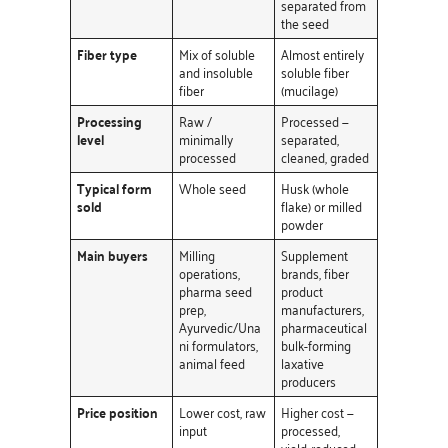
separated from
the seed
Fiber type
Mix of soluble
Almost entirely
and insoluble
soluble fiber
fiber
(mucilage)
Processing
Raw /
Processed —
level
minimally
separated,
processed
cleaned, graded
Typical form
Whole seed
Husk (whole
sold
flake) or milled
powder
Main buyers
Milling
Supplement
operations,
brands, fiber
pharma seed
product
prep,
manufacturers,
Ayurvedic/Una
pharmaceutical
ni formulators,
bulk-forming
animal feed
laxative
producers
Price position
Lower cost, raw
Higher cost —
input
processed,
yield-reduced