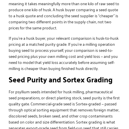
meaning it takes meaningfully more than one kilo of raw seed to
produce one kilo of husk. A husk buyer comparing a seed quote
to a husk quote and concluding the seed supplier is “cheaper” is
comparing two different points in the supply chain, not two
prices for the same product.
If you’re a husk buyer, your relevant comparison is husk-to-husk
pricing at a matched purity grade. If you’re a milling operation
buying seed to process yourself, your comparison is seed-to-
seed pricing plus your own milling cost and yield loss — and you
need to model that yield loss accurately before assuming self-
milling is cheaper than buying finished husk directly.
Seed Purity and Sortex Grading
For
psyllium seeds
intended for husk milling, pharmaceutical
seed preparations, or direct planting stock, seed purity is the first
quality gate. Commercial-grade seed is Sortex-graded — passed
through optical sorting equipment that removes foreign matter,
discolored seeds, broken seed, and other crop contaminants
based on color and size differentiation. Sortex grading is what
separates export-grade seed from field-run seed that still carries