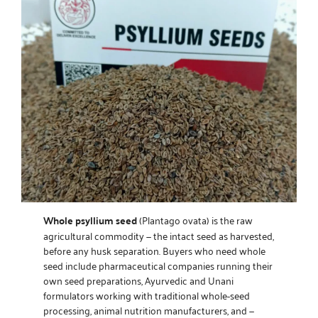
Whole psyllium seed
(Plantago ovata) is the raw
agricultural commodity — the intact seed as harvested,
before any husk separation. Buyers who need whole
seed include pharmaceutical companies running their
own seed preparations, Ayurvedic and Unani
formulators working with traditional whole-seed
processing, animal nutrition manufacturers, and —