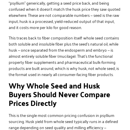
“psyllium” generically, getting a seed price back, and being
confused when it doesn’t match the husk price they saw quoted
elsewhere. These are not comparable numbers — seed is the raw
input; husk is a processed, yield-reduced output of that input,
and it costs more per kilo for good reason.
This traces back to fiber composition itself: whole seed contains
both soluble and insoluble fiber plus the seed’s natural oil, while
husk — once separated from the endosperm and embryo — is
almost entirely soluble fiber (mucilage). That’s the functional
property fiber supplements and pharmaceutical bulk-forming
products are built around, which is why husk, not whole seed, is
the format used in nearly all consumer-facing fiber products.
Why Whole Seed and Husk
Buyers Should Never Compare
Prices Directly
This is the single most common pricing confusion in psyllium
sourcing. Husk yield from whole seed typically runs in a defined
range depending on seed quality and milling efficiency —