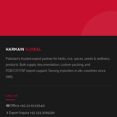
HARMAIN
GLOBAL
Pakistan's trusted export partner for herbs, rice, spices, seeds & wellness
products. Bulk supply, documentation, custom packing, and
FOB/CIF/CNF export support. Serving importers in 28+ countries since
1985.
CALL US
☎
Office +92 22-6119540
📱
Export Inquiry +92 333 2095256