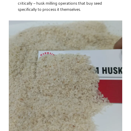
critically — husk milling operations that buy seed
specifically to process it themselves.