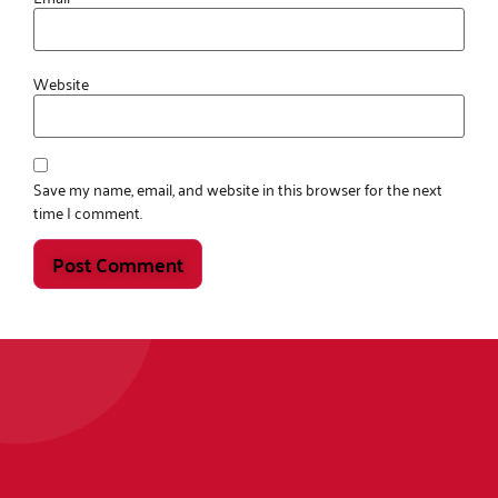
Website
Save my name, email, and website in this browser for the next
time I comment.