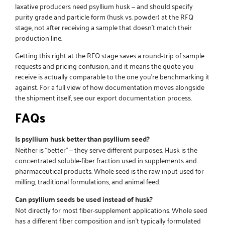
laxative producers need
psyllium husk
— and should specify
purity grade and particle form (husk vs. powder) at the RFQ
stage, not after receiving a sample that doesn’t match their
production line.
Getting this right at the RFQ stage saves a round-trip of sample
requests and pricing confusion, and it means the quote you
receive is actually comparable to the one you’re benchmarking it
against. For a full view of how documentation moves alongside
the shipment itself, see our
export documentation
process.
FAQs
Is psyllium husk better than psyllium seed?
Neither is “better” — they serve different purposes. Husk is the
concentrated soluble-fiber fraction used in supplements and
pharmaceutical products. Whole seed is the raw input used for
milling, traditional formulations, and animal feed.
Can psyllium seeds be used instead of husk?
Not directly for most fiber-supplement applications. Whole seed
has a different fiber composition and isn’t typically formulated