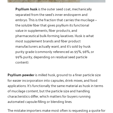
Psyllium husk
is the outer seed coat, mechanically
separated from the seed’s inner endosperm and
embryo. This is the fraction that carries the mucilage —
the soluble fiber that gives psyllium its functional
value in supplements, fiber products, and
pharmaceutical bulk-forming laxatives. Husk is what
most supplement brands and fiber product
manufacturers actually want, and it’s sold by husk
purity grade (commonly referenced as 95%, 98%, or
99% purity, depending on residual seed particle
content).
Psyllium powder
is milled husk, ground to a finer particle size
for easier incorporation into capsules, drink mixes, and food
applications. It’s functionally the same material as husk in terms
of mucilage content, but the particle size and handling
characteristics differ, which matters for buyers running
automated capsule-filling or blending lines.
The mistake importers make most often is requesting a quote for