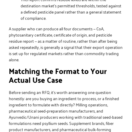
destination market’s permitted thresholds, tested against
a defined pesticide panel rather than a general statement
of compliance.
A supplier who can produce all four documents — CoA,
phytosanitary certificate, certificate of origin, and pesticide
residue report — as a matter of routine, rather than after being
asked repeatedly, is generally a signal that their export operation
is set up for regulated markets rather than commodity trading
alone.
Matching the Format to Your
Actual Use Case
Before sending an RFQ, it’s worth answering one question
honestly: are you buying an ingredient to process, or a finished
ingredient to formulate with directly? Milling operations,
pharmaceutical seed-preparation manufacturers, and
Ayurvedic/Unani producers working with traditional seed-based
formulations need
psyllium seeds
. Supplement brands, fiber
product manufacturers, and pharmaceutical bulk-forming