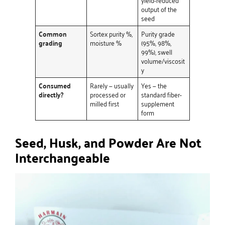
output of the
seed
Common
Sortex purity %,
Purity grade
grading
moisture %
(95%, 98%,
99%), swell
volume/viscosit
y
Consumed
Rarely — usually
Yes — the
directly?
processed or
standard fiber-
milled first
supplement
form
Seed, Husk, and Powder Are Not
Interchangeable