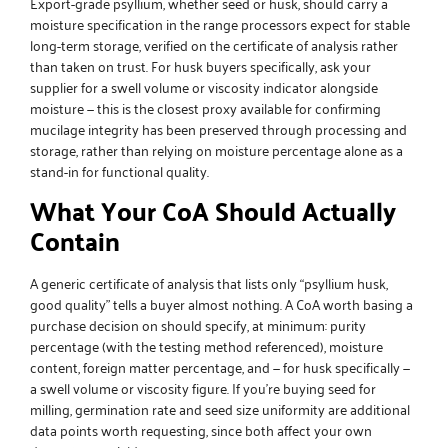
Export-grade psyllium, whether seed or husk, should carry a
moisture specification in the range processors expect for stable
long-term storage, verified on the certificate of analysis rather
than taken on trust. For husk buyers specifically, ask your
supplier for a swell volume or viscosity indicator alongside
moisture — this is the closest proxy available for confirming
mucilage integrity has been preserved through processing and
storage, rather than relying on moisture percentage alone as a
stand-in for functional quality.
What Your CoA Should Actually
Contain
A generic certificate of analysis that lists only “psyllium husk,
good quality” tells a buyer almost nothing. A CoA worth basing a
purchase decision on should specify, at minimum: purity
percentage (with the testing method referenced), moisture
content, foreign matter percentage, and — for husk specifically —
a swell volume or viscosity figure. If you’re buying seed for
milling, germination rate and seed size uniformity are additional
data points worth requesting, since both affect your own