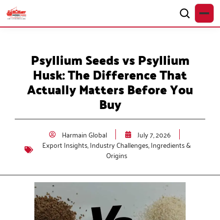
Psyllium Seeds vs Psyllium
Husk: The Difference That
Actually Matters Before You
Buy
Harmain Global
July 7, 2026
Export Insights
,
Industry Challenges
,
Ingredients &
Origins