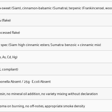
la-sweet (Siam), cinnamon-balsamic (Sumatra), terpenic (Frankincense), wo
 (flake)
ocessed flake)
 spec (Siam: high cinnamic esters; Sumatra: benzoic + cinnamic mix)
 As, Cd, Hg)
L compliant)
onella Absent / 25g · E.coli Absent
sin, no mineral oil addition, no variety mixing without declaration
roma on burning, no off-notes, appropriate smoke density