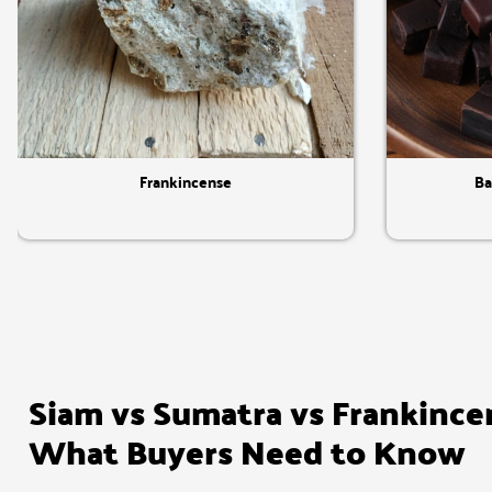
Quick View
Frankincense
Ba
Siam vs Sumatra vs Frankince
What Buyers Need to Know