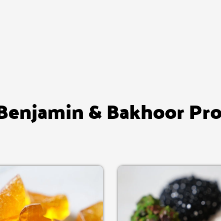
enjamin & Bakhoor Pr