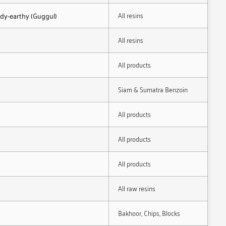
All resins
ody-earthy (Guggul)
All resins
All products
Siam & Sumatra Benzoin
All products
All products
All products
All raw resins
Bakhoor, Chips, Blocks