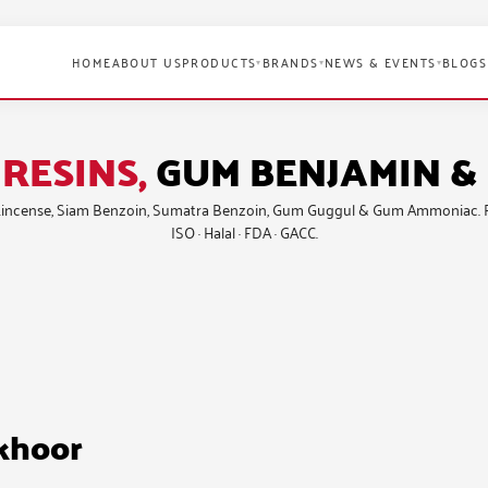
HOME
ABOUT US
PRODUCTS
BRANDS
NEWS & EVENTS
BLOGS
▾
▾
▾
RESINS,
GUM BENJAMIN 
incense
,
Siam Benzoin
,
Sumatra Benzoin
,
Gum Guggul
&
Gum Ammoniac
.
ISO · Halal · FDA · GACC.
akhoor