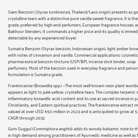
Siam Benzoin
(
Styrax tonkinensis
, Thailand/Laos origin) presents as g
crystalline tears with a distinctive pure vanilla-sweet fragrance. It is t
grade, preferred by high-end perfumers, European fragrance houses, a
Bakhoor blenders. It commands a higher price and its quality is immed
detectable by any experienced buyer.
Sumatra Benzoin
(Styrax benzoin, Indonesian origin), light amber brow
with notes of cinnamon and vanilla. Commercial applications: cosmetic 
pharmaceutical benzoin tincture (USP/BP), incense stick binder, soap
perfumery. Most of the benzoin used in everyday fragrance and person
formulation is Sumatra grade.
Frankincense
(Boswellia spp.) —The most well known resin plant world
appears as light to pale yellow, crystalline tears. The complex terpenic s
inflammatory boswellic acid content and its use as sacred incense in pa
Christianity, and Eastern spiritual practices. The frankincense extract 
valued at over USD 650 million in 2023 and is anticipated to grow at 
CAGR through 2032
Gum Guggul
(Commiphora wightii) adds its woody-balsamic note to th
in high demand among practitioners of Ayurvedic medicine as well as 