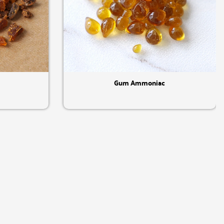
Quick View
Gum Ammoniac