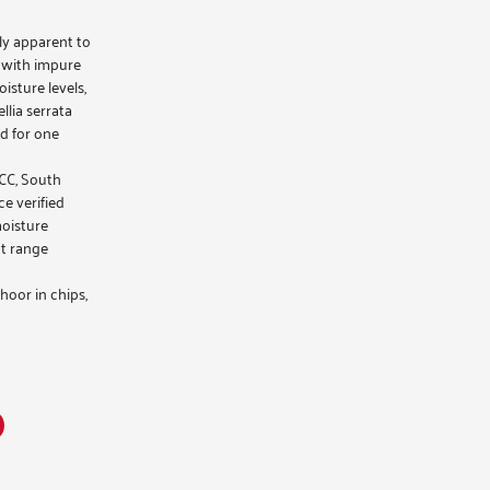
ily apparent to
 with impure
isture levels,
lia serrata
d for one
GCC, South
ce verified
moisture
t range
hoor
in chips,