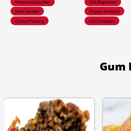
Moisture Controlled
FDA Registered
Halal Certified
Organic Available
Custom Packing
ISO Compliant
Gum B