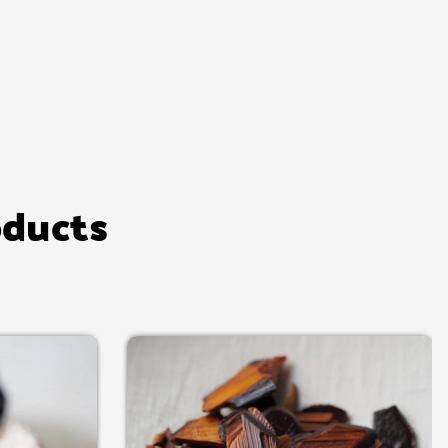
oducts