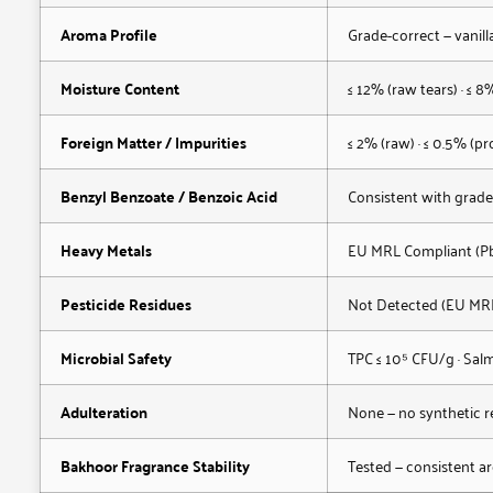
Aroma Profile
Grade-correct — vanil
Moisture Content
≤ 12% (raw tears) · ≤ 8%
Foreign Matter / Impurities
≤ 2% (raw) · ≤ 0.5% (pr
Benzyl Benzoate / Benzoic Acid
Consistent with grade
Heavy Metals
EU MRL Compliant (Pb,
Pesticide Residues
Not Detected (EU MR
Microbial Safety
TPC ≤ 10⁵ CFU/g · Salm
Adulteration
None — no synthetic re
Bakhoor Fragrance Stability
Tested — consistent a