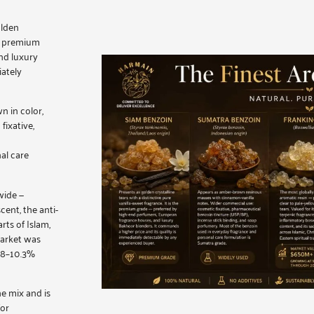
olden
he premium
nd luxury
iately
n in color,
fixative,
al care
wide —
cent, the anti-
rts of Islam,
market was
5.8–10.3%
e mix and is
for