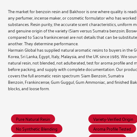
The market for
benzoin resin and Bakhoor
is one where quality is read
any perfumer, incense maker, or cosmetic formulator who has worked
substances. Resin purity, the accurate scent characteristics, uniform mo
and genuine origin of the variety (Siam versus Sumatra benzoin; Boswel
compared to Sacra frankincense) are not details that can be substitute
another. They determine performance.
Harmain Global has supplied natural aromatic resins to buyers in the 
Korea, Sri Lanka, Egypt, Italy, Malaysia, and the UK since 1985. We sour
natural resin, not blended, not adulterated, test for aroma profile and 
before packing, and supply with complete documentation. Our produc
covers the full aromatic resin spectrum:
Siam Benzoin
,
Sumatra
Benzoin
,
Frankincense
,
Gum Guggul
,
Gum Ammoniac
, and finished
Bak
blocks, and loose form.
Pure Natural Resin
Variety-Verified Origin
No Synthetic Blending
Aroma Profile Tested