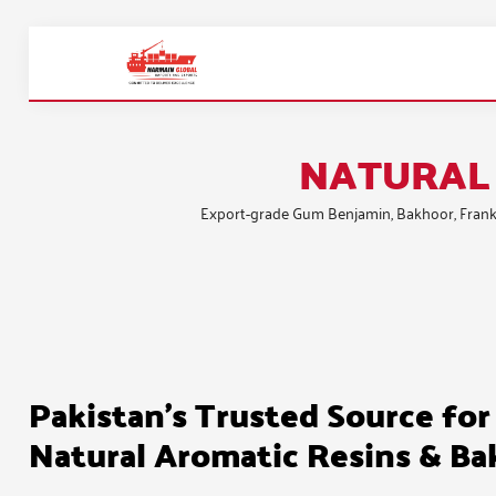
NATURAL 
Export-grade
Gum Benjamin
,
Bakhoor
,
Frank
Pakistan's Trusted Source for
Natural Aromatic Resins & B