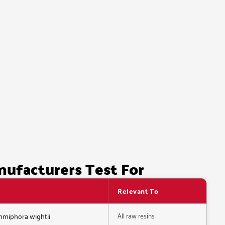
nufacturers Test For
Relevant To
All raw resins
ommiphora wightii