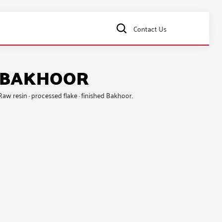
Contact Us
& BAKHOOR
 Raw resin · processed flake · finished Bakhoor.