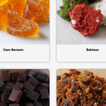
Quick View
Quick View
Siam Benzoin
Bakhoor