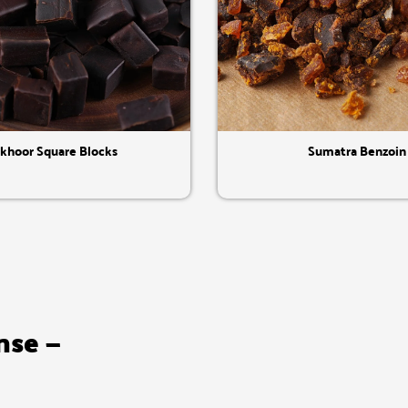
Quick View
Quick View
khoor Square Blocks
Sumatra Benzoin
nse —