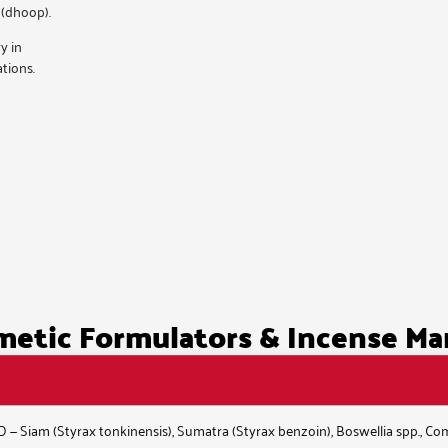
 (dhoop).
y in
tions.
etic Formulators & Incense Ma
ID — Siam (Styrax tonkinensis), Sumatra (Styrax benzoin), Boswellia spp., C