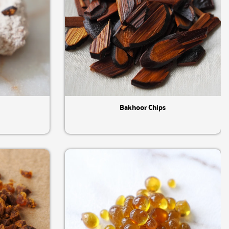
Quick View
Bakhoor Chips