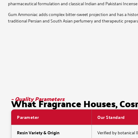
pharmaceutical formulation and classical Indian and Pakistani Incense
Gum Ammoniac
adds complex bitter-sweet projection and has a histor
traditional Persian and South Asian perfumery and therapeutic prepara
– Quality Parameters
What Fragrance Houses, Cosm
Parameter
Our Standard
Resin Variety & Origin
Verified by botanical 