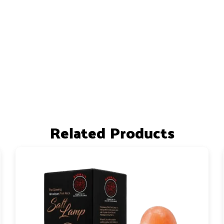
Related Products