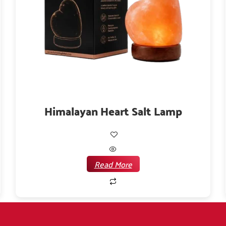
Himalayan Heart Salt Lamp
Read More