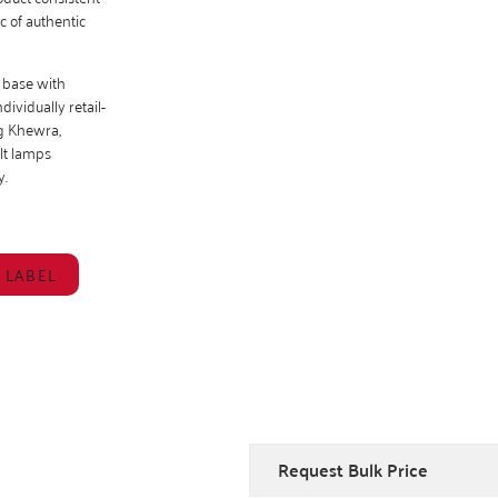
c of authentic
 base with
ividually retail-
ng Khewra,
lt lamps
y.
 LABEL
Request Bulk Price