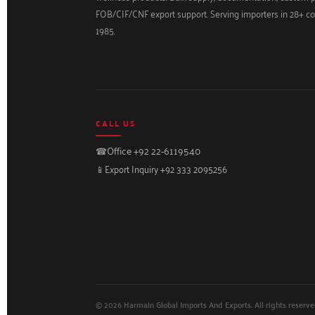
FOB/CIF/CNF export support. Serving importers in 28+ co
1985.
CALL US
☎
Office +92 22-6119540
📱
Export Inquiry +92 333 2095256
© 2026 Harmain Global Imports And Exports. All rights reserve