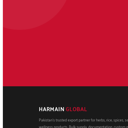
HARMAIN
GLOBAL
Pakistan's trusted export partner for herbs, rice, spices, 
wellness products. Bulk supply, documentation, custom 