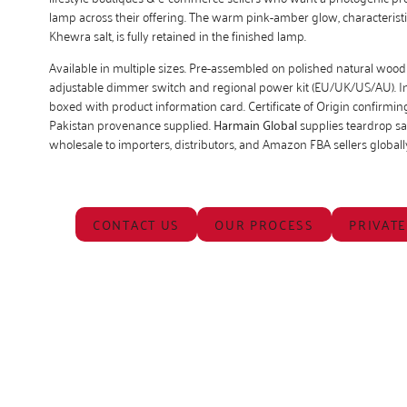
lamp across their offering. The warm pink-amber glow, characteristi
Khewra salt, is fully retained in the finished lamp.
Available in multiple sizes. Pre-assembled on polished natural wood
adjustable dimmer switch and regional power kit (EU/UK/US/AU). Ind
boxed with product information card. Certificate of Origin confirmi
Pakistan provenance supplied.
Harmain Global
supplies teardrop sa
wholesale to importers, distributors, and Amazon FBA sellers globall
CONTACT US
OUR PROCESS
PRIVATE