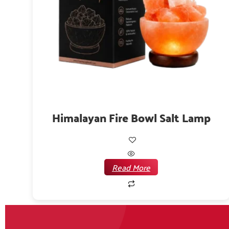
Himalayan Fire Bowl Salt Lamp
Read More