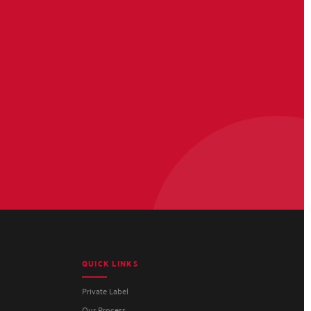
QUICK LINKS
Private Label
Our Process