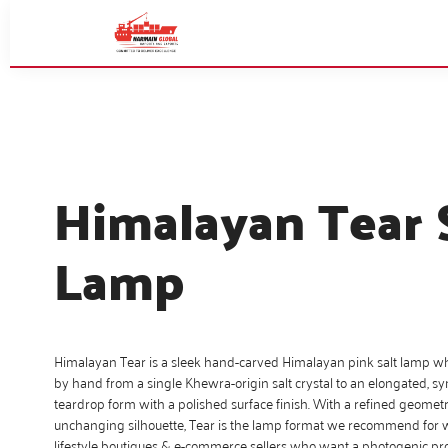
Himalayan Tear 
Lamp
Himalayan Tear is a sleek hand-carved Himalayan pink salt lamp w
by hand from a single Khewra-origin salt crystal to an elongated, s
teardrop form with a polished surface finish. With a refined geomet
unchanging silhouette, Tear is the lamp format we recommend for we
lifestyle boutiques & e-commerce sellers who want a photogenic pr