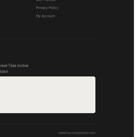
Privacy Policy
My Account
eet Tilak Incline
istan
www.harmainglobal.com