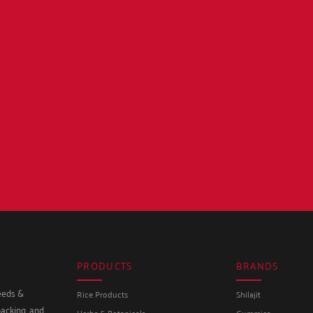
PRODUCTS
BRANDS
seeds &
Rice Products
Shilajit
packing, and
Herbs & Botanicals
Gummies