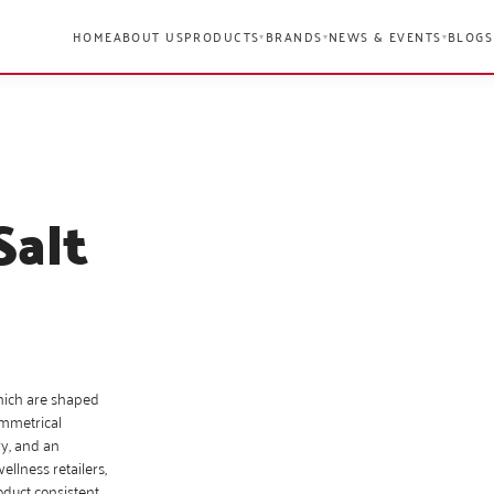
HOME
ABOUT US
PRODUCTS
BRANDS
NEWS & EVENTS
BLOGS
▾
▾
▾
Salt
hich are shaped
ymmetrical
ry, and an
llness retailers,
oduct consistent