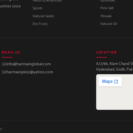
untries since
Spices
Pink Salt
Natural Seeds
Miswak
Dry Fruits
Natural Oil
EMAIL US
LOCATION
A/2786, Alam Chand Str
✉️
info@harmainglobal.com
Hyderabad, Sindh, Pak
✉️
harmainpk92@yahoo.com
d.