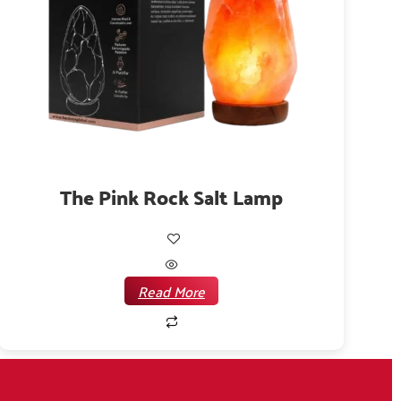
The Pink Rock Salt Lamp
Read More