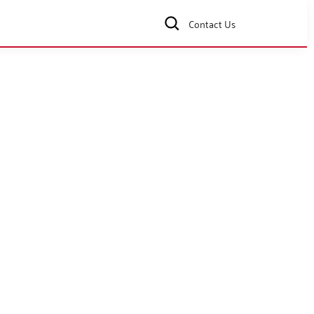
Contact Us