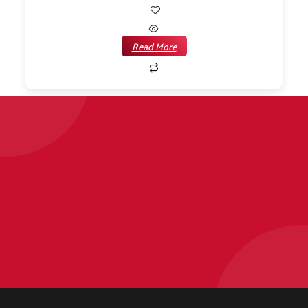
Read More