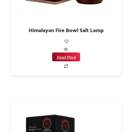
Himalayan Fire Bowl Salt Lamp
Read More