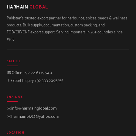
HARMAIN
GLOBAL
Pakistan's trusted export partner for herbs, rice, spices, seeds & wellness
products. Bulk supply, documentation, custom packing, and
FOB/CIF/CNF export support. Serving importers in 28+ countries since
1985.
CALL US
☎
Office +92 22-6119540
📱
Export Inquiry +92 333 2095256
EMAIL US
✉️
info@harmainglobal.com
✉️
harmainpk92@yahoo.com
LOCATION