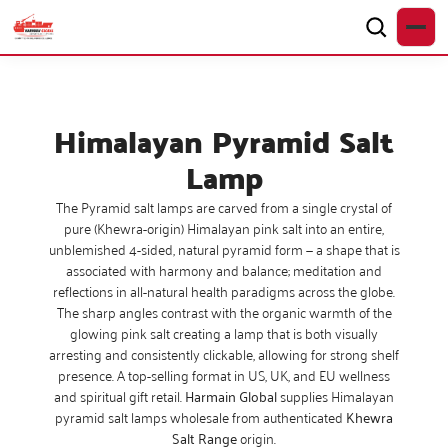
Himalayan Pyramid Salt
Lamp
The Pyramid salt lamps are carved from a single crystal of
pure (Khewra-origin) Himalayan pink salt into an entire,
unblemished 4-sided, natural pyramid form — a shape that is
associated with harmony and balance; meditation and
reflections in all-natural health paradigms across the globe.
The sharp angles contrast with the organic warmth of the
glowing pink salt creating a lamp that is both visually
arresting and consistently clickable, allowing for strong shelf
presence. A top-selling format in US, UK, and EU wellness
and spiritual gift retail.
Harmain Global
supplies Himalayan
pyramid salt lamps wholesale from authenticated
Khewra
Salt Range
origin.