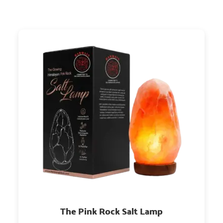
The Pink Rock Salt Lamp