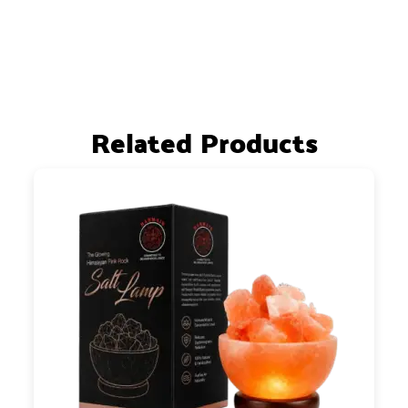
Related Products