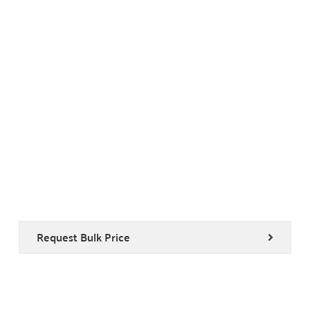
Request Bulk Price