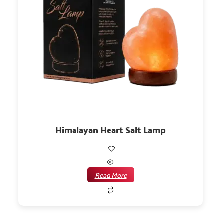
Himalayan Heart Salt Lamp
Read More