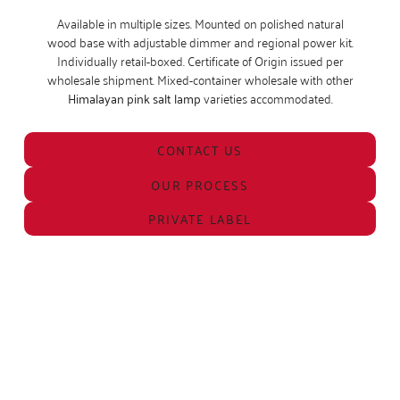
Available in multiple sizes. Mounted on polished natural
wood base with adjustable dimmer and regional power kit.
Individually retail-boxed. Certificate of Origin issued per
wholesale shipment. Mixed-container wholesale with other
Himalayan pink salt lamp
varieties accommodated.
CONTACT US
OUR PROCESS
PRIVATE LABEL