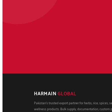
HARMAIN
GLOBAL
Pakistan's trusted export partner for herbs, rice, spices, 
wellness products. Bulk supply, documentation, custom 