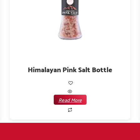
Himalayan Pink Salt Bottle
Read More