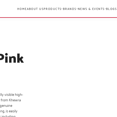
HOME
ABOUT US
PRODUCTS
BRANDS
NEWS & EVENTS
BLOGS
▾
▾
▾
Pink
ly visible high-
ly from Khewra
f genuine
ng, is easily
s including