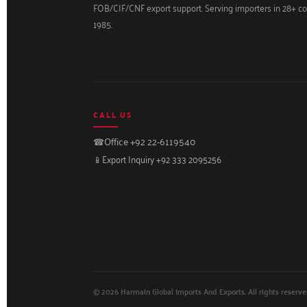
FOB/CIF/CNF export support. Serving importers in 28+ co
1985.
CALL US
☎
Office +92 22-6119540
📱
Export Inquiry +92 333 2095256
© 2026 Harmain Global Imports And Exports. All rights reserve