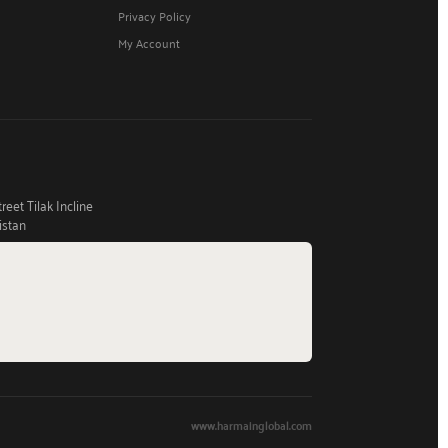
Privacy Policy
My Account
eet Tilak Incline
istan
www.harmainglobal.com