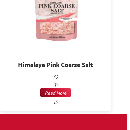
Himalaya Pink Coarse Salt
Read More