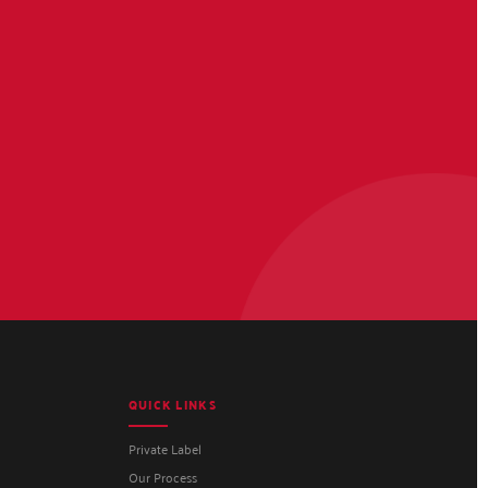
QUICK LINKS
Private Label
Our Process