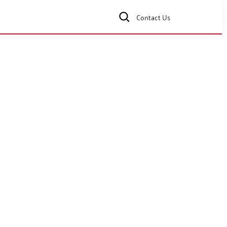
Contact Us