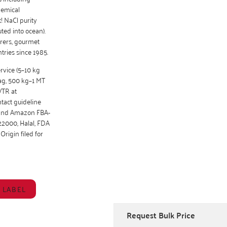
hemical
! NaCl purity
ted into ocean).
urers, gourmet
tries since 1985.
ervice (5–10 kg
bag, 500 kg–1 MT
VTR at
tact guideline
g and Amazon FBA-
22000, Halal, FDA
Origin filed for
 LABEL
Request Bulk Price