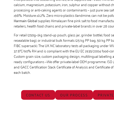
calcium, magnesium, potassium, iron, sulphur and copper without c
processing or anti-caking agents or contaminants – just pure sea salt
≥98%. Moisture ≤0.2%. Zero micro-plastics (landmine; can not be pollu
Harmain Global
supplies Himalayan fine pink salt to food manufact
retailers, health food chains and private-label brands in over 28 coun
For retail (250g–1kg stand-up pouch, glass jar, grinder bottle), food s
resealable bag), or industrial bulk formats (25 kg PP bag, 50 kg PP 
FIBC supersack). The UK NC laboratory tests all packaging under W
37.8°C/90% RH and is compliant with the EU EC 1935/2004 food-con
Custom grain size, custom packaging design, multilingual labellin
ready configurations —We offer private-label OEM programme. ISO 
and GACC Certification Stack Certificate of Analysis and Certificate of 
each batch.
CONTACT US
OUR PROCESS
PRIVATE