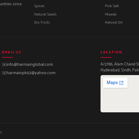
untries since
Spices
Pink Salt
Natural Seeds
Miswak
Dry Fruits
Natural Oil
EMAIL US
LOCATION
A/2786, Alam Chand Str
✉️
info@harmainglobal.com
Hyderabad, Sindh, Pak
✉️
harmainpk92@yahoo.com
d.