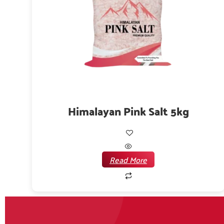
Himalayan Pink Salt 5kg
Read More