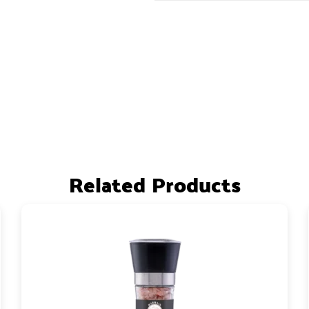
Related Products