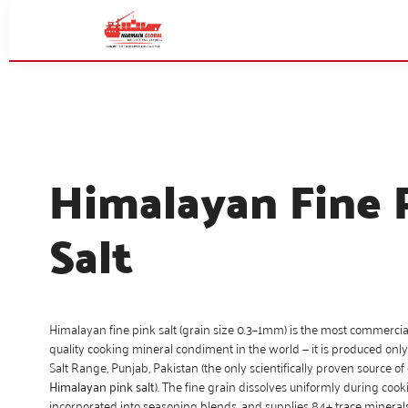
Himalayan Fine 
Salt
Himalayan fine pink salt (grain size 0.3–1mm) is the most commercial
quality cooking mineral condiment in the world — it is produced on
Salt Range, Punjab, Pakistan (the only scientifically proven source o
Himalayan pink salt
). The fine grain dissolves uniformly during cooki
incorporated into seasoning blends, and supplies 84+ trace mineral