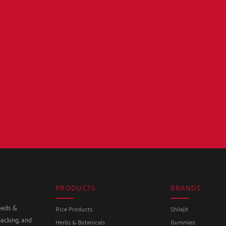
PRODUCTS
BRANDS
seeds &
Rice Products
Shilajit
packing, and
Herbs & Botanicals
Gummies