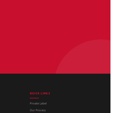
QUICK LINKS
Private Label
Our Process