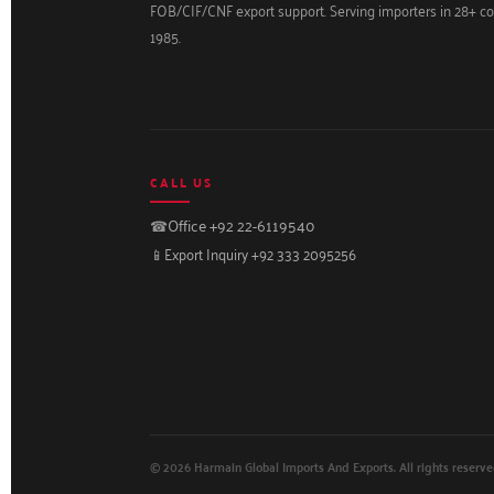
FOB/CIF/CNF export support. Serving importers in 28+ co
1985.
CALL US
☎
Office +92 22-6119540
📱
Export Inquiry +92 333 2095256
© 2026 Harmain Global Imports And Exports. All rights reserve