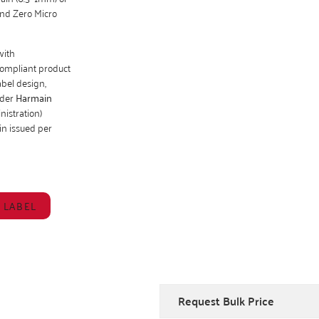
and Zero Micro
with
compliant product
bel design,
nder
Harmain
istration)
gin issued per
 LABEL
Request Bulk Price