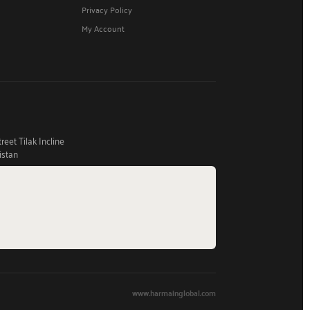
Privacy Policy
My Account
eet Tilak Incline
istan
www.harmainglobal.com