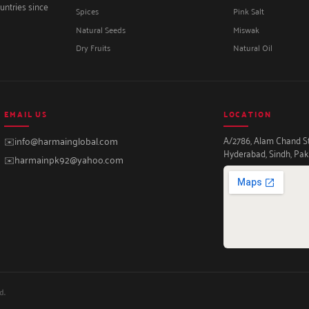
untries since
Spices
Pink Salt
Natural Seeds
Miswak
Dry Fruits
Natural Oil
EMAIL US
LOCATION
A/2786, Alam Chand Str
✉️
info@harmainglobal.com
Hyderabad, Sindh, Pak
✉️
harmainpk92@yahoo.com
d.