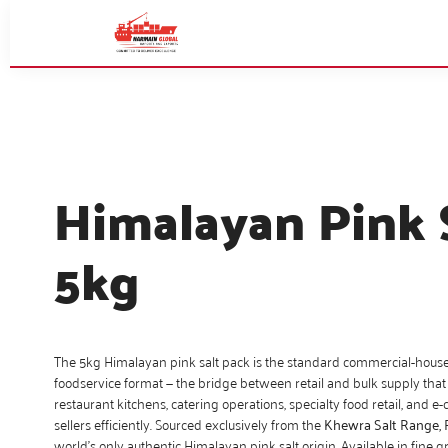
Himalayan Pink 
5kg
The 5kg Himalayan pink salt pack is the standard commercial-hous
foodservice format — the bridge between retail and bulk supply that
restaurant kitchens, catering operations, specialty food retail, and
sellers efficiently. Sourced exclusively from the
Khewra Salt Range, 
world’s only authentic Himalayan pink salt origin. Available in fine g