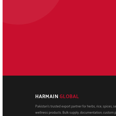
HARMAIN
GLOBAL
Pakistan's trusted export partner for herbs, rice, spices, 
wellness products. Bulk supply, documentation, custom 