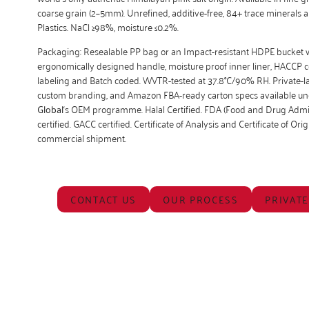
coarse grain (2–5mm). Unrefined, additive-free, 84+ trace minerals 
Plastics. NaCl ≥98%, moisture ≤0.2%.
Packaging: Resealable PP bag or an Impact-resistant HDPE bucket 
ergonomically designed handle, moisture proof inner liner, HACCP 
labeling and Batch coded. WVTR-tested at 37.8°C/90% RH. Private-la
custom branding, and Amazon FBA-ready carton specs available u
Global
‘s OEM programme. Halal Certified. FDA (Food and Drug Admin
certified. GACC certified. Certificate of Analysis and Certificate of Ori
commercial shipment.
CONTACT US
OUR PROCESS
PRIVATE