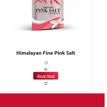
Himalayan Fine Pink Salt
Read More