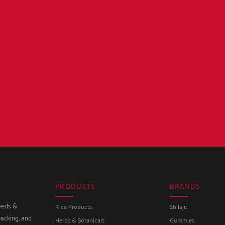
PRODUCTS
BRANDS
seeds &
Rice Products
Shilajit
packing, and
Herbs & Botanicals
Gummies