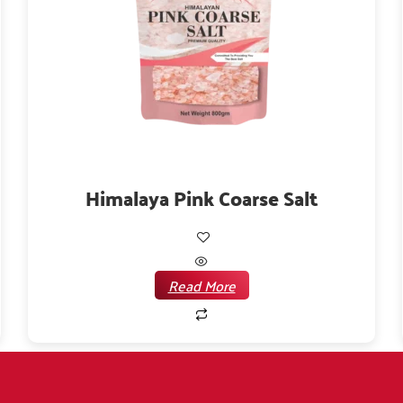
Himalaya Pink Coarse Salt
Read More