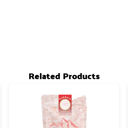
Related Products