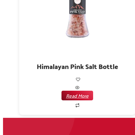
Himalayan Pink Salt Bottle
Read More