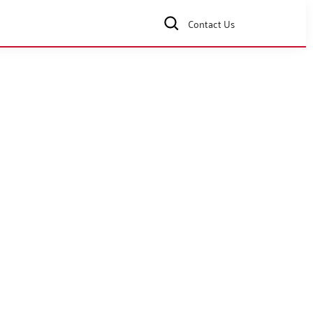
Contact Us