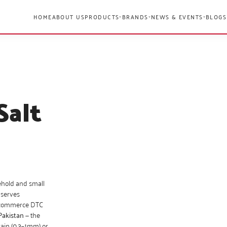
HOME
ABOUT US
PRODUCTS
BRANDS
NEWS & EVENTS
BLOGS
▾
▾
▾
Salt
ehold and small
 serves
 e-commerce DTC
Pakistan
— the
rain (0.3–1mm) or