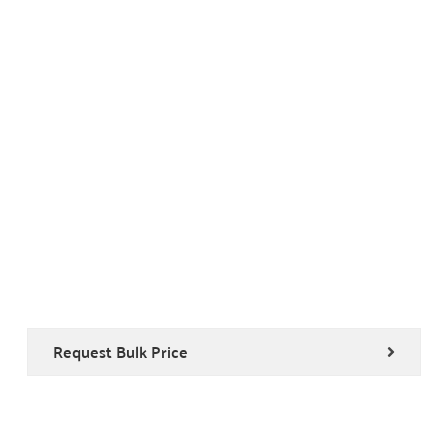
Request Bulk Price