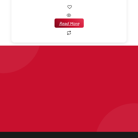
Read More