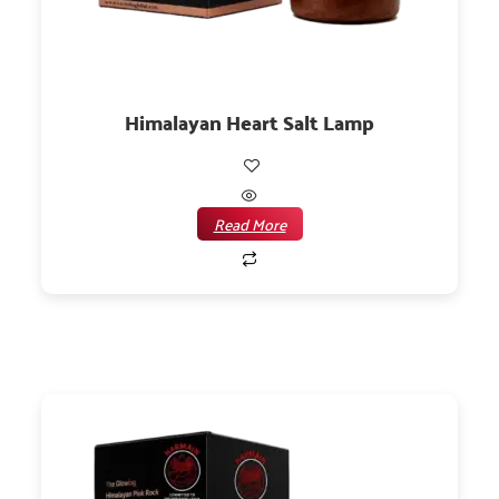
Himalayan Heart Salt Lamp
Read More