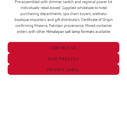
Pre-assembled with dimmer switch and regional power kit.
Individually retail-boxed. Supplied wholesale to hotel
purchasing departments, spa chain buyers, wellness
boutique importers, and gift distributors. Certificate of Origin
confirming Khewra, Pakistan provenance. Mixed-container
orders with other
Himalayan salt lamp formats
available.
CONTACT US
OUR PROCESS
PRIVATE LABEL