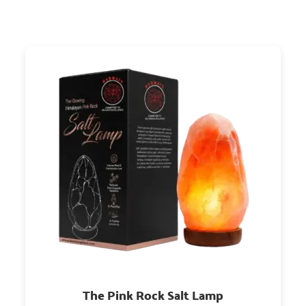
The Pink Rock Salt Lamp