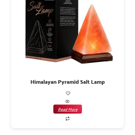
Himalayan Pyramid Salt Lamp
Read More