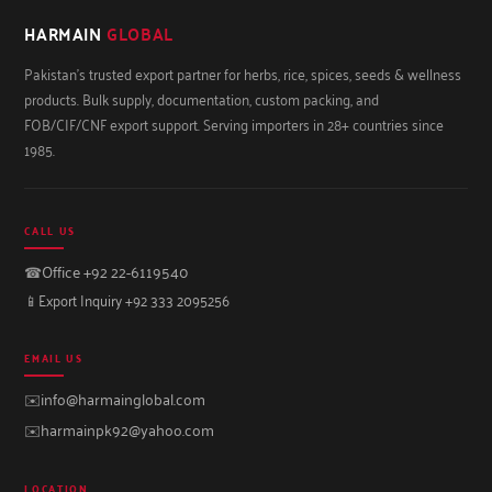
HARMAIN
GLOBAL
Pakistan's trusted export partner for herbs, rice, spices, seeds & wellness
products. Bulk supply, documentation, custom packing, and
FOB/CIF/CNF export support. Serving importers in 28+ countries since
1985.
CALL US
☎
Office +92 22-6119540
📱
Export Inquiry +92 333 2095256
EMAIL US
✉️
info@harmainglobal.com
✉️
harmainpk92@yahoo.com
LOCATION