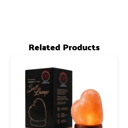
Related Products