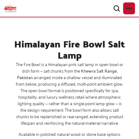
Himalayan Fire Bowl Salt
Lamp
The Fire Bowl is a Himalayan pink salt lamp in open bowl or
dish form — salt chunks from the
Khewra Salt Range,
Pakistan
arranged inside a shallow vessel and illuminated
from below, producing a diffused, multi-point ambient glow.
The open bowl format is positioned specifically for spa,
hospitality, and luxury wellness retail where atmospheric
lighting quality — rather than a single-point lamp glow — is
the design requirement. The bowl form also allows salt
chunks to be replenished or rearranged, extending product
lifespan and reinforcing the natural-material narrative.
Available in polished natural wood or stone base options.