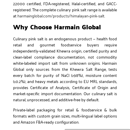
22000 certified, FDA-registered, Halal-certified, and GACC-
registered. The complete culinary pink salt range is available
at
harmainglobal.com/products/himalayan-pink-salt
.
Why Choose Harmain Global
Culinary pink salt is an endogenous product — health food
retail and gourmet foodservice buyers require
independently-validated Khewra origin, certified purity and
clean-label compliance documentation, not commodity
white-labeled import salt from unknown origins. Harmain
Global only sources from the Khewra Salt Range, tests
every batch for purity of NaCl (≥98%), moisture content
(≤0.2%), and heavy metals according to EU MRL standards,
provides Certificate of Analysis, Certificate of Origin and
market-specific import documentation. Our culinary salt is
natural, unprocessed, and additive-free by default.
Private-label packaging for retail & foodservice & bulk
formats with custom grain sizes, multi-lingual label options
and Amazon FBA-ready configuration.