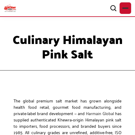
Culinary Himalayan
Pink Salt
The global premium salt market has grown alongside
health food retail, gourmet food manufacturing, and
private-label brand development — and
Harmain Global
has
supplied authenticated Khewra-origin Himalayan pink salt
to importers, food processors, and branded buyers since
1985. All culinary grades are unrefined, additive-free, ISO