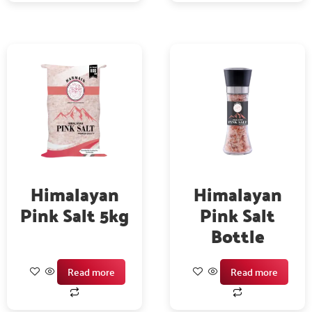
Himalayan
Himalayan
Pink Salt 5kg
Pink Salt
Bottle
Read more
Read more