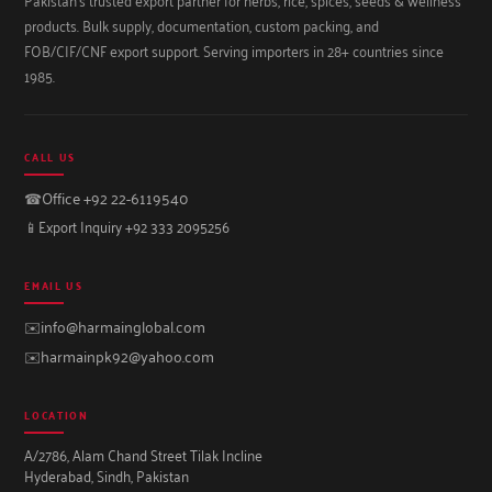
products. Bulk supply, documentation, custom packing, and
FOB/CIF/CNF export support. Serving importers in 28+ countries since
1985.
CALL US
☎
Office +92 22-6119540
📱
Export Inquiry +92 333 2095256
EMAIL US
✉️
info@harmainglobal.com
✉️
harmainpk92@yahoo.com
LOCATION
A/2786, Alam Chand Street Tilak Incline
Hyderabad, Sindh, Pakistan