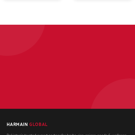
HARMAIN
GLOBAL
Pakistan's trusted export partner for herbs, rice, spices, seeds & wellness