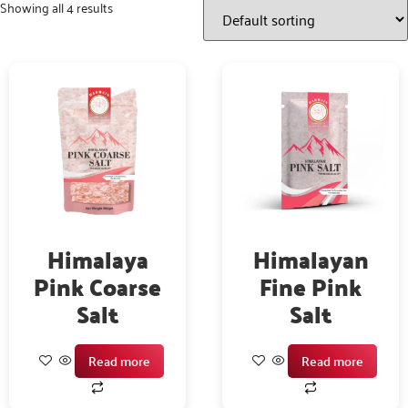
Showing all 4 results
Himalaya
Himalayan
Pink Coarse
Fine Pink
Salt
Salt
Read more
Read more