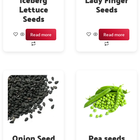
Lettuce
Seeds
Seeds
Read more
Read more
Onion Seed
Pea seeds