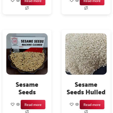
Read more
Read more
Sesame
Sesame
Seeds
Seeds Hulled
Read more
Read more