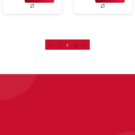
←
1
2
3
→