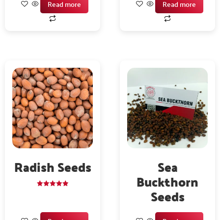
Read more
Read more
Radish Seeds
Sea
Buckthorn
Seeds
Rated
5.00
out of 5