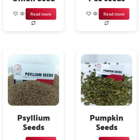
Read more
Read more
Psyllium
Pumpkin
Seeds
Seeds