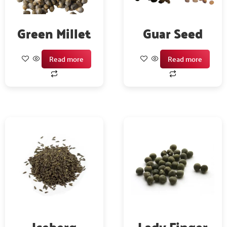
Green Millet
Guar Seed
Read more
Read more
Iceberg
Lady Finger