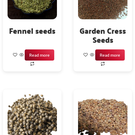
Fennel seeds
Garden Cress
Seeds
Read more
Read more