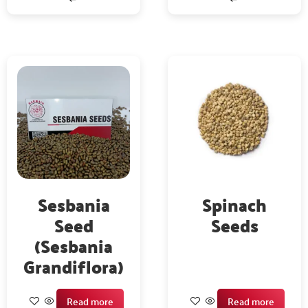
Sesbania
Spinach
Seed
Seeds
(Sesbania
Grandiflora)
Read more
Read more