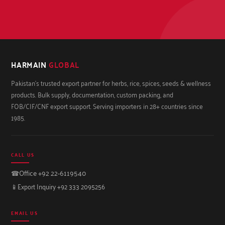
HARMAIN
GLOBAL
Pakistan's trusted export partner for herbs, rice, spices, seeds & wellness
products. Bulk supply, documentation, custom packing, and
FOB/CIF/CNF export support. Serving importers in 28+ countries since
1985.
CALL US
☎
Office +92 22-6119540
📱
Export Inquiry +92 333 2095256
EMAIL US