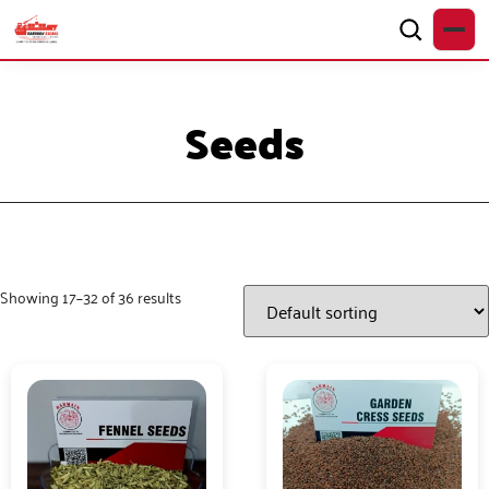
Seeds
Showing 17–32 of 36 results