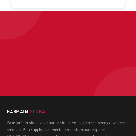
HARMAIN
GLOBAL
Pakistan's trusted export partner for herbs, rice, spices, seeds & wellness
products. Bulk supply, documentation, custom packing, and