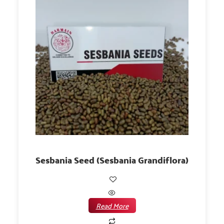
Sesbania Seed (Sesbania Grandiflora)
Read More