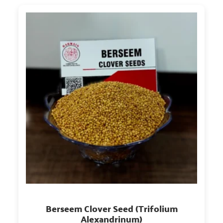
Berseem Clover Seed (Trifolium
Alexandrinum)