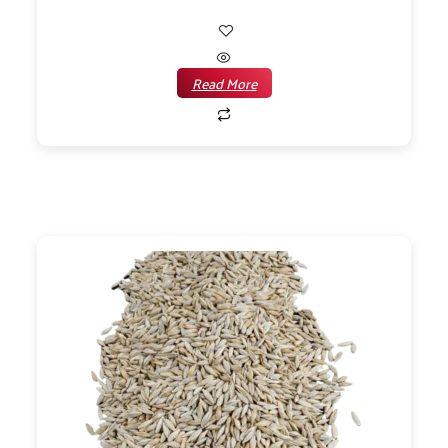
Read More