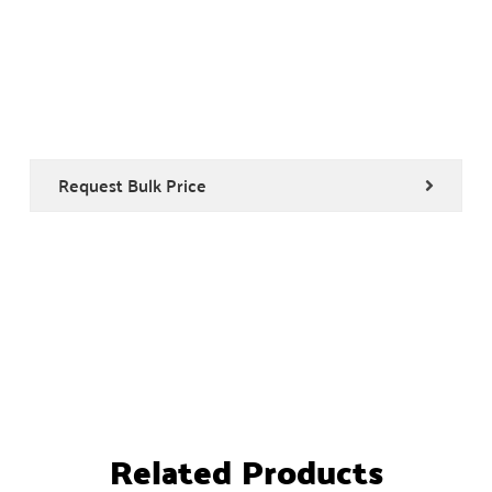
Request Bulk Price
Related Products