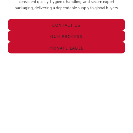
consistent quality, hygienic handling, and secure export
packaging, delivering a dependable supply to global buyers.
CONTACT US
OUR PROCESS
PRIVATE LABEL