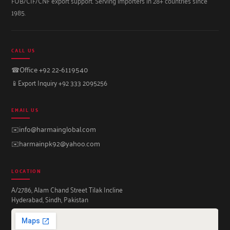
FOB/CIF/CNF export support. Serving importers in 28+ countries since
1985.
CALL US
☎
Office +92 22-6119540
📱
Export Inquiry +92 333 2095256
EMAIL US
✉️
info@harmainglobal.com
✉️
harmainpk92@yahoo.com
LOCATION
A/2786, Alam Chand Street Tilak Incline
Hyderabad, Sindh, Pakistan