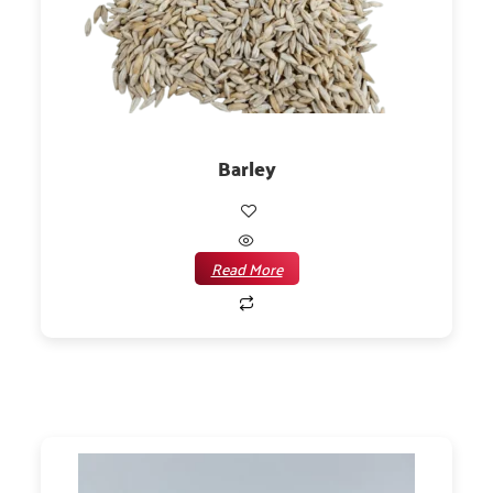
Barley
Read More