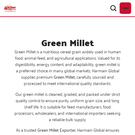
Green Millet
Green Millet is a nutritious cereal grain widely used in human
food, animal feed, and agricultural applications. Valued for its
digestibility, energy content, and adaptability, green millet is
a preferred choice in many global markets. Harmain Global
supplies premium
Green Millet
,
carefully sourced and
processed to meet international quality standards.
Our green millet is cleaned, graded, and packed under strict
quality control to ensure purity, uniform grain size, and long
shelf life. It is suitable for feed manufacturers, food
processors, wholesalers, and international importers seeking
a reliable bulk supply.
As a trusted
Green Millet Exporter
, Harmain Global ensures