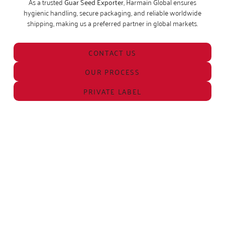
As a trusted
Guar Seed Exporter
, Harmain Global ensures
hygienic handling, secure packaging, and reliable worldwide
shipping, making us a preferred partner in global markets.
CONTACT US
OUR PROCESS
PRIVATE LABEL