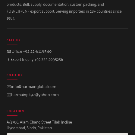
products. Bulk supply, documentation, custom packing, and
FOB/CIF/CNF export support. Serving importers in 28+ countries since
1985.
CALL US
☎
Office +92 22-6119540
📱
Export Inquiry +92 333 2095256
EMAIL US
✉️
info@harmainglobal.com
✉️
harmainpk92@yahoo.com
LOCATION
A/2786, Alam Chand Street Tilak Incline
Hyderabad, Sindh, Pakistan