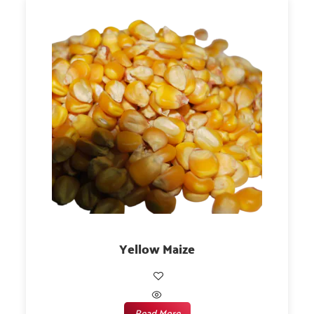
Yellow Maize
Read More