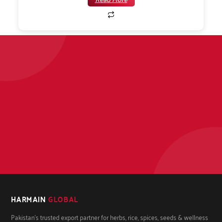
HARMAIN
GLOBAL
Pakistan's trusted export partner for herbs, rice, spices, seeds & wellness