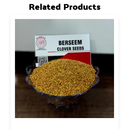
Related Products