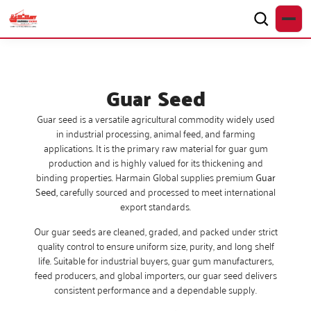
Guar Seed
Guar seed is a versatile agricultural commodity widely used
in industrial processing, animal feed, and farming
applications. It is the primary raw material for guar gum
production and is highly valued for its thickening and
binding properties. Harmain Global supplies premium
Guar
Seed,
carefully sourced and processed to meet international
export standards.
Our guar seeds are cleaned, graded, and packed under strict
quality control to ensure uniform size, purity, and long shelf
life. Suitable for industrial buyers, guar gum manufacturers,
feed producers, and global importers, our guar seed delivers
consistent performance and a dependable supply.