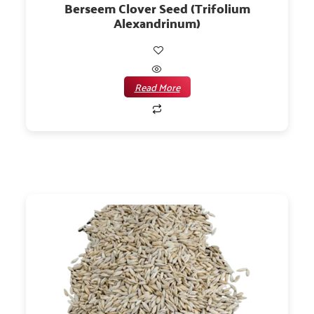
Berseem Clover Seed (Trifolium
Alexandrinum)
Read More