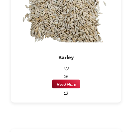
Barley
Read More