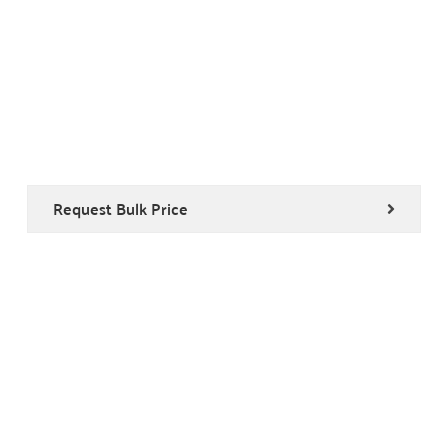
Request Bulk Price