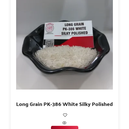
Long Grain PK-386 White Silky Polished