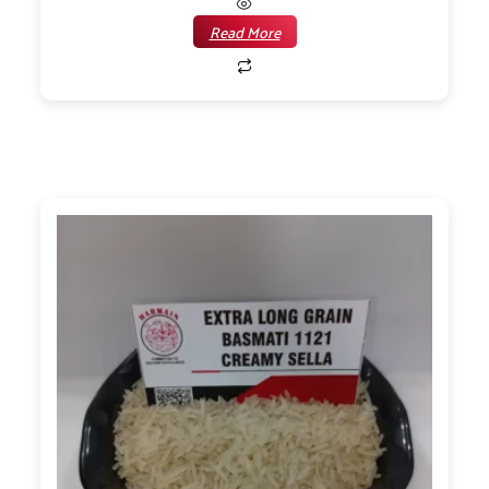
Read More