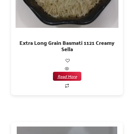
Extra Long Grain Basmati 1121 Creamy
Sella
Read More