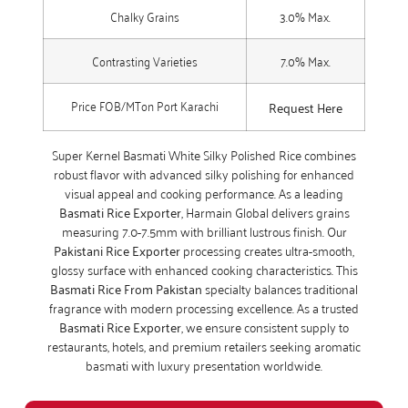
Chalky Grains
3.0% Max.
Contrasting Varieties
7.0% Max.
Price FOB/MTon Port Karachi
Request Here
Super Kernel Basmati White Silky Polished Rice combines
robust flavor with advanced silky polishing for enhanced
visual appeal and cooking performance. As a leading
Basmati Rice Exporter
, Harmain Global delivers grains
measuring 7.0-7.5mm with brilliant lustrous finish. Our
Pakistani Rice Exporter
processing creates ultra-smooth,
glossy surface with enhanced cooking characteristics. This
Basmati Rice From Pakistan
specialty balances traditional
fragrance with modern processing excellence. As a trusted
Basmati Rice Exporter
, we ensure consistent supply to
restaurants, hotels, and premium retailers seeking aromatic
basmati with luxury presentation worldwide.