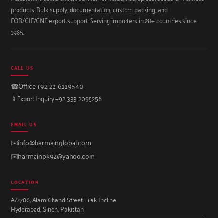
products. Bulk supply, documentation, custom packing, and
FOB/CIF/CNF export support. Serving importers in 28+ countries since
1985.
CALL US
☎
Office +92 22-6119540
📱
Export Inquiry +92 333 2095256
EMAIL US
✉️
info@harmainglobal.com
✉️
harmainpk92@yahoo.com
LOCATION
A/2786, Alam Chand Street Tilak Incline
Hyderabad, Sindh, Pakistan