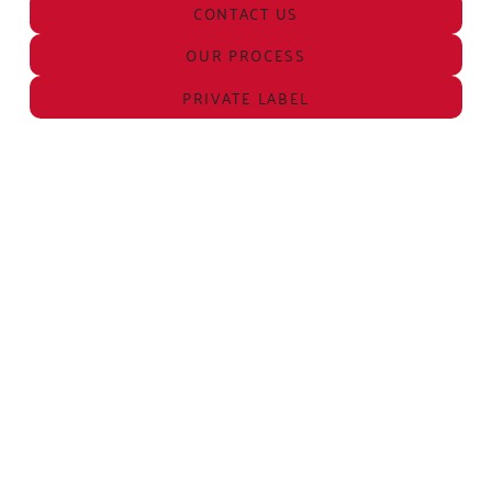
CONTACT US
OUR PROCESS
PRIVATE LABEL