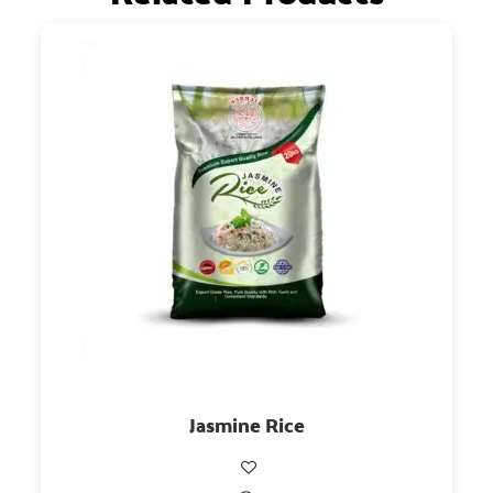
Jasmine Rice