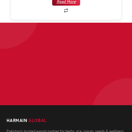
Read More
HARMAIN
GLOBAL
Pakistan's trusted export partner for herbs, rice, spices, seeds & wellness