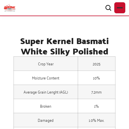
Super Kernel Basmati
White Silky Polished
Crop Year
2025
Moisture Content
10%
Average Grain Lenght (AGL)
7.2mm
Broken
1%
Damaged
1.0% Max.