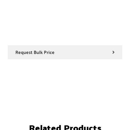
Request Bulk Price
Related Products