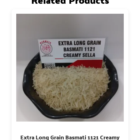
Related Products
Extra Long Grain Basmati 1121 Creamy