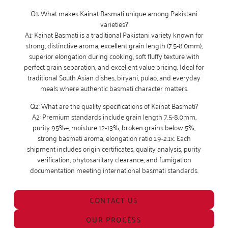
Q1: What makes Kainat Basmati unique among Pakistani
varieties?
A1: Kainat Basmati is a traditional Pakistani variety known for
strong, distinctive aroma, excellent grain length (7.5-8.0mm),
superior elongation during cooking, soft fluffy texture with
perfect grain separation, and excellent value pricing. Ideal for
traditional South Asian dishes, biryani, pulao, and everyday
meals where authentic basmati character matters.
Q2: What are the quality specifications of Kainat Basmati?
A2: Premium standards include grain length 7.5-8.0mm,
purity 95%+, moisture 12-13%, broken grains below 5%,
strong basmati aroma, elongation ratio 1.9-2.1x. Each
shipment includes origin certificates, quality analysis, purity
verification, phytosanitary clearance, and fumigation
documentation meeting international basmati standards.
CONTACT US
OUR PROCESS