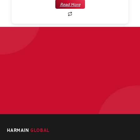
Read More
HARMAIN
GLOBAL