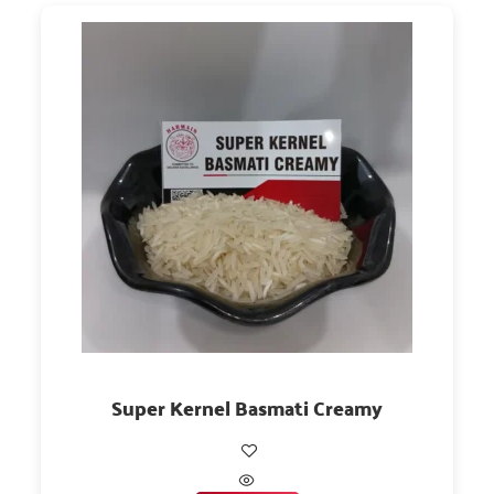
Super Kernel Basmati Creamy