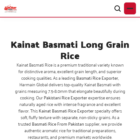
Kainat Basmati Long Grain
Rice
Kainat Basmati Rice is a premium traditional variety known
for distinctive aroma, excellent grain length, and superior
cooking qualities. As a leading
Basmati Rice Exporter
,
Harmain Global delivers top-quality Kainat Basmati with
grains measuring 7.5-8.0mm that elongate beautifully during
cooking. Our
Pakistani Rice Exporter
expertise ensures
naturally aged rice with intense fragrance and excellent
flavor. This
Kainat Basmati Rice Exporter
specialty offers
soft, fluffy texture with separate, non-sticky grains. As a
trusted
Basmati Rice From Pakistan
supplier, we provide
authentic aromatic rice for traditional preparations,
restaurants, and premium markets worldwide.