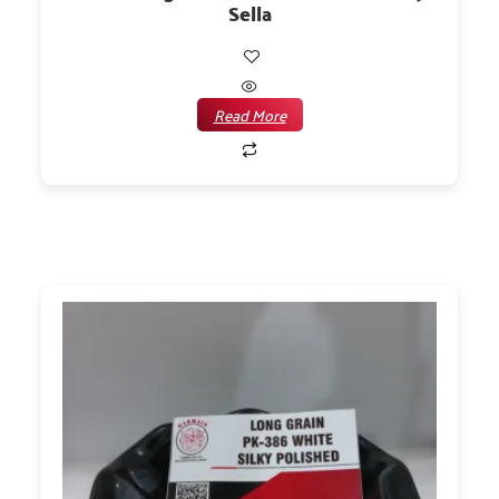
Sella
Read More