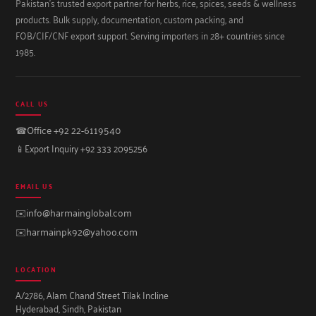
Pakistan's trusted export partner for herbs, rice, spices, seeds & wellness
products. Bulk supply, documentation, custom packing, and
FOB/CIF/CNF export support. Serving importers in 28+ countries since
1985.
CALL US
☎
Office +92 22-6119540
📱
Export Inquiry +92 333 2095256
EMAIL US
✉️
info@harmainglobal.com
✉️
harmainpk92@yahoo.com
LOCATION
A/2786, Alam Chand Street Tilak Incline
Hyderabad, Sindh, Pakistan