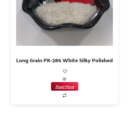
Long Grain PK-386 White Silky Polished
Read More