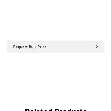
Request Bulk Price