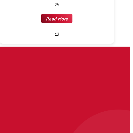
Read More