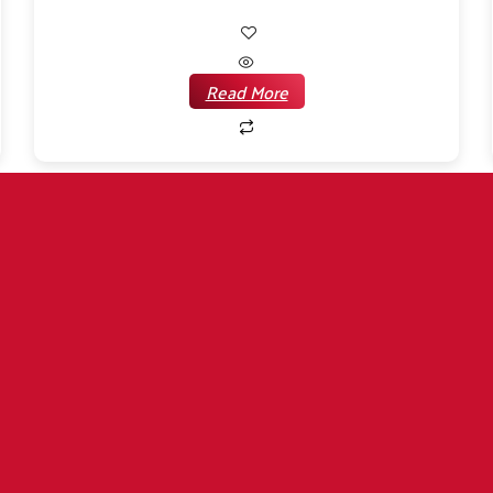
Read More