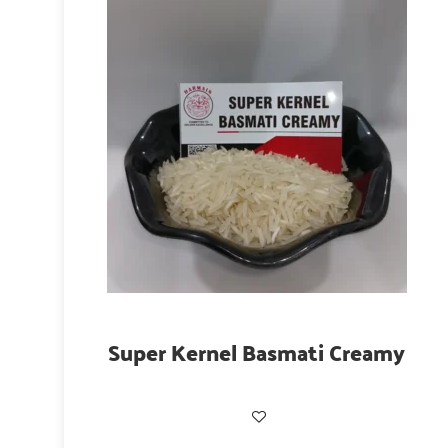
Super Kernel Basmati Creamy