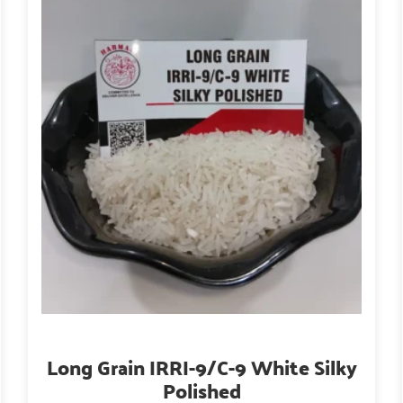
Long Grain IRRI-9/C-9 White Silky
Polished