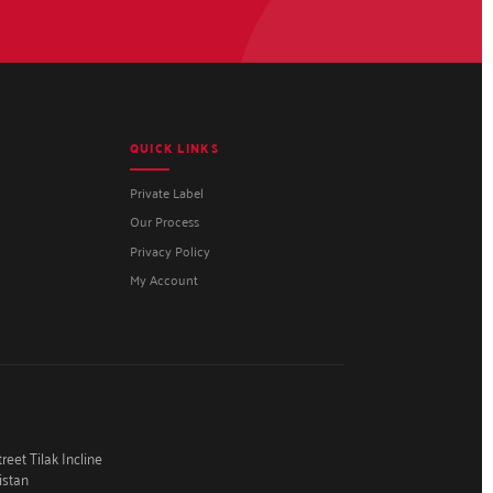
QUICK LINKS
Private Label
Our Process
Privacy Policy
My Account
eet Tilak Incline
istan