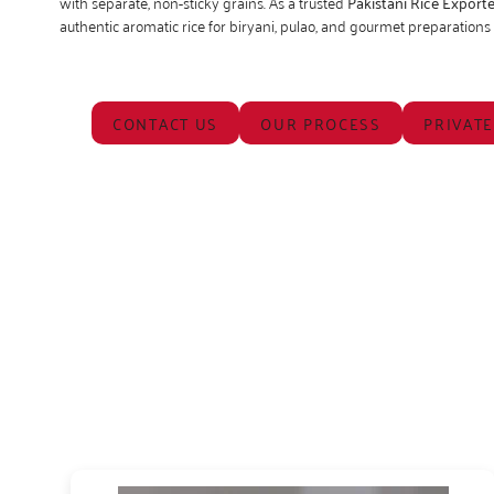
with separate, non-sticky grains. As a trusted
Pakistani Rice Exporte
authentic aromatic rice for biryani, pulao, and gourmet preparation
CONTACT US
OUR PROCESS
PRIVATE