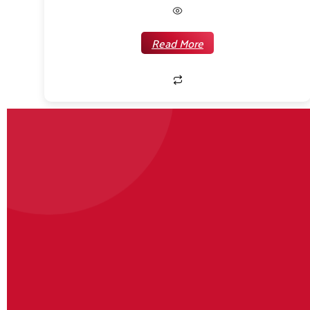
Read More