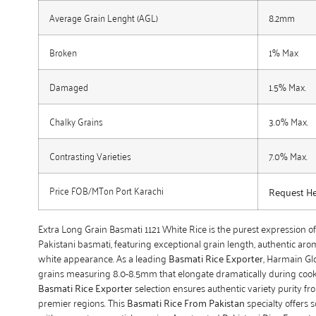
Average Grain Lenght (AGL)
8.2mm
Broken
1% Max
Damaged
1.5% Max.
Chalky Grains
3.0% Max.
Contrasting Varieties
7.0% Max.
Price FOB/MTon Port Karachi
Request H
Extra Long Grain Basmati 1121 White Rice is the purest expression 
Pakistani basmati, featuring exceptional grain length, authentic aro
white appearance. As a leading
Basmati Rice Exporter
, Harmain Gl
grains measuring 8.0-8.5mm that elongate dramatically during coo
Basmati Rice Exporter
selection ensures authentic variety purity fr
premier regions. This
Basmati Rice From Pakistan
specialty offers so