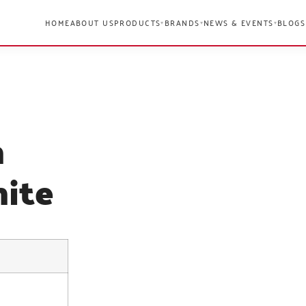
HOME
ABOUT US
PRODUCTS
BRANDS
NEWS & EVENTS
BLOGS
▾
▾
▾
n
ite