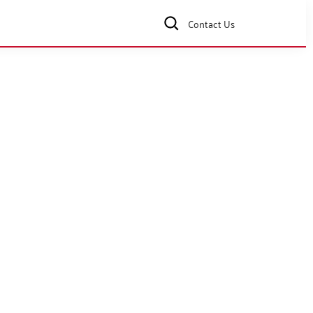
Contact Us