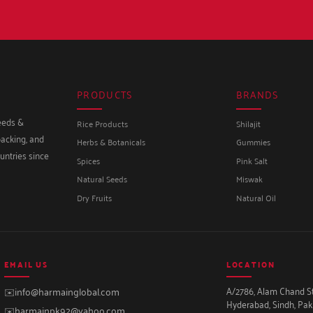
PRODUCTS
BRANDS
seeds &
Rice Products
Shilajit
packing, and
Herbs & Botanicals
Gummies
untries since
Spices
Pink Salt
Natural Seeds
Miswak
Dry Fruits
Natural Oil
EMAIL US
LOCATION
A/2786, Alam Chand Str
✉️
info@harmainglobal.com
Hyderabad, Sindh, Pak
✉️
harmainpk92@yahoo.com