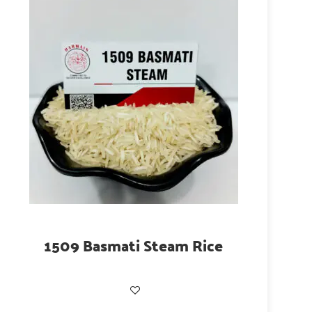
1509 Basmati Steam Rice