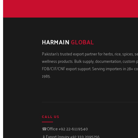
HARMAIN
GLOBAL
Pakistan's trusted export partner for herbs, rice, spices, 
wellness products. Bulk supply, documentation, custom 
FOB/CIF/CNF export support. Serving importers in 28+ co
1985.
CALL US
☎
Office +92 22-6119540
📱
Export Inquiry +92 333 2095256