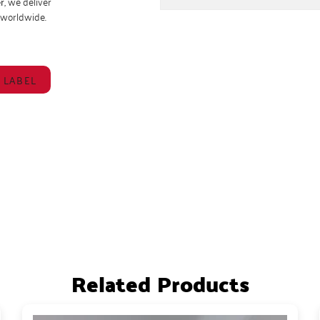
r
, we deliver
s worldwide.
 LABEL
Related Products