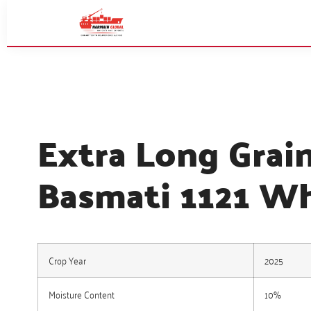
Extra Long Grai
Basmati 1121 Wh
Crop Year
2025
Moisture Content
10%