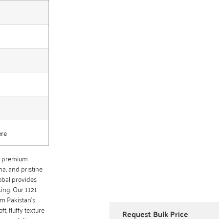
ere
of premium
ma, and pristine
obal provides
king. Our
1121
om Pakistan’s
ft, fluffy texture
Request Bulk Price