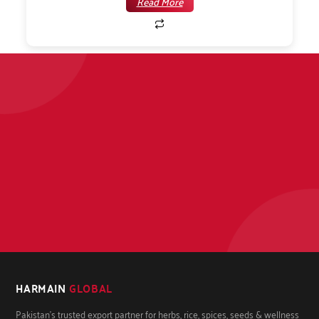
Read More
HARMAIN
GLOBAL
Pakistan's trusted export partner for herbs, rice, spices, seeds & wellness