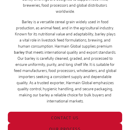
breweries, food processors and global distributors
worldwide.
Barley is a versatile cereal grain widely used in food
production, as animal feed, and in the agricultural industry.
Known for its nutritional value and adaptability, barley plays
a vital role in livestock feed formulations, brewing, and
human consumption. Harmain Global supplies premium
barley
that meets international quality and export standards.
Our barley is carefully cleaned, graded, and processed to
ensure uniformity, purity, and long shelf life. It is suitable for
feed manufacturers, food processors, wholesalers, and global
importers seeking a consistent supply and dependable
quality. As a trusted exporter, Harmain Global emphasizes
quality control, hygienic handling, and secure packaging,
making our barley a reliable choice for bulk buyers and
international markets.
CONTACT US
OUR PROCESS