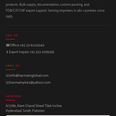
products. Bulk supply, documentation, custom packing, and
FOB/CIF/CNF export support. Serving importers in 28+ countries since
1985.
CALL US
☎
Office +92 22-6119540
📱
Export Inquiry +92 333 2095256
EMAIL US
✉️
info@harmainglobal.com
✉️
harmainpk92@yahoo.com
LOCATION
A/2786, Alam Chand Street Tilak Incline
Hyderabad, Sindh, Pakistan