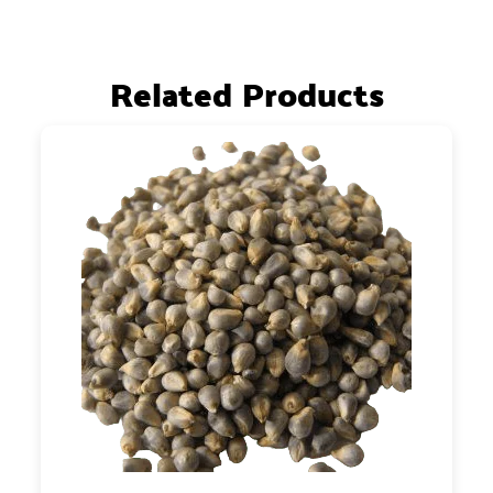
Related Products