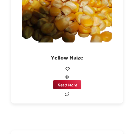
Yellow Maize
Read More