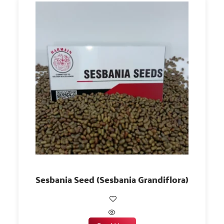
Sesbania Seed (Sesbania Grandiflora)