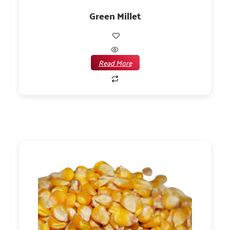
Green Millet
Read More