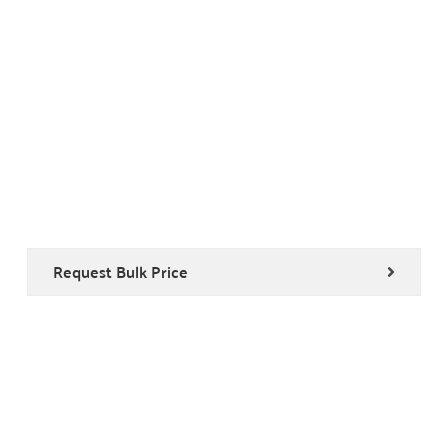
Request Bulk Price