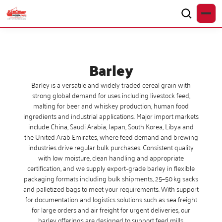
Barley
Barley is a versatile and widely traded cereal grain with
strong global demand for uses including livestock feed,
malting for beer and whiskey production, human food
ingredients and industrial applications. Major import markets
include China, Saudi Arabia, Japan, South Korea, Libya and
the United Arab Emirates, where feed demand and brewing
industries drive regular bulk purchases. Consistent quality
with low moisture, clean handling and appropriate
certification, and we supply export‑grade barley in flexible
packaging formats including bulk shipments, 25–50 kg sacks
and palletized bags to meet your requirements. With support
for documentation and logistics solutions such as sea freight
for large orders and air freight for urgent deliveries, our
barley offerings are designed to support feed mills,