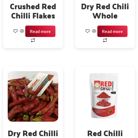
Crushed Red
Dry Red Chili
Chilli Flakes
Whole
Read more
Read more
Dry Red Chilli
Red Chilli