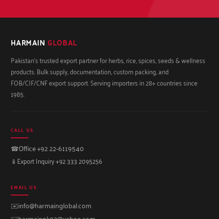
HARMAIN
GLOBAL
Pakistan's trusted export partner for herbs, rice, spices, seeds & wellness
products. Bulk supply, documentation, custom packing, and
FOB/CIF/CNF export support. Serving importers in 28+ countries since
1985.
CALL US
☎
Office +92 22-6119540
📱
Export Inquiry +92 333 2095256
EMAIL US
✉️
info@harmainglobal.com
✉️
harmainpk92@yahoo.com