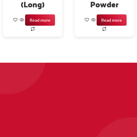
(Long)
Powder
Read more
Read more