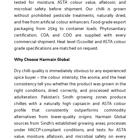
tested for moisture, ASTA colour value, aflatoxin, and
microbial safety before shipment. Our chilli is grown
without prohibited pesticide treatments, naturally dried,
and free from artificial colour enhancers. Food-grade export
packaging from 25kg to container loads. Phytosanitary
certification, COA, and COO are supplied with every
commercial shipment. Heat level (Scoville) and ASTA colour
grade specifications are matched on request.
Why Choose Harmain Global
Dry chilli quality is immediately obvious to any experienced
spice buyer — the colour intensity, the aroma, and the heat
consistency tell you whether the product was grown in the
right conditions, dried correctly, and processed without
adulteration. Pakistan’s Sindh growing zones produce
chillies with a naturally high capsaicin and ASTA colour
profile that consistently outperforms commodity
alternatives from lower-quality origins. Harmain Global
sources from Sindh’s established growing areas, processes
under HACCP-compliant conditions, and tests for ASTA
value, moisture, aflatoxin, and microbial safety on every