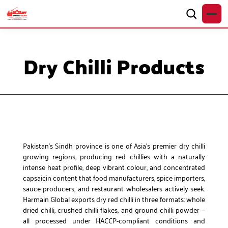
Dry Chilli Products
Pakistan’s Sindh province is one of Asia’s premier dry chilli
growing regions, producing red chillies with a naturally
intense heat profile, deep vibrant colour, and concentrated
capsaicin content that food manufacturers, spice importers,
sauce producers, and restaurant wholesalers actively seek.
Harmain Global exports dry red chilli in three formats: whole
dried chilli, crushed chilli flakes, and ground chilli powder —
all processed under HACCP-compliant conditions and