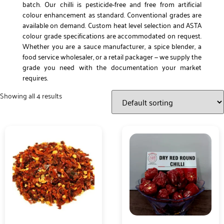
batch. Our chilli is pesticide-free and free from artificial
colour enhancement as standard. Conventional grades are
available on demand. Custom heat level selection and ASTA
colour grade specifications are accommodated on request.
Whether you are a sauce manufacturer, a spice blender, a
food service wholesaler, or a retail packager — we supply the
grade you need with the documentation your market
requires.
Showing all 4 results