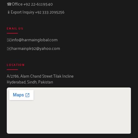
☎
Office +92 22-6119540
📱
Export Inquiry +92 333 2095256
EMAIL US
✉️
info@harmainglobal.com
✉️
harmainpk92@yahoo.com
LOCATION
A/2786, Alam Chand Street Tilak Incline
Hyderabad, Sindh, Pakistan