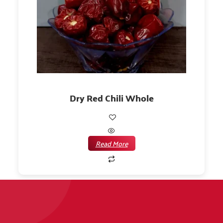
Dry Red Chili Whole
Read More