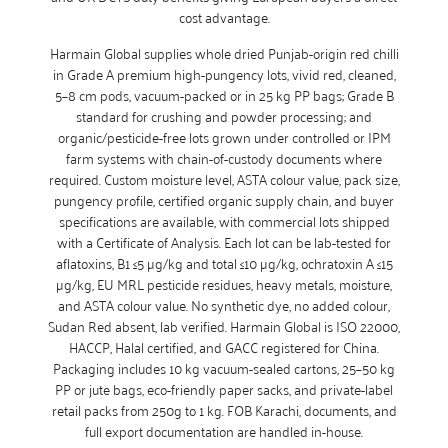
cost advantage.
Harmain Global supplies whole dried Punjab-origin red chilli
in Grade A premium high-pungency lots, vivid red, cleaned,
5–8 cm pods, vacuum-packed or in 25 kg PP bags; Grade B
standard for crushing and powder processing; and
organic/pesticide-free lots grown under controlled or IPM
farm systems with chain-of-custody documents where
required. Custom moisture level, ASTA colour value, pack size,
pungency profile, certified organic supply chain, and buyer
specifications are available, with commercial lots shipped
with a Certificate of Analysis. Each lot can be lab-tested for
aflatoxins, B1 ≤5 µg/kg and total ≤10 µg/kg, ochratoxin A ≤15
µg/kg, EU MRL pesticide residues, heavy metals, moisture,
and ASTA colour value. No synthetic dye, no added colour,
Sudan Red absent, lab verified. Harmain Global is ISO 22000,
HACCP, Halal certified, and GACC registered for China.
Packaging includes 10 kg vacuum-sealed cartons, 25–50 kg
PP or jute bags, eco-friendly paper sacks, and private-label
retail packs from 250g to 1 kg. FOB Karachi, documents, and
full export documentation are handled in-house.