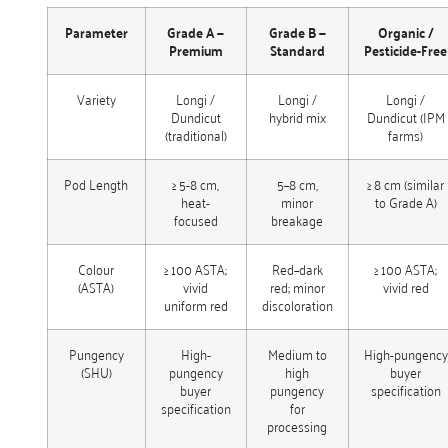
Parameter
Grade A —
Grade B —
Organic /
Premium
Standard
Pesticide-Free
Variety
Longi /
Longi /
Longi /
Dundicut
hybrid mix
Dundicut (IPM
(traditional)
farms)
Pod Length
≥ 5-8 cm,
5–8 cm,
≥ 8 cm (similar
heat-
minor
to Grade A)
focused
breakage
Colour
≥ 100 ASTA;
Red–dark
≥ 100 ASTA;
(ASTA)
vivid
red; minor
vivid red
uniform red
discoloration
Pungency
High-
Medium to
High-pungency
(SHU)
pungency
high
buyer
buyer
pungency
specification
specification
for
processing