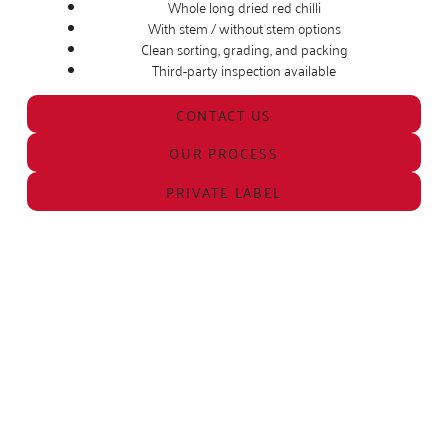
Whole long dried red chilli
With stem / without stem options
Clean sorting, grading, and packing
Third-party inspection available
CONTACT US
OUR PROCESS
PRIVATE LABEL