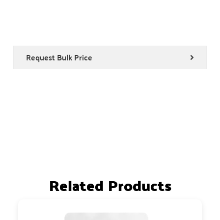
Request Bulk Price
Related Products