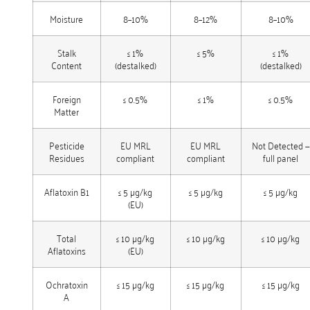
Moisture
8–10%
8–12%
8–10%
Stalk
≤ 1%
≤ 5%
≤ 1%
Content
(destalked)
(destalked)
Foreign
≤ 0.5%
≤ 1%
≤ 0.5%
Matter
Pesticide
EU MRL
EU MRL
Not Detected —
Residues
compliant
compliant
full panel
Aflatoxin B1
≤ 5 µg/kg
≤ 5 µg/kg
≤ 5 µg/kg
(EU)
Total
≤ 10 µg/kg
≤ 10 µg/kg
≤ 10 µg/kg
Aflatoxins
(EU)
Ochratoxin
≤ 15 µg/kg
≤ 15 µg/kg
≤ 15 µg/kg
A