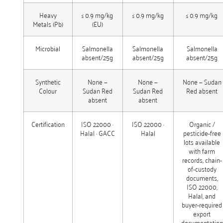
Heavy
≤ 0.9 mg/kg
≤ 0.9 mg/kg
≤ 0.9 mg/kg
Metals (Pb)
(EU)
Microbial
Salmonella
Salmonella
Salmonella
absent/25g
absent/25g
absent/25g
Synthetic
None —
None —
None — Sudan
Colour
Sudan Red
Sudan Red
Red absent
absent
absent
Certification
ISO 22000 ·
ISO 22000 ·
Organic /
Halal · GACC
Halal
pesticide-free
lots available
with farm
records, chain-
of-custody
documents,
ISO 22000,
Halal, and
buyer-required
export
documentation