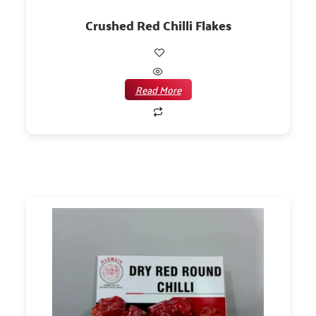
Crushed Red Chilli Flakes
Read More