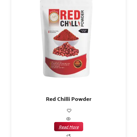
Red Chilli Powder
Read More