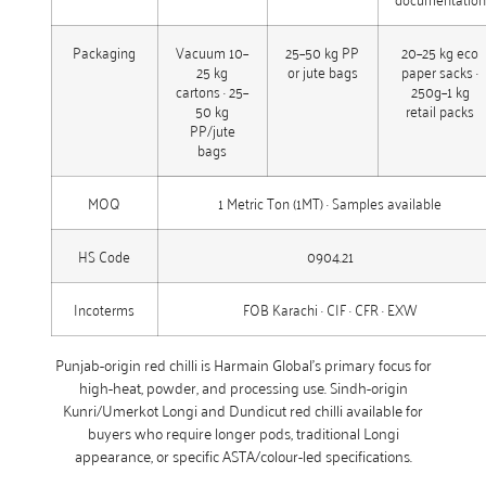
Packaging
Vacuum 10–
25–50 kg PP
20–25 kg eco
25 kg
or jute bags
paper sacks ·
cartons · 25–
250g–1 kg
50 kg
retail packs
PP/jute
bags
MOQ
1 Metric Ton (1MT) · Samples available
HS Code
0904.21
Incoterms
FOB Karachi · CIF · CFR · EXW
Punjab-origin red chilli is Harmain Global’s primary focus for
high-heat, powder, and processing use. Sindh-origin
Kunri/Umerkot Longi and Dundicut red chilli available for
buyers who require longer pods, traditional Longi
appearance, or specific ASTA/colour-led specifications.