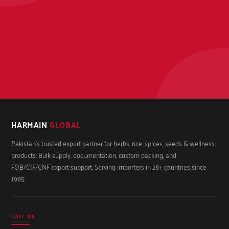
HARMAIN
GLOBAL
Pakistan's trusted export partner for herbs, rice, spices, seeds & wellness
products. Bulk supply, documentation, custom packing, and
FOB/CIF/CNF export support. Serving importers in 28+ countries since
1985.
CALL US