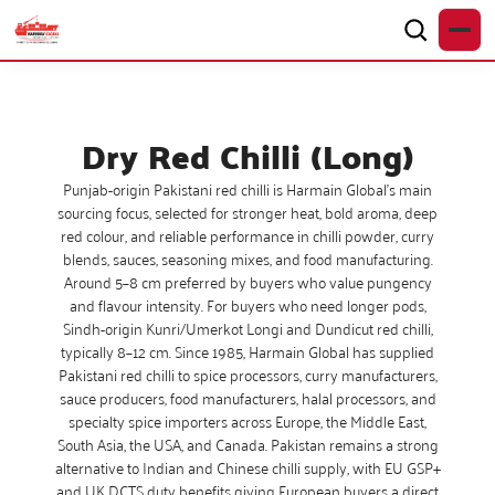
Dry Red Chilli (Long)
Punjab-origin Pakistani red chilli is Harmain Global’s main
sourcing focus, selected for stronger heat, bold aroma, deep
red colour, and reliable performance in chilli powder, curry
blends, sauces, seasoning mixes, and food manufacturing.
Around 5–8 cm preferred by buyers who value pungency
and flavour intensity. For buyers who need longer pods,
Sindh-origin Kunri/Umerkot Longi and Dundicut red chilli,
typically 8–12 cm. Since 1985, Harmain Global has supplied
Pakistani red chilli to spice processors, curry manufacturers,
sauce producers, food manufacturers, halal processors, and
specialty spice importers across Europe, the Middle East,
South Asia, the USA, and Canada. Pakistan remains a strong
alternative to Indian and Chinese chilli supply, with EU GSP+
and UK DCTS duty benefits giving European buyers a direct