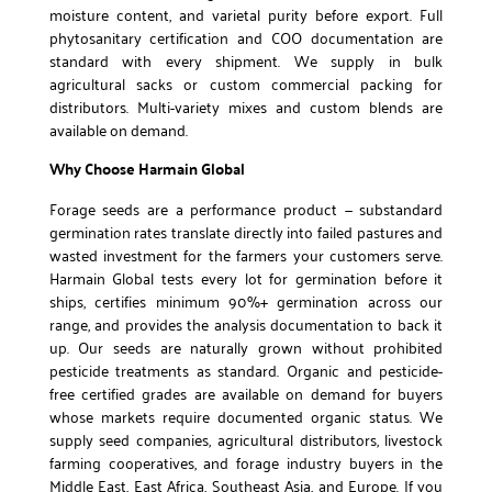
moisture content, and varietal purity before export. Full
phytosanitary certification and COO documentation are
standard with every shipment. We supply in bulk
agricultural sacks or custom commercial packing for
distributors. Multi-variety mixes and custom blends are
available on demand.
Why Choose Harmain Global
Forage seeds are a performance product — substandard
germination rates translate directly into failed pastures and
wasted investment for the farmers your customers serve.
Harmain Global tests every lot for germination before it
ships, certifies minimum 90%+ germination across our
range, and provides the analysis documentation to back it
up. Our seeds are naturally grown without prohibited
pesticide treatments as standard. Organic and pesticide-
free certified grades are available on demand for buyers
whose markets require documented organic status. We
supply seed companies, agricultural distributors, livestock
farming cooperatives, and forage industry buyers in the
Middle East, East Africa, Southeast Asia, and Europe. If you