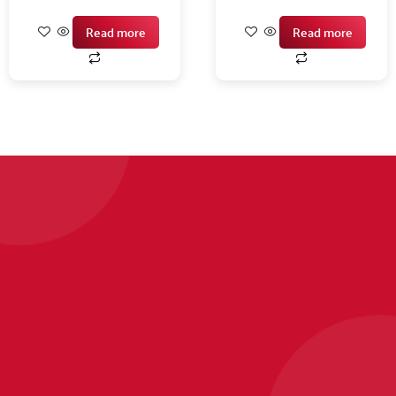
Read more
Read more