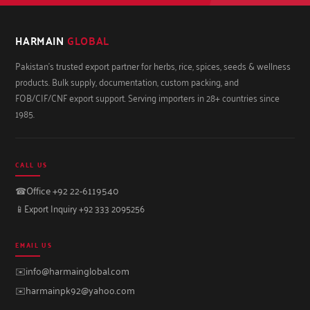
HARMAIN
GLOBAL
Pakistan's trusted export partner for herbs, rice, spices, seeds & wellness
products. Bulk supply, documentation, custom packing, and
FOB/CIF/CNF export support. Serving importers in 28+ countries since
1985.
CALL US
☎
Office +92 22-6119540
📱
Export Inquiry +92 333 2095256
EMAIL US
✉️
info@harmainglobal.com
✉️
harmainpk92@yahoo.com