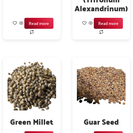
Alexandrinum)
Read more
Read more
Green Millet
Guar Seed