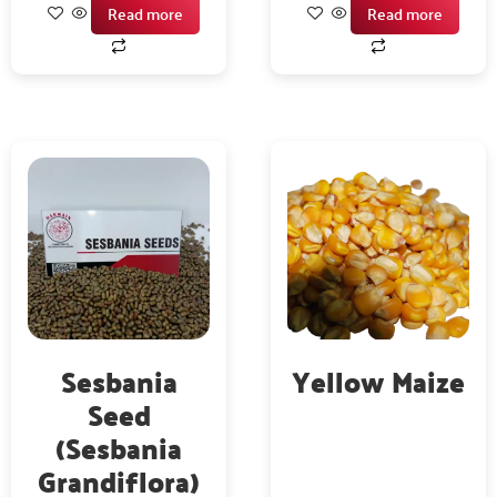
Read more
Read more
Sesbania
Yellow Maize
Seed
(Sesbania
Grandiflora)