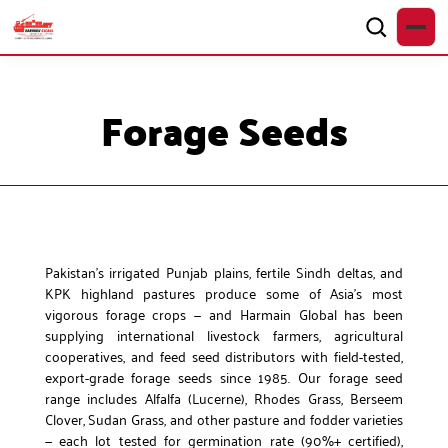
Forage Seeds
Pakistan’s irrigated Punjab plains, fertile Sindh deltas, and
KPK highland pastures produce some of Asia’s most
vigorous forage crops — and Harmain Global has been
supplying international livestock farmers, agricultural
cooperatives, and feed seed distributors with field-tested,
export-grade forage seeds since 1985. Our forage seed
range includes Alfalfa (Lucerne), Rhodes Grass, Berseem
Clover, Sudan Grass, and other pasture and fodder varieties
— each lot tested for germination rate (90%+ certified),