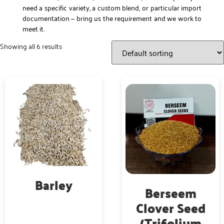
need a specific variety, a custom blend, or particular import
documentation — bring us the requirement and we work to
meet it.
Showing all 6 results
Barley
Berseem
Clover Seed
(Trifolium