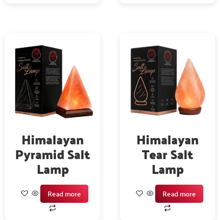
Himalayan
Himalayan
Pyramid Salt
Tear Salt
Lamp
Lamp
Read more
Read more