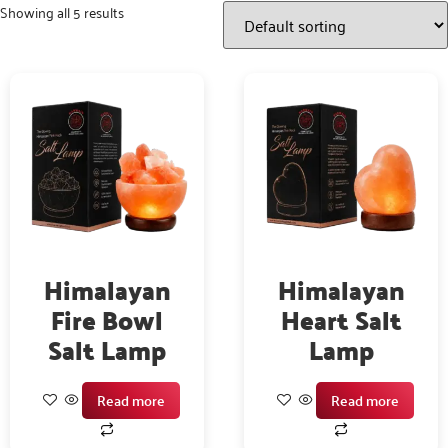
Showing all 5 results
Himalayan
Himalayan
Fire Bowl
Heart Salt
Salt Lamp
Lamp
Read more
Read more