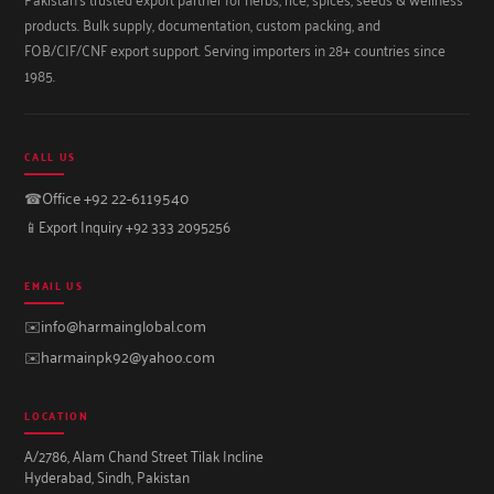
products. Bulk supply, documentation, custom packing, and
FOB/CIF/CNF export support. Serving importers in 28+ countries since
1985.
CALL US
☎
Office +92 22-6119540
📱
Export Inquiry +92 333 2095256
EMAIL US
✉️
info@harmainglobal.com
✉️
harmainpk92@yahoo.com
LOCATION
A/2786, Alam Chand Street Tilak Incline
Hyderabad, Sindh, Pakistan