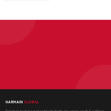
HARMAIN
GLOBAL
Pakistan's trusted export partner for herbs, rice, spices, seeds & wellness