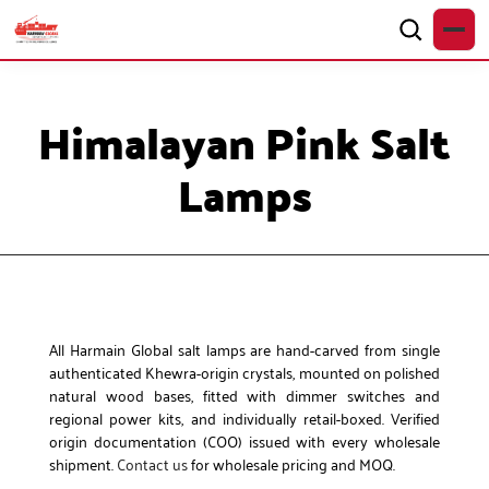
Himalayan Pink Salt
Lamps
All Harmain Global salt lamps are hand-carved from single
authenticated Khewra-origin crystals, mounted on polished
natural wood bases, fitted with dimmer switches and
regional power kits, and individually retail-boxed. Verified
origin documentation (COO) issued with every wholesale
shipment.
Contact us
for wholesale pricing and MOQ.