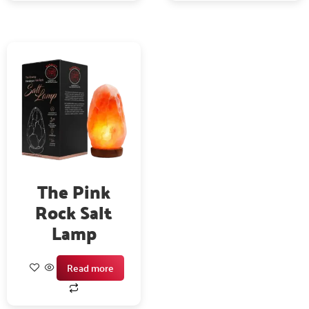
The Pink
Rock Salt
Lamp
Read more