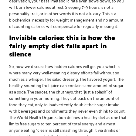
deprivation, your basal metabolic rate even slows down, so you
will burn fewer calories at rest. Sleeping 7–9 hours is not a
personality trait, or in other words it is not a luxury. This is a
biochemical necessity for weight management and no amount
of counting calories will compensate for regularly missing it.
Invisible calories: this is how the
fairly empty diet falls apart in
silence
So, now we discuss how hidden calories will get you, which is
where many very well-meaning dietary efforts fail without so
much as a whisper. The salad dressing. The flavored yogurt. The
healthy-sounding fruit juice can contain same amount of sugar
as a soda. The sauces, the chutneys, that “just a splash” of
something in your morning. They cut back on the amount of
food they eat, only to inadvertently double their sugar intake
with beverages and condiments they never even think to count.
The World Health Organization defines a
healthy diet
as one that
limits free sugars to ten percent of total energy and almost
anyone eating “clean” is still smashing through it via drinks or