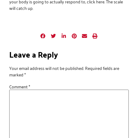
your body is going to actually respond to,
click here
. The scale
will catch up.
Leave a Reply
Your email address will not be published.
Required fields are
marked
*
Comment
*