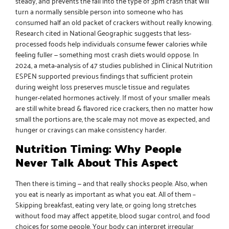
steady, and prevents the fall into the type of 3pm crash that will
turn a normally sensible person into someone who has
consumed half an old packet of crackers without really knowing.
Research cited in National Geographic
suggests that less-
processed foods help individuals consume fewer calories while
feeling fuller — something most crash diets would oppose. In
2024, a meta-analysis of 47 studies published in Clinical Nutrition
ESPEN supported previous findings that sufficient protein
during weight loss preserves muscle tissue and regulates
hunger-related hormones actively. If most of your smaller meals
are still white bread & flavored rice crackers, then no matter how
small the portions are, the scale may not move as expected, and
hunger or cravings can make consistency harder.
Nutrition Timing: Why People
Never Talk About This Aspect
Then there is timing — and that really shocks people. Also, when
you eat is nearly as important as what you eat. All of them –
Skipping breakfast, eating very late, or going long stretches
without food may affect appetite, blood sugar control, and food
choices for some people. Your body can interpret irregular