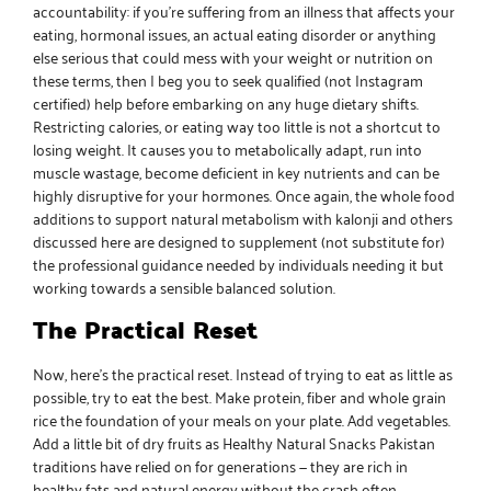
accountability: if you’re suffering from an illness that affects your
eating, hormonal issues, an actual eating disorder or anything
else serious that could mess with your weight or nutrition on
these terms, then I beg you to seek qualified (not Instagram
certified) help before embarking on any huge dietary shifts.
Restricting calories, or eating way too little is not a shortcut to
losing weight. It causes you to metabolically adapt, run into
muscle wastage, become deficient in key nutrients and can be
highly disruptive for your hormones. Once again, the whole food
additions to support
natural metabolism with kalonji
and others
discussed here are designed to supplement (not substitute for)
the professional guidance needed by individuals needing it but
working towards a sensible balanced solution.
The Practical Reset
Now, here’s the practical reset. Instead of trying to eat as little as
possible, try to eat the best. Make protein, fiber and
whole grain
rice the foundation of your meals
on your plate. Add vegetables.
Add a little bit of
dry fruits
as
Healthy Natural Snacks Pakistan
traditions have relied on for generations — they are rich in
healthy fats and natural energy without the crash often