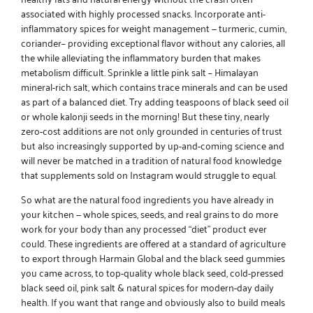
associated with highly processed snacks. Incorporate
anti-
inflammatory spices for weight management
— turmeric, cumin,
coriander– providing exceptional flavor without any calories, all
the while alleviating the inflammatory burden that makes
metabolism difficult. Sprinkle a little
pink salt
– Himalayan
mineral-rich salt, which contains trace minerals and can be used
as part of a balanced diet. Try adding teaspoons of black seed oil
or whole kalonji seeds in the morning! But these tiny, nearly
zero-cost additions are not only grounded in centuries of trust
but also increasingly supported by up-and-coming science and
will never be matched in a tradition of natural food knowledge
that supplements sold on Instagram would struggle to equal.
So what are the natural food ingredients you have already in
your kitchen — whole spices, seeds, and real grains to do more
work for your body than any processed “diet” product ever
could. These ingredients are offered at a standard of agriculture
to export through
Harmain Global
and the
black seed gummies
you came across, to top-quality whole black seed,
cold-pressed
black seed oil
, pink salt & natural spices for modern-day daily
health. If you want that range and obviously also to build meals