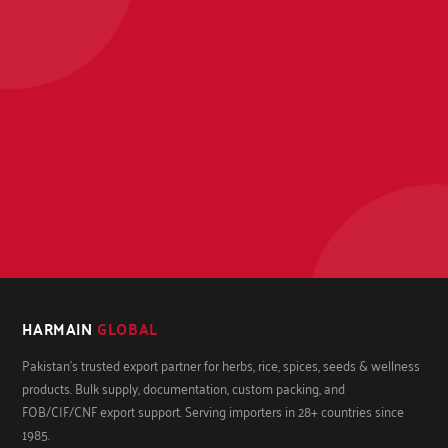
HARMAIN
GLOBAL
Pakistan's trusted export partner for herbs, rice, spices, seeds & wellness
products. Bulk supply, documentation, custom packing, and
FOB/CIF/CNF export support. Serving importers in 28+ countries since
1985.