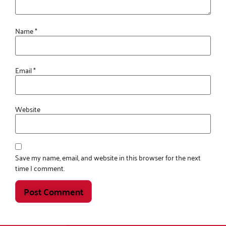
Name
*
Email
*
Website
Save my name, email, and website in this browser for the next
time I comment.