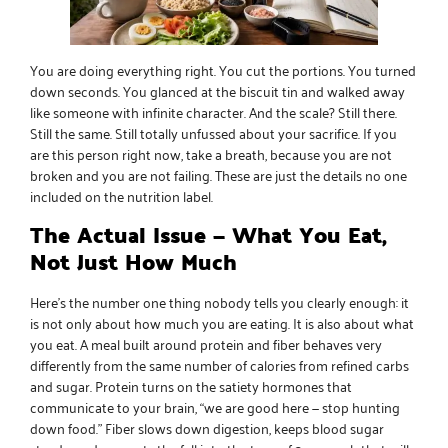
You are doing everything right. You cut the portions. You turned
down seconds. You glanced at the biscuit tin and walked away
like someone with infinite character. And the scale? Still there.
Still the same. Still totally unfussed about your sacrifice. If you
are this person right now, take a breath, because you are not
broken and you are not failing. These are just the details no one
included on the nutrition label.
The Actual Issue — What You Eat,
Not Just How Much
Here’s the number one thing nobody tells you clearly enough: it
is not only about how much you are eating. It is also about what
you eat. A meal built around protein and fiber behaves very
differently from the same number of calories from refined carbs
and sugar. Protein turns on the satiety hormones that
communicate to your brain, “we are good here — stop hunting
down food.” Fiber slows down digestion, keeps blood sugar