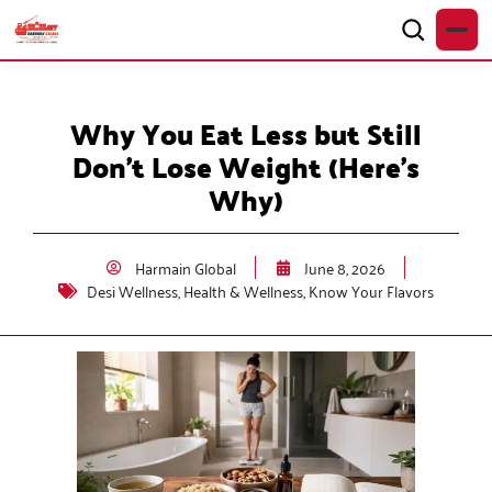
Why You Eat Less but Still
Don’t Lose Weight (Here’s
Why)
Harmain Global
June 8, 2026
Desi Wellness
,
Health & Wellness
,
Know Your Flavors