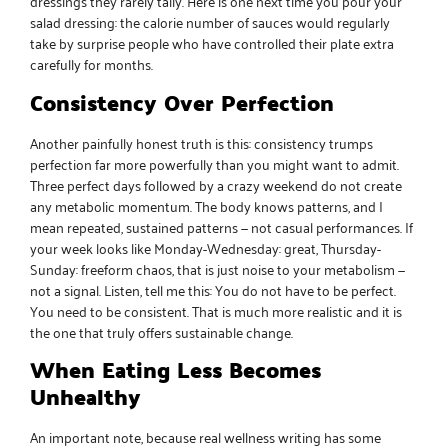
dressings they rarely tally. Here is one next time you pour your
salad dressing: the calorie number of sauces would regularly
take by surprise people who have controlled their plate extra
carefully for months.
Consistency Over Perfection
Another painfully honest truth is this: consistency trumps
perfection far more powerfully than you might want to admit.
Three perfect days followed by a crazy weekend do not create
any metabolic momentum. The body knows patterns, and I
mean repeated, sustained patterns — not casual performances. If
your week looks like Monday-Wednesday: great, Thursday-
Sunday: freeform chaos, that is just noise to your metabolism —
not a signal. Listen, tell me this: You do not have to be perfect.
You need to be consistent. That is much more realistic and it is
the one that truly offers sustainable change.
When Eating Less Becomes
Unhealthy
An important note, because real wellness writing has some