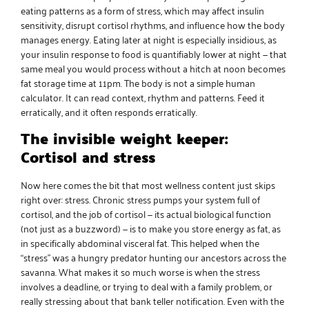
eating patterns as a form of stress, which may affect insulin
sensitivity, disrupt cortisol rhythms, and influence how the body
manages energy. Eating later at night is especially insidious, as
your insulin response to food is quantifiably lower at night — that
same meal you would process without a hitch at noon becomes
fat storage time at 11pm. The body is not a simple human
calculator. It can read context, rhythm and patterns. Feed it
erratically, and it often responds erratically.
The invisible weight keeper:
Cortisol and stress
Now here comes the bit that most wellness content just skips
right over: stress. Chronic stress pumps your system full of
cortisol, and the job of cortisol — its actual biological function
(not just as a buzzword) — is to make you store energy as fat, as
in specifically abdominal visceral fat. This helped when the
“stress” was a hungry predator hunting our ancestors across the
savanna. What makes it so much worse is when the stress
involves a deadline, or trying to deal with a family problem, or
really stressing about that bank teller notification. Even with the