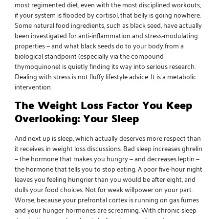
most regimented diet, even with the most disciplined workouts,
if your system is flooded by cortisol, that belly is going nowhere.
Some
natural food ingredients
, such as
black seed
, have actually
been investigated for anti-inflammation and stress-modulating
properties — and what
black seeds do to your body
from a
biological standpoint (especially via the compound
thymoquinone) is quietly finding its way into serious research.
Dealing with stress is not fluffy lifestyle advice. It is a metabolic
intervention.
The Weight Loss Factor You Keep
Overlooking: Your Sleep
And next up is sleep, which actually deserves more respect than
it receives in weight loss discussions. Bad sleep increases ghrelin
— the hormone that makes you hungry — and decreases leptin —
the hormone that tells you to stop eating. A poor five-hour night
leaves you feeling hungrier than you would be after eight, and
dulls your food choices. Not for weak willpower on your part.
Worse, because your prefrontal cortex is running on gas fumes
and your hunger hormones are screaming. With chronic sleep