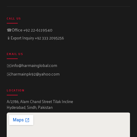
CALL US
☎
Office +92 22-6119540
📱
Export Inquiry +92 333 2095256
EMAIL US
✉️
info@harmainglobal.com
✉️
harmainpk92@yahoo.com
LOCATION
A/2786, Alam Chand Street Tilak Incline
Hyderabad, Sindh, Pakistan