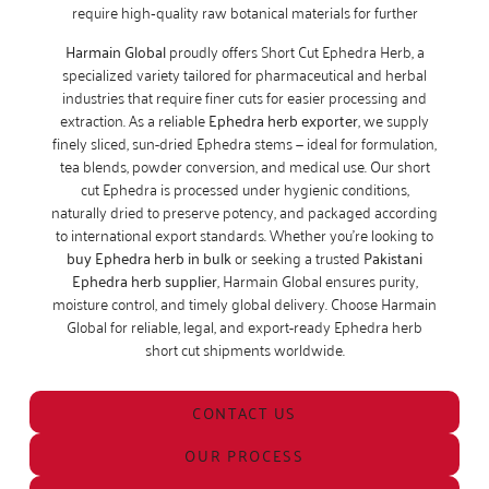
require high‑quality raw botanical materials for further
Harmain Global
proudly offers Short Cut Ephedra Herb, a
specialized variety tailored for pharmaceutical and herbal
industries that require finer cuts for easier processing and
extraction. As a reliable
Ephedra herb exporter
, we supply
finely sliced, sun-dried Ephedra stems — ideal for formulation,
tea blends, powder conversion, and medical use. Our short
cut Ephedra is processed under hygienic conditions,
naturally dried to preserve potency, and packaged according
to international export standards. Whether you’re looking to
buy Ephedra herb in bulk
or seeking a trusted
Pakistani
Ephedra herb supplier
, Harmain Global ensures purity,
moisture control, and timely global delivery. Choose Harmain
Global for reliable, legal, and export-ready Ephedra herb
short cut shipments worldwide.
CONTACT US
OUR PROCESS