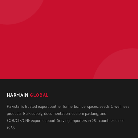
HARMAIN
GLOBAL
Pakistan's trusted export partner for herbs, rice, spices, seeds & wellness
products. Bulk supply, documentation, custom packing, and
FOB/CIF/CNF export support. Serving importers in 28+ countries since
1985.