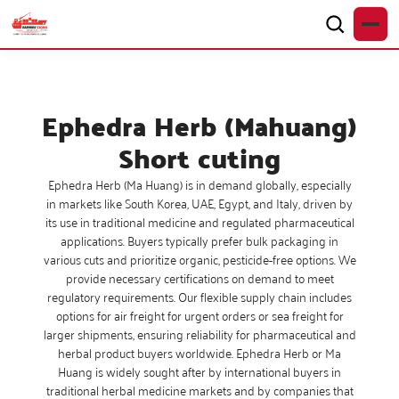
Ephedra Herb (Mahuang)
Short cuting
Ephedra Herb (Ma Huang) is in demand globally, especially
in markets like South Korea, UAE, Egypt, and Italy, driven by
its use in traditional medicine and regulated pharmaceutical
applications. Buyers typically prefer bulk packaging in
various cuts and prioritize organic, pesticide-free options. We
provide necessary certifications on demand to meet
regulatory requirements. Our flexible supply chain includes
options for air freight for urgent orders or sea freight for
larger shipments, ensuring reliability for pharmaceutical and
herbal product buyers worldwide. Ephedra Herb or Ma
Huang is widely sought after by international buyers in
traditional herbal medicine markets and by companies that