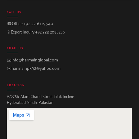
CALL US
☎
Office +92 22-6119540
📱
Export Inquiry +92 333 2095256
EMAIL US
✉️
info@harmainglobal.com
✉️
harmainpk92@yahoo.com
LOCATION
A/2786, Alam Chand Street Tilak Incline
Hyderabad, Sindh, Pakistan