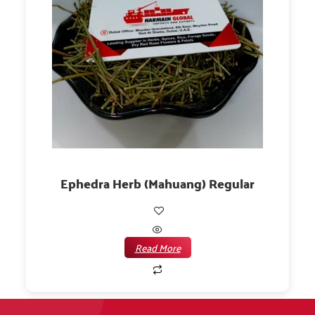
Ephedra Herb (Mahuang) Regular
Read More