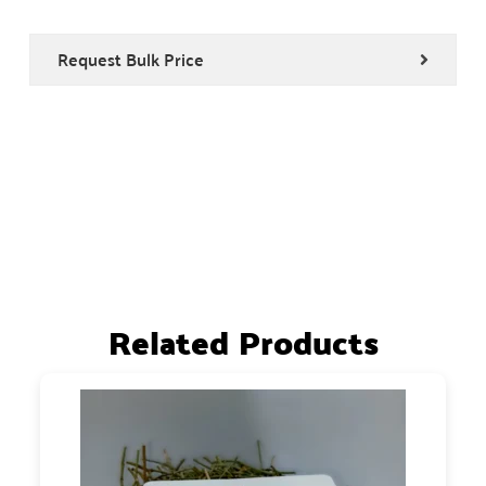
Request Bulk Price
Related Products