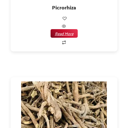
Picrorhiza
Read More