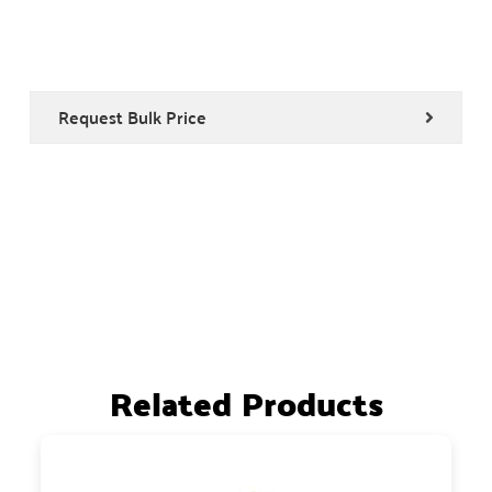
Request Bulk Price
Related Products