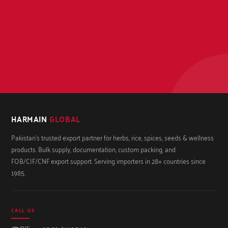
HARMAIN
GLOBAL
Pakistan's trusted export partner for herbs, rice, spices, seeds & wellness
products. Bulk supply, documentation, custom packing, and
FOB/CIF/CNF export support. Serving importers in 28+ countries since
1985.
CALL US