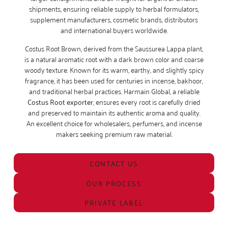
shipments, ensuring reliable supply to herbal formulators,
supplement manufacturers, cosmetic brands, distributors
and international buyers worldwide.
Costus Root Brown, derived from the Saussurea Lappa plant,
is a natural aromatic root with a dark brown color and coarse
woody texture. Known for its warm, earthy, and slightly spicy
fragrance, it has been used for centuries in incense, bakhoor,
and traditional herbal practices. Harmain Global, a reliable
Costus Root exporter
, ensures every root is carefully dried
and preserved to maintain its authentic aroma and quality.
An excellent choice for wholesalers, perfumers, and incense
makers seeking premium raw material.
CONTACT US
OUR PROCESS
PRIVATE LABEL