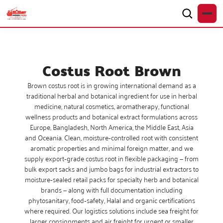
Costus Root Brown
Brown costus root is in growing international demand as a
traditional herbal and botanical ingredient for use in herbal
medicine, natural cosmetics, aromatherapy, functional
wellness products and botanical extract formulations across
Europe, Bangladesh, North America, the Middle East, Asia
and Oceania. Clean, moisture‑controlled root with consistent
aromatic properties and minimal foreign matter, and we
supply export‑grade costus root in flexible packaging — from
bulk export sacks and jumbo bags for industrial extractors to
moisture‑sealed retail packs for specialty herb and botanical
brands — along with full documentation including
phytosanitary, food‑safety, Halal and organic certifications
where required. Our logistics solutions include sea freight for
larger consignments and air freight for urgent or smaller