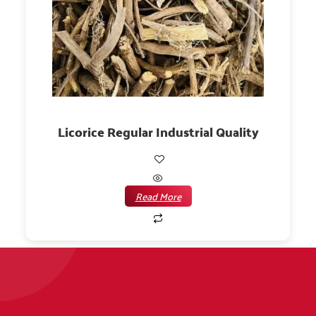
Licorice Regular Industrial Quality
Read More