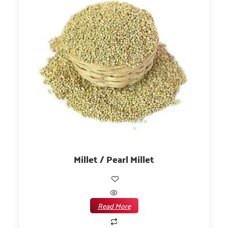
Millet / Pearl Millet
Read More