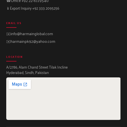
☎
Office +92 22-6119540
📱
Export Inquiry +92 333 2095256
EMAIL US
✉️
info@harmainglobal.com
✉️
harmainpk92@yahoo.com
LOCATION
A/2786, Alam Chand Street Tilak Incline
Hyderabad, Sindh, Pakistan