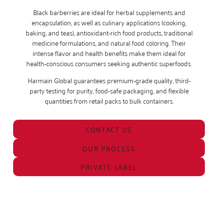
Black barberries are ideal for herbal supplements and
encapsulation, as well as culinary applications (cooking,
baking, and teas), antioxidant-rich food products, traditional
medicine formulations, and natural food coloring. Their
intense flavor and health benefits make them ideal for
health-conscious consumers seeking authentic superfoods.
Harmain Global guarantees premium-grade quality, third-
party testing for purity, food-safe packaging, and flexible
quantities from retail packs to bulk containers.
CONTACT US
OUR PROCESS
PRIVATE LABEL