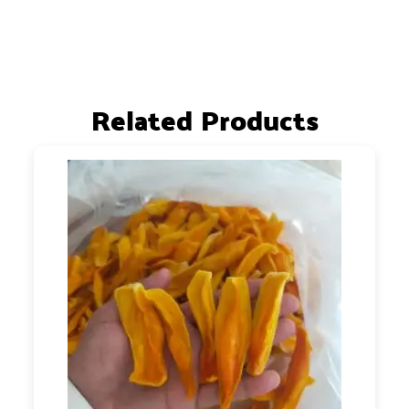
Related Products