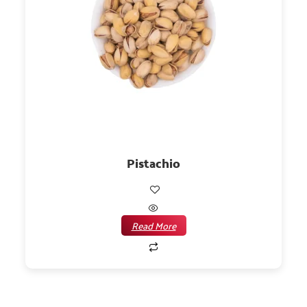
Pistachio
Read More