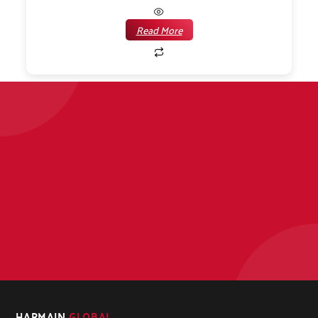
Read More
HARMAIN
GLOBAL