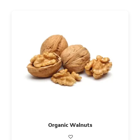
Organic Walnuts