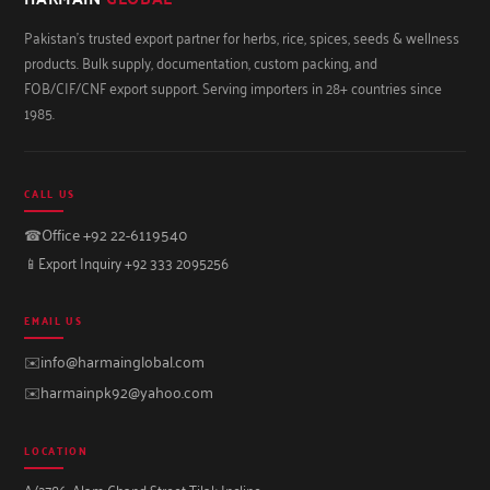
Pakistan's trusted export partner for herbs, rice, spices, seeds & wellness
products. Bulk supply, documentation, custom packing, and
FOB/CIF/CNF export support. Serving importers in 28+ countries since
1985.
CALL US
☎
Office +92 22-6119540
📱
Export Inquiry +92 333 2095256
EMAIL US
✉️
info@harmainglobal.com
✉️
harmainpk92@yahoo.com
LOCATION
A/2786, Alam Chand Street Tilak Incline