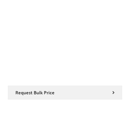
Request Bulk Price