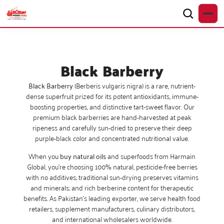
Black Barberry
Black Barberry
(Berberis vulgaris nigra) is a rare, nutrient-
dense superfruit prized for its potent antioxidants, immune-
boosting properties, and distinctive tart-sweet flavor. Our
premium black barberries are hand-harvested at peak
ripeness and carefully sun-dried to preserve their deep
purple-black color and concentrated nutritional value.
When you
buy natural oils
and superfoods from Harmain
Global, you’re choosing 100% natural, pesticide-free berries
with no additives; traditional sun-drying preserves vitamins
and minerals; and rich berberine content for therapeutic
benefits. As Pakistan’s leading exporter, we serve health food
retailers, supplement manufacturers, culinary distributors,
and international wholesalers worldwide.