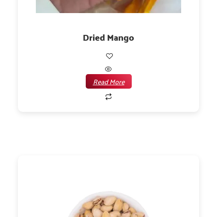
Dried Mango
Read More