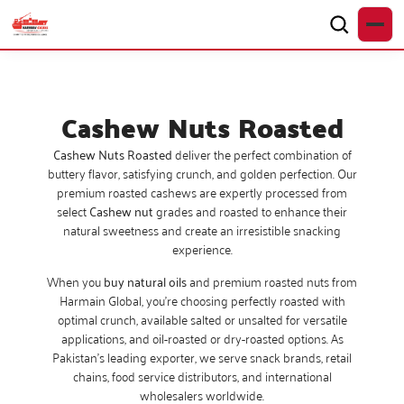
Cashew Nuts Roasted
Cashew Nuts Roasted
deliver the perfect combination of
buttery flavor, satisfying crunch, and golden perfection. Our
premium roasted cashews are expertly processed from
select
Cashew nut
grades and roasted to enhance their
natural sweetness and create an irresistible snacking
experience.
When you
buy natural oils
and premium roasted nuts from
Harmain Global, you’re choosing perfectly roasted with
optimal crunch, available salted or unsalted for versatile
applications, and oil-roasted or dry-roasted options. As
Pakistan’s leading exporter, we serve snack brands, retail
chains, food service distributors, and international
wholesalers worldwide.