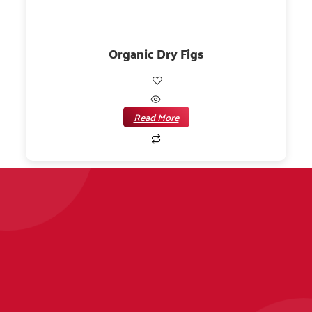
Organic Dry Figs
Read More