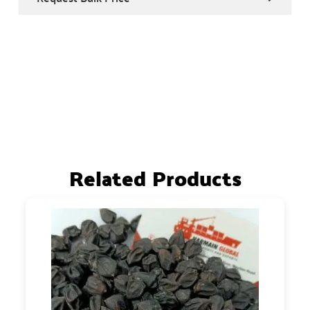
Related Products