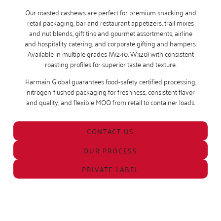
Our roasted cashews are perfect for premium snacking and
retail packaging, bar and restaurant appetizers, trail mixes
and nut blends, gift tins and gourmet assortments, airline
and hospitality catering, and corporate gifting and hampers.
Available in multiple grades (W240, W320) with consistent
roasting profiles for superior taste and texture.
Harmain Global guarantees food-safety certified processing,
nitrogen-flushed packaging for freshness, consistent flavor
and quality, and flexible MOQ from retail to container loads.
CONTACT US
OUR PROCESS
PRIVATE LABEL