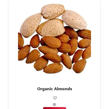
Organic Almonds