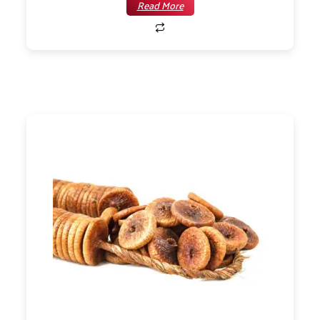
Read More