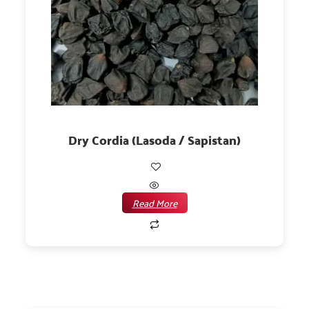
Dry Cordia (Lasoda / Sapistan)
Read More