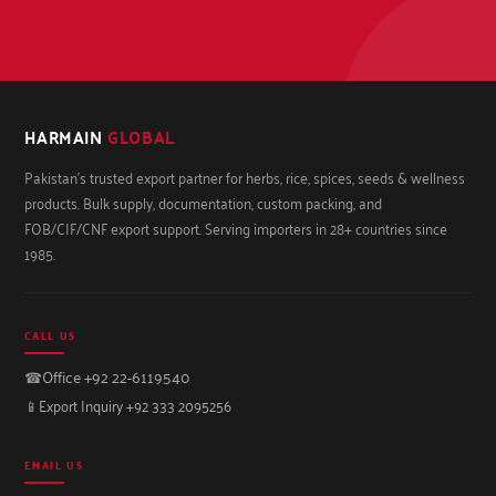
HARMAIN
GLOBAL
Pakistan's trusted export partner for herbs, rice, spices, seeds & wellness
products. Bulk supply, documentation, custom packing, and
FOB/CIF/CNF export support. Serving importers in 28+ countries since
1985.
CALL US
☎
Office +92 22-6119540
📱
Export Inquiry +92 333 2095256
EMAIL US