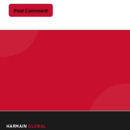
HARMAIN
GLOBAL