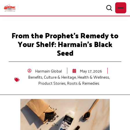
From the Prophet’s Remedy to
Your Shelf: Harmain’s Black
Seed
Harmain Global
May 17, 2026
Benefits
,
Culture & Heritage
,
Health & Wellness
,
Product Stories
,
Roots & Remedies