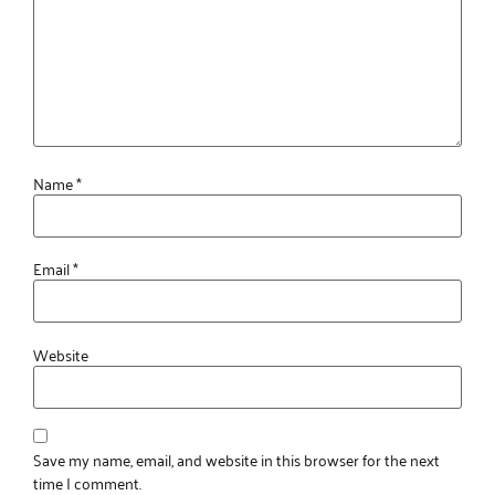
Name
*
Email
*
Website
Save my name, email, and website in this browser for the next
time I comment.