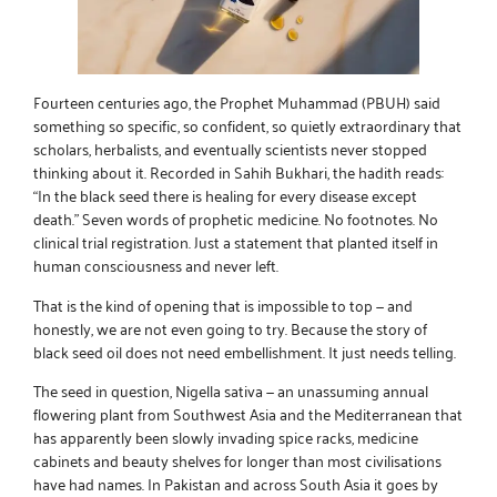
Fourteen centuries ago, the Prophet Muhammad (PBUH) said
something so specific, so confident, so quietly extraordinary that
scholars, herbalists, and eventually scientists never stopped
thinking about it. Recorded in Sahih Bukhari, the hadith reads:
“In the black seed there is healing for every disease except
death.” Seven words of prophetic medicine. No footnotes. No
clinical trial registration. Just a statement that planted itself in
human consciousness and never left.
That is the kind of opening that is impossible to top — and
honestly, we are not even going to try. Because the story of
black seed oil
does not need embellishment. It just needs telling.
The seed in question, Nigella sativa — an unassuming annual
flowering plant from Southwest Asia and the Mediterranean that
has apparently been slowly invading spice racks, medicine
cabinets and beauty shelves for longer than most civilisations
have had names. In Pakistan and across South Asia it goes by