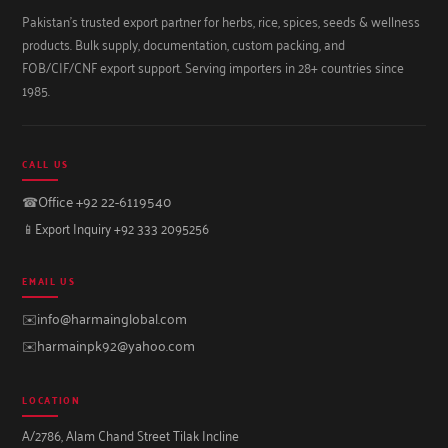
Pakistan's trusted export partner for herbs, rice, spices, seeds & wellness
products. Bulk supply, documentation, custom packing, and
FOB/CIF/CNF export support. Serving importers in 28+ countries since
1985.
CALL US
☎
Office +92 22-6119540
📱
Export Inquiry +92 333 2095256
EMAIL US
✉️
info@harmainglobal.com
✉️
harmainpk92@yahoo.com
LOCATION
A/2786, Alam Chand Street Tilak Incline