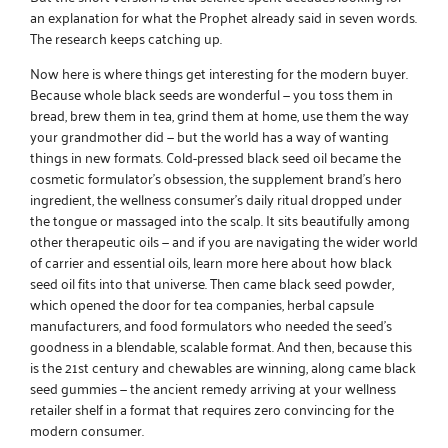
an explanation for what the Prophet already said in seven words.
The research keeps catching up.
Now here is where things get interesting for the modern buyer.
Because
whole black seeds
are wonderful — you toss them in
bread, brew them in tea, grind them at home, use them the way
your grandmother did — but the world has a way of wanting
things in new formats.
Cold-pressed black seed oil
became the
cosmetic formulator’s obsession, the supplement brand’s hero
ingredient, the wellness consumer’s daily ritual dropped under
the tongue or massaged into the scalp. It sits beautifully among
other therapeutic oils — and if you are navigating the wider world
of carrier and essential oils,
learn more here
about how black
seed oil fits into that universe. Then came
black seed powder
,
which opened the door for tea companies, herbal capsule
manufacturers, and food formulators who needed the seed’s
goodness in a blendable, scalable format. And then, because this
is the 21st century and chewables are winning, along came
black
seed gummies
— the ancient remedy arriving at your wellness
retailer shelf in a format that requires zero convincing for the
modern consumer.