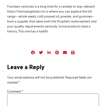
Fourteen centuries is a long time for a remedy to stay relevant.
https://harmainglobal.com
is where you can explore the full
range — whole seeds, cold pressed oil, powder, and gummies —
from a supplier that takes both the Prophet’s endorsement and
your quality requirements seriously. Some products have a
history. This one has a hadith.
Leave a Reply
Your email address will not be published.
Required fields are
marked
*
Comment
*