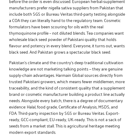
before the order is even discussed. European herbal-supplement
manufacturers prefer
nigella sativa suppliers from Pakistan
that
include both SGS or Bureau Veritas third-party testing alongside
a COA they can literally hand to the regulatory team. Cosmetic
formulators have been scouring for oils with the real
thymoquinone profile – not diluted blends. Tea companies want
wholesale black seed powder of Pakistani
quality that holds
flavour and potency in every blend. Everyone, it turns out, wants
black seed. And Pakistan grows a spectacular black seed.
Pakistan’s climate and the country’s deep traditional cultivation
knowledge are not marketing talking points — they are genuine
supply-chain advantages.
Harmain Global
sources directly from
trusted Pakistani growers, which means fewer middlemen, more
traceability, and the kind of consistent quality that a supplement
brand or cosmetic manufacturer building a product line actually
needs. Alongside every batch, there is a degree of documentary
evidence: Halal, food grade, Certificate of Analysis, MSDS, and
FDA. Third-party inspection by SGS or Bureau Veritas. Export-
ready, GCC-compliant, EU-ready, UK-ready. This is not a sack of
seeds from a market stall. This is agricultural heritage meeting
modern export standards.