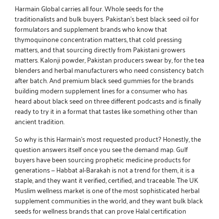
Harmain Global carries all four. Whole seeds for the
traditionalists and bulk buyers.
Pakistan’s best black seed oil
for
formulators and supplement brands who know that
thymoquinone concentration matters, that cold pressing
matters, and that sourcing directly from Pakistani growers
matters.
Kalonji powder, Pakistan
producers swear by, for the tea
blenders and herbal manufacturers who need consistency batch
after batch. And
premium black seed gummies
for the brands
building modern supplement lines for a consumer who has
heard about black seed on three different podcasts and is finally
ready to try it in a format that tastes like something other than
ancient tradition.
So why is this Harmain’s most requested product? Honestly, the
question answers itself once you see the demand map. Gulf
buyers have been sourcing prophetic medicine products for
generations — Habbat al-Barakah is not a trend for them, it is a
staple, and they want it verified, certified, and traceable. The UK
Muslim wellness market is one of the most sophisticated herbal
supplement communities in the world, and they want
bulk black
seeds for wellness brands
that can prove Halal certification