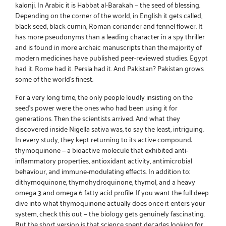
kalonji
. In Arabic it is Habbat al-Barakah — the seed of blessing.
Depending on the corner of the world, in English it gets called,
black seed, black cumin, Roman coriander and fennel flower. It
has more pseudonyms than a leading character in a spy thriller
and is found in more archaic manuscripts than the majority of
modern medicines have published peer-reviewed studies. Egypt
had it. Rome had it. Persia had it. And Pakistan? Pakistan grows
some of the world’s finest.
For a very long time, the only people loudly insisting on the
seed’s power were the ones who had been using it for
generations. Then the scientists arrived. And what they
discovered inside Nigella sativa was, to say the least, intriguing.
In every study, they kept returning to its active compound:
thymoquinone — a bioactive molecule that exhibited anti-
inflammatory properties, antioxidant activity, antimicrobial
behaviour, and immune-modulating effects. In addition to:
dithymoquinone, thymohydroquinone, thymol, and a heavy
omega 3 and omega 6 fatty acid profile. If you want the full deep
dive into what thymoquinone actually does once it enters your
system,
check this out
— the biology gets genuinely fascinating.
But the short version is that science spent decades looking for