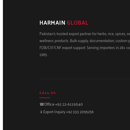
HARMAIN
GLOBAL
Pakistan's trusted export partner for herbs, rice, spices, 
wellness products. Bulk supply, documentation, custom 
FOB/CIF/CNF export support. Serving importers in 28+ co
1985.
CALL US
☎
Office +92 22-6119540
📱
Export Inquiry +92 333 2095256