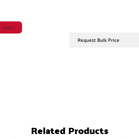
 LABEL
Request Bulk Price
Related Products