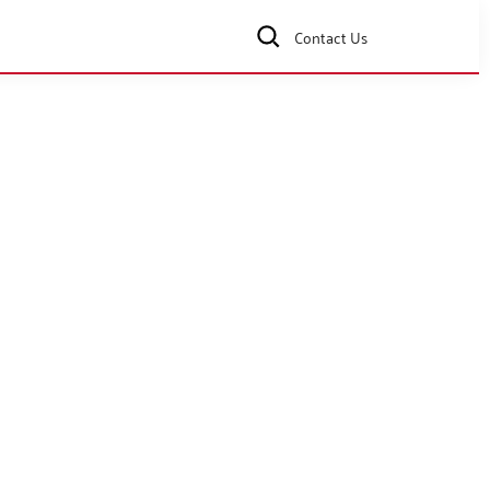
Contact Us