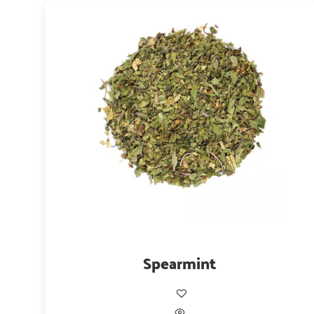
Spearmint