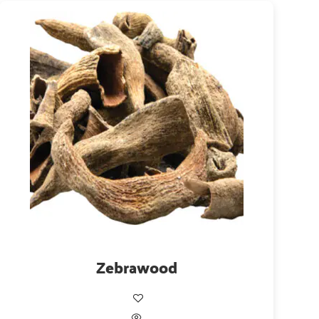
Zebrawood