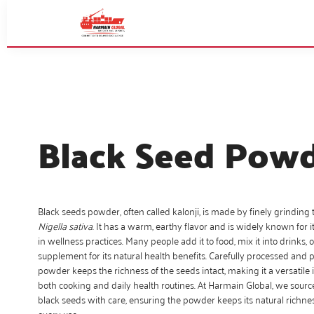
Black Seed Pow
Black seeds powder, often called kalonji, is made by finely grinding 
Nigella sativa
. It has a warm, earthy flavor and is widely known for it
in wellness practices. Many people add it to food, mix it into drinks, or
supplement for its natural health benefits. Carefully processed and 
powder keeps the richness of the seeds intact, making it a versatile 
both cooking and daily health routines. At Harmain Global, we sour
black seeds with care, ensuring the powder keeps its natural richnes
every use.