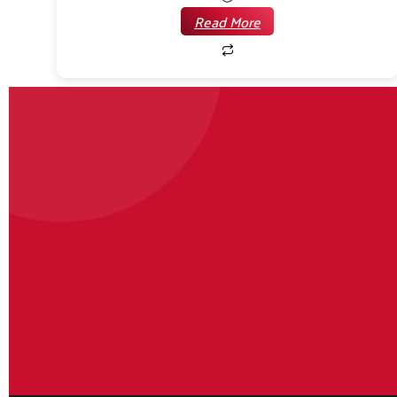
Read More