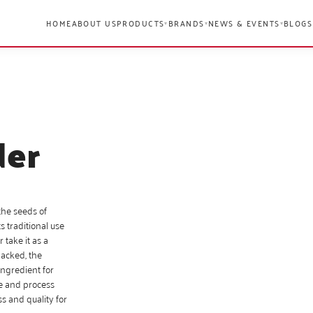
HOME
ABOUT US
PRODUCTS
BRANDS
NEWS & EVENTS
BLOGS
▾
▾
▾
der
the seeds of
s traditional use
 take it as a
packed, the
ingredient for
ce and process
s and quality for