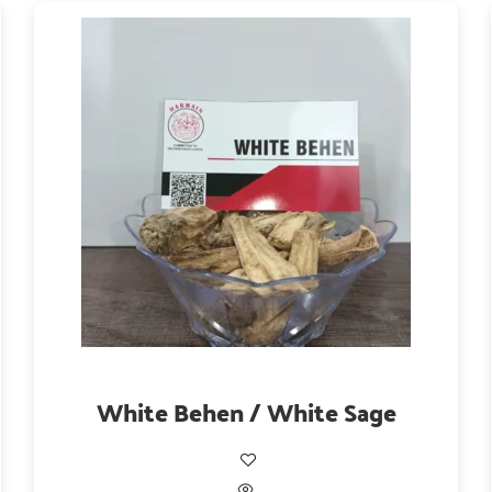
White Behen / White Sage