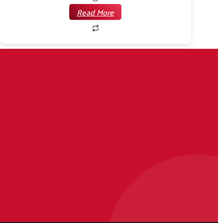
Read More