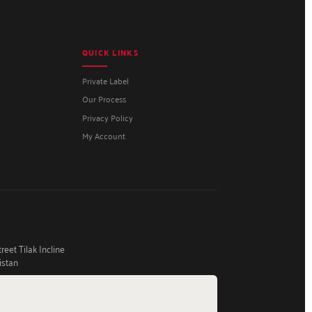
QUICK LINKS
Private Label
Our Process
Privacy Policy
My Account
eet Tilak Incline
istan