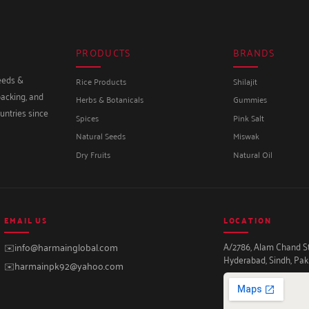
PRODUCTS
BRANDS
seeds &
Rice Products
Shilajit
packing, and
Herbs & Botanicals
Gummies
untries since
Spices
Pink Salt
Natural Seeds
Miswak
Dry Fruits
Natural Oil
EMAIL US
LOCATION
A/2786, Alam Chand Str
✉️
info@harmainglobal.com
Hyderabad, Sindh, Pak
✉️
harmainpk92@yahoo.com