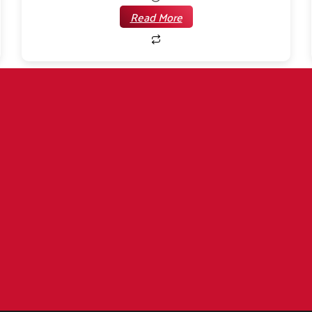
Read More