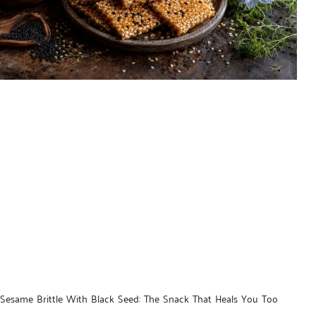
Sesame Brittle With Black Seed: The Snack That Heals You Too