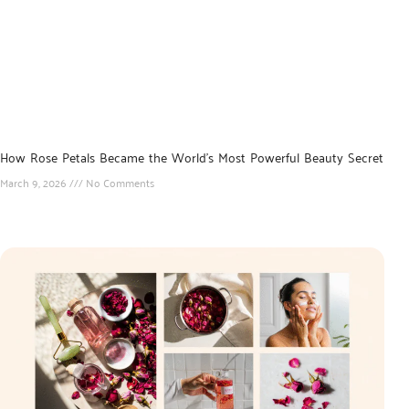
How Rose Petals Became the World’s Most Powerful Beauty Secret
March 9, 2026
No Comments