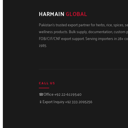
HARMAIN
GLOBAL
Pakistan's trusted export partner for herbs, rice, spices, 
wellness products. Bulk supply, documentation, custom 
FOB/CIF/CNF export support. Serving importers in 28+ co
1985.
CALL US
☎
Office +92 22-6119540
📱
Export Inquiry +92 333 2095256