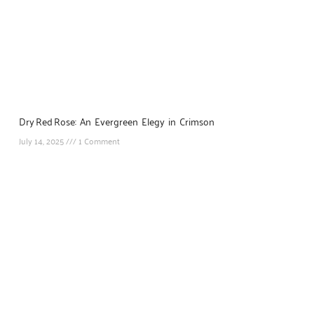
Dry Red Rose: An Evergreen Elegy in Crimson
July 14, 2025
1 Comment