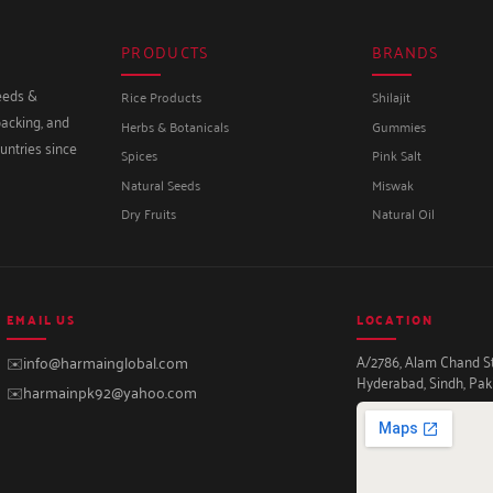
PRODUCTS
BRANDS
seeds &
Rice Products
Shilajit
packing, and
Herbs & Botanicals
Gummies
untries since
Spices
Pink Salt
Natural Seeds
Miswak
Dry Fruits
Natural Oil
EMAIL US
LOCATION
A/2786, Alam Chand Str
✉️
info@harmainglobal.com
Hyderabad, Sindh, Pak
✉️
harmainpk92@yahoo.com