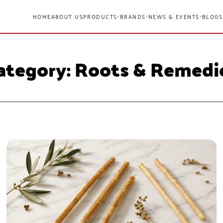
HOME
ABOUT US
PRODUCTS
BRANDS
NEWS & EVENTS
BLOGS
▾
▾
▾
ategory: Roots & Remedi