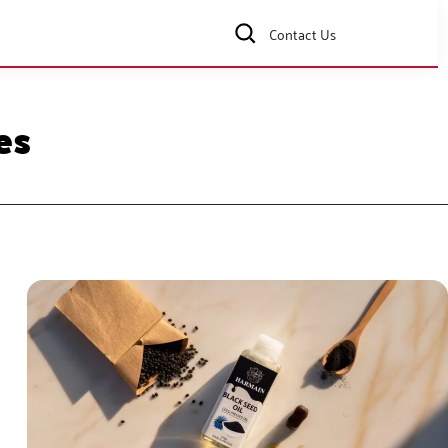
Contact Us
es