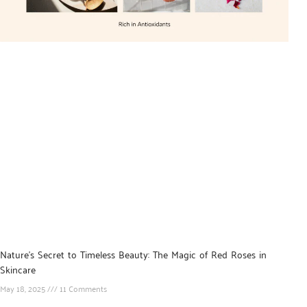
Nature’s Secret to Timeless Beauty: The Magic of Red Roses in
Skincare
May 18, 2025
11 Comments