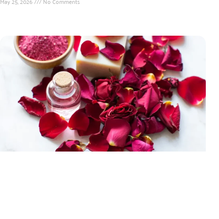
May 25, 2026
No Comments