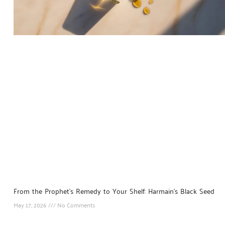
From the Prophet’s Remedy to Your Shelf: Harmain’s Black Seed
May 17, 2026
No Comments