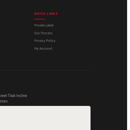
QUICK LINKS
Private Label
Our Process
Privacy Policy
My Account
eet Tilak Incline
istan