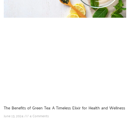
The Benefits of Green Tea: A Timeless Elixir for Health and Wellness
June 13, 2024
4 Comments