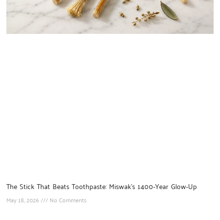
The Stick That Beats Toothpaste: Miswak’s 1400-Year Glow-Up
May 18, 2026
No Comments