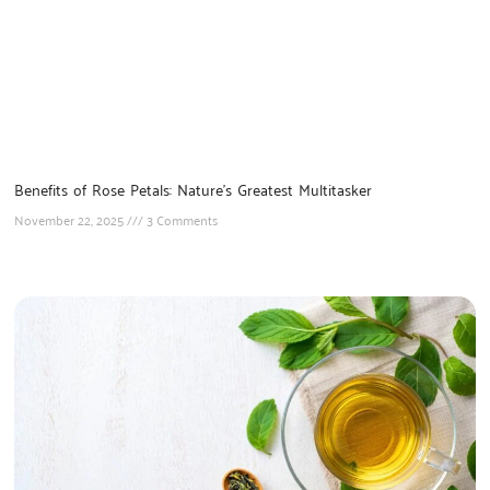
Benefits of Rose Petals: Nature’s Greatest Multitasker
November 22, 2025
3 Comments