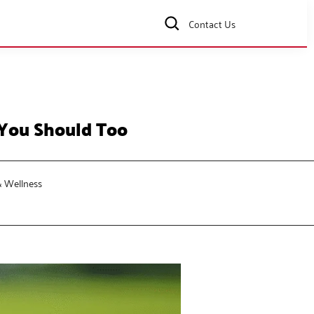
Contact Us
 You Should Too
& Wellness