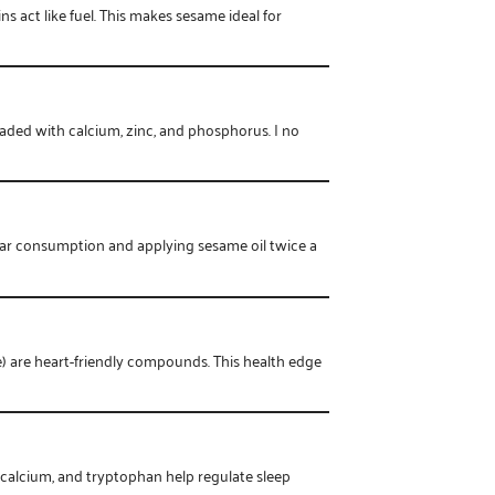
s act like fuel. This makes sesame ideal for
ded with calcium, zinc, and phosphorus. I no
ular consumption and applying sesame oil twice a
) are heart-friendly compounds. This health edge
calcium, and tryptophan help regulate sleep