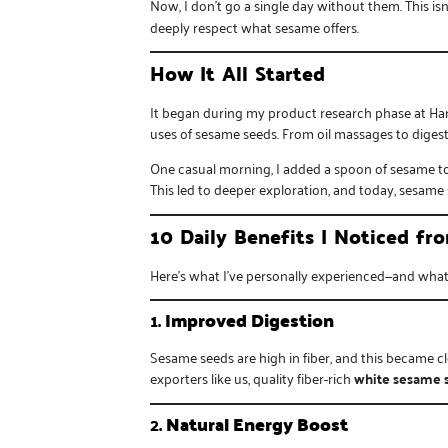
Now, I don’t go a single day without them. This isn’
deeply respect what sesame offers.
How It All Started
It began during my product research phase at
Ha
uses of sesame seeds. From oil massages to digest
One casual morning, I added a spoon of sesame to m
This led to deeper exploration, and today, sesame 
10 Daily Benefits I Noticed f
Here’s what I’ve personally experienced—and what 
1.
Improved Digestion
Sesame seeds are high in fiber, and this became c
exporters like us, quality fiber-rich
white sesame 
2.
Natural Energy Boost