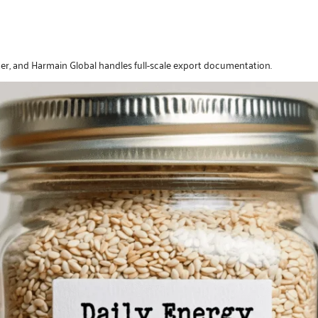
er, and Harmain Global handles full-scale export documentation.