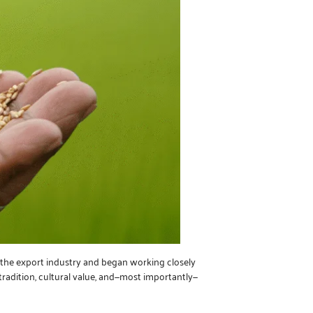
o the export industry and began working closely
 tradition, cultural value, and—most importantly—