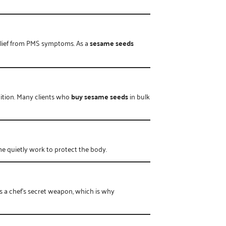
relief from PMS symptoms. As a
sesame seeds
dition. Many clients who
buy sesame seeds
in bulk
me quietly work to protect the body.
t’s a chef’s secret weapon, which is why