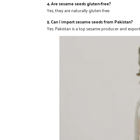
4. Are sesame seeds gluten-free?
Yes, they are naturally gluten-free.
5. Can I import sesame seeds from Pakistan?
Yes. Pakistan is a top sesame producer and export