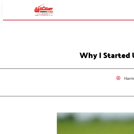
Why I Started 
Harma