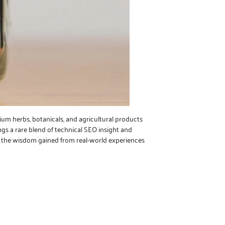
ium herbs, botanicals, and agricultural products
ngs a rare blend of technical SEO insight and
nd the wisdom gained from real-world experiences