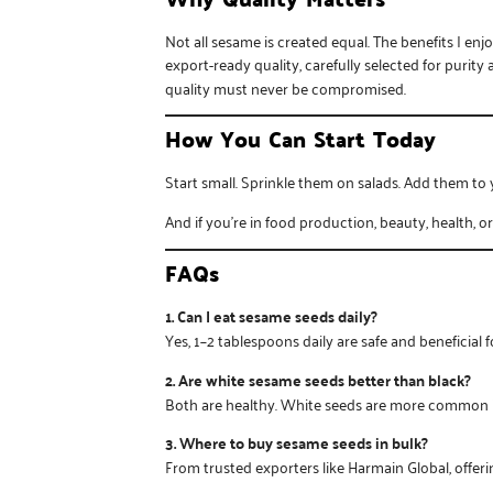
Not all sesame is created equal. The benefits I e
export-ready quality, carefully selected for purit
quality must never be compromised.
How You Can Start Today
Start small. Sprinkle them on salads. Add them to 
And if you’re in food production, beauty, health, o
FAQs
1. Can I eat sesame seeds daily?
Yes, 1–2 tablespoons daily are safe and beneficial 
2. Are white sesame seeds better than black?
Both are healthy. White seeds are more common in 
3. Where to buy sesame seeds in bulk?
From trusted exporters like
Harmain Global
, offe