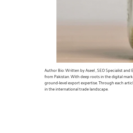
Author Bio: Written by Aseel , SEO Specialist and
from Pakistan. With deep roots in the digital mar
ground-level export expertise. Through each artic
in the international trade landscape.