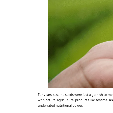
For years, sesame seeds were just a garnish to me
with natural agricultural products like
sesame se
underrated nutritional power.