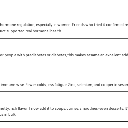
 hormone regulation, especially in women. Friends who tried it confirmed 
oduct supported real hormonal health.
. For people with prediabetes or diabetes, this makes sesame an excellent ad
t immune-wise. Fewer colds, less fatigue. Zinc, selenium, and copper in sesa
nutty, rich flavor. I now add it to soups, curries, smoothies—even desserts. I
s in bulk.