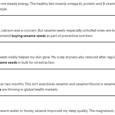
e me steady energy. The healthy fats (mainly omega-6), protein, and B vitamin
tyle.
calcium was a concern. But sesame seeds—especially unhulled ones—are loa
commend
buying sesame seeds
as part of preventive nutrition.
seeds visibly helped my skin glow. My scalp dryness also reduced after reg
same seeds
in bulk for oil extraction.
ter two months. This isn’t anecdotal—sesamin and sesamol (found in sesame
s
are thriving in global health markets.
h warm water or honey, sesame improved my sleep quality. The magnesium, 