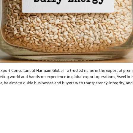
 Export Consultant at Harmain Global – a trusted name in the export of prem
keting world and hands-on experience in global export operations, Aseel bri
le, he aims to guide businesses and buyers with transparency, integrity, a