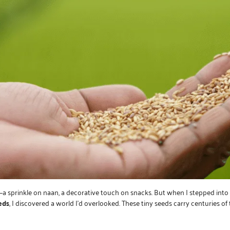
—a sprinkle on naan, a decorative touch on snacks. But when I stepped int
eds
, I discovered a world I’d overlooked. These tiny seeds carry centuries of