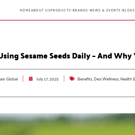
HOME
ABOUT US
PRODUCTS
BRANDS
NEWS & EVENTS
BLOGS
▾
▾
▾
Using Sesame Seeds Daily – And Why
in Global
July 17, 2025
Benefits
,
Desi Wellness
,
Health 