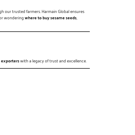
ugh our trusted farmers. Harmain Global ensures
or wondering
where to buy sesame seeds
,
 exporters
with a legacy of trust and excellence.