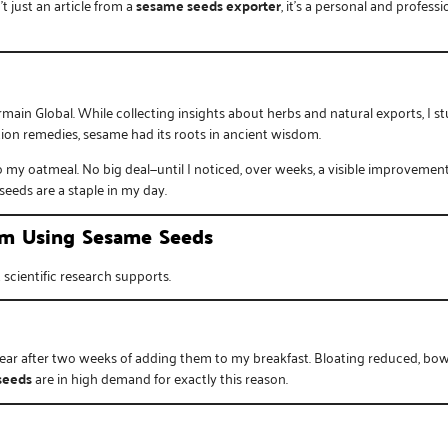
t just an article from a
sesame seeds exporter
, it’s a personal and profe
rmain Global
. While collecting insights about herbs and natural exports, I
ion remedies, sesame had its roots in ancient wisdom.
y oatmeal. No big deal—until I noticed, over weeks, a visible improvement i
seeds are a staple in my day.
rom Using Sesame Seeds
scientific research supports.
lear after two weeks of adding them to my breakfast. Bloating reduced, bowe
seeds
are in high demand for exactly this reason.