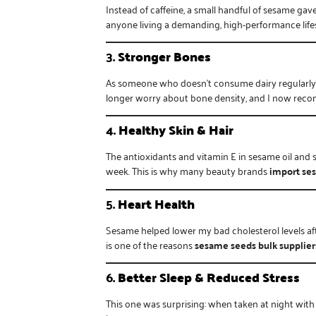
Instead of caffeine, a small handful of sesame gav
anyone living a demanding, high-performance lifes
3.
Stronger Bones
As someone who doesn’t consume dairy regularly, 
longer worry about bone density, and I now re
4.
Healthy Skin & Hair
The antioxidants and vitamin E in sesame oil and 
week. This is why many beauty brands
import se
5.
Heart Health
Sesame helped lower my bad cholesterol levels af
is one of the reasons
sesame seeds bulk supplier
6.
Better Sleep & Reduced Stress
This one was surprising: when taken at night wit