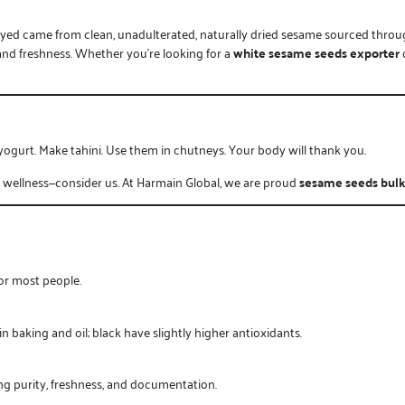
njoyed came from clean, unadulterated, naturally dried sesame sourced thro
y and freshness. Whether you’re looking for a
white sesame seeds exporter
yogurt. Make tahini. Use them in chutneys. Your body will thank you.
r wellness—consider us. At
Harmain Global
, we are proud
sesame seeds bulk
for most people.
baking and oil; black have slightly higher antioxidants.
ring purity, freshness, and documentation.