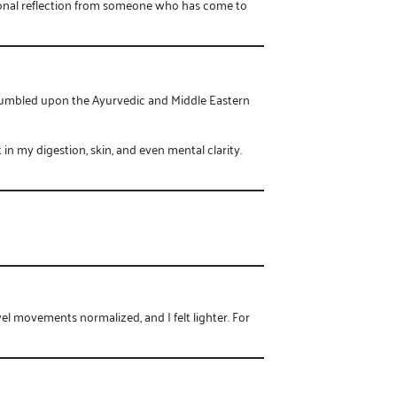
ssional reflection from someone who has come to
 stumbled upon the Ayurvedic and Middle Eastern
n my digestion, skin, and even mental clarity.
l movements normalized, and I felt lighter. For