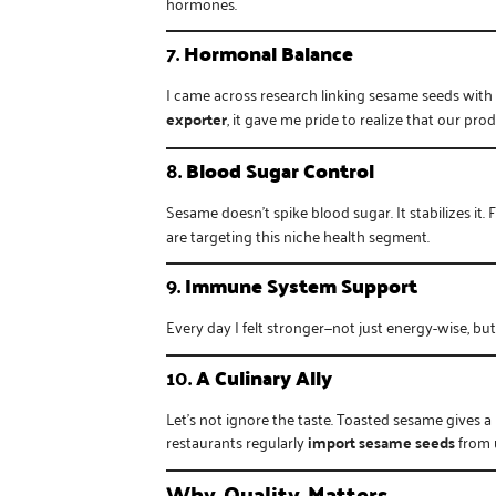
hormones.
7.
Hormonal Balance
I came across research linking sesame seeds with
exporter
, it gave me pride to realize that our pr
8.
Blood Sugar Control
Sesame doesn’t spike blood sugar. It stabilizes it
are targeting this niche health segment.
9.
Immune System Support
Every day I felt stronger—not just energy-wise, bu
10.
A Culinary Ally
Let’s not ignore the taste. Toasted sesame gives a 
restaurants regularly
import sesame seeds
from u
Why Quality Matters