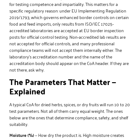
for testing competence and impartiality. This matters for a
specific regulatory reason: under EU Implementing Regulation
2019/1793, which governs enhanced border controls on certain
food and feed imports, only results from ISO/IEC 17025-
accredited laboratories are accepted at EU border inspection
posts for official control testing. Non-accredited lab results are
not accepted for official controls, and many professional
compliance teams will not accept them internally either. The
laboratory’s accreditation number and the name of the
accreditation body should appear on the CoA header. If they are
not there, ask why.
The Parameters That Matter —
Explained
A typical CoA for dried herbs, spices, or dry fruits will run 10 to 20
test parameters. Not all of them carry equal weight. The ones
below are the ones that determine compliance, safety, and shelf
suitability.
Moisture (%)
— How dry the product is. High moisture creates