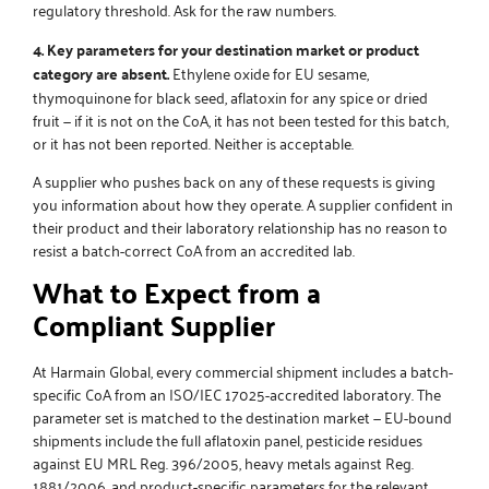
regulatory threshold. Ask for the raw numbers.
4. Key parameters for your destination market or product
category are absent.
Ethylene oxide for EU sesame,
thymoquinone for black seed, aflatoxin for any spice or dried
fruit — if it is not on the CoA, it has not been tested for this batch,
or it has not been reported. Neither is acceptable.
A supplier who pushes back on any of these requests is giving
you information about how they operate. A supplier confident in
their product and their laboratory relationship has no reason to
resist a batch-correct CoA from an accredited lab.
What to Expect from a
Compliant Supplier
At Harmain Global, every commercial shipment includes a batch-
specific CoA from an ISO/IEC 17025-accredited laboratory. The
parameter set is matched to the destination market — EU-bound
shipments include the full aflatoxin panel, pesticide residues
against EU MRL Reg. 396/2005, heavy metals against Reg.
1881/2006, and product-specific parameters for the relevant