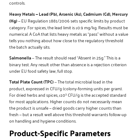
controls.
Heavy Metals — Lead (Pb), Arsenic (As), Cadmium (Cd), Mercury
(Hg)
— EU Regulation 1881/2006 sets specific limits by product
category. For spices, the lead limit is ≤0.9 mg/kg. Results must be
numerical. A CoA that lists heavy metals as “pass” without a value
tells you nothing about how close to the regulatory threshold
the batch actually sits.
Salmonella
— The result should read “Absent in 25g.” This is a
binary test. Any result other than absence is a rejection criterion
under EU food safety law, full stop.
Total Plate Count (TPC)
— The total microbial load in the
product, expressed in CFU/g (colony-forming units per gram).
For dried herbs and spices, ≤10⁵ CFU/g is the accepted standard
for most applications. Higher counts do not necessarily mean
the product is unsafe — dried goods carry higher counts than
fresh — but a result well above this threshold warrants follow-up
on handling and hygiene conditions.
Product-Specific Parameters