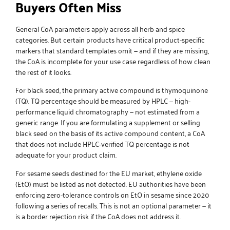
Buyers Often Miss
General CoA parameters apply across all herb and spice
categories. But certain products have critical product-specific
markers that standard templates omit — and if they are missing,
the CoA is incomplete for your use case regardless of how clean
the rest of it looks.
For
black seed
, the primary active compound is thymoquinone
(TQ). TQ percentage should be measured by HPLC — high-
performance liquid chromatography — not estimated from a
generic range. If you are formulating a supplement or selling
black seed on the basis of its active compound content, a CoA
that does not include HPLC-verified TQ percentage is not
adequate for your product claim.
For
sesame seeds
destined for the EU market, ethylene oxide
(EtO) must be listed as not detected. EU authorities have been
enforcing zero-tolerance controls on EtO in sesame since 2020
following a series of recalls. This is not an optional parameter — it
is a border rejection risk if the CoA does not address it.