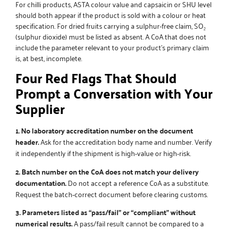
For chilli products, ASTA colour value and capsaicin or SHU level
should both appear if the product is sold with a colour or heat
specification. For dried fruits carrying a sulphur-free claim, SO₂
(sulphur dioxide) must be listed as absent. A CoA that does not
include the parameter relevant to your product’s primary claim
is, at best, incomplete.
Four Red Flags That Should
Prompt a Conversation with Your
Supplier
1. No laboratory accreditation number on the document
header.
Ask for the accreditation body name and number. Verify
it independently if the shipment is high-value or high-risk.
2. Batch number on the CoA does not match your delivery
documentation.
Do not accept a reference CoA as a substitute.
Request the batch-correct document before clearing customs.
3. Parameters listed as “pass/fail” or “compliant” without
numerical results.
A pass/fail result cannot be compared to a