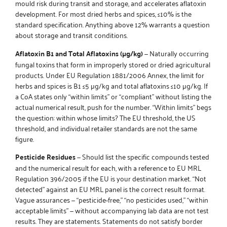
mould risk during transit and storage, and accelerates aflatoxin
development. For most dried herbs and spices, ≤10% is the
standard specification. Anything above 12% warrants a question
about storage and transit conditions.
Aflatoxin B1 and Total Aflatoxins (µg/kg)
— Naturally occurring
fungal toxins that form in improperly stored or dried agricultural
products. Under EU Regulation 1881/2006 Annex, the limit for
herbs and spices is B1 ≤5 µg/kg and total aflatoxins ≤10 µg/kg. If
a CoA states only “within limits” or “compliant” without listing the
actual numerical result, push for the number. “Within limits” begs
the question: within whose limits? The EU threshold, the US
threshold, and individual retailer standards are not the same
figure.
Pesticide Residues
— Should list the specific compounds tested
and the numerical result for each, with a reference to EU MRL
Regulation 396/2005 if the EU is your destination market. “Not
detected” against an EU MRL panel is the correct result format.
Vague assurances — “pesticide-free,” “no pesticides used,” “within
acceptable limits” — without accompanying lab data are not test
results. They are statements. Statements do not satisfy border