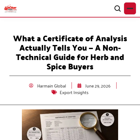
What a Certificate of Analysis
Actually Tells You — A Non-
Technical Guide for Herb and
Spice Buyers
Harmain Global
June 29, 2026
Export Insights