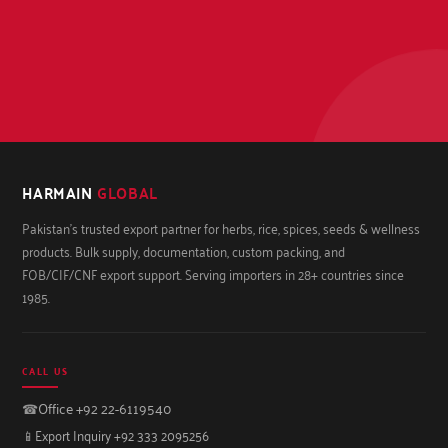
HARMAIN
GLOBAL
Pakistan's trusted export partner for herbs, rice, spices, seeds & wellness
products. Bulk supply, documentation, custom packing, and
FOB/CIF/CNF export support. Serving importers in 28+ countries since
1985.
CALL US
☎
Office +92 22-6119540
📱
Export Inquiry +92 333 2095256