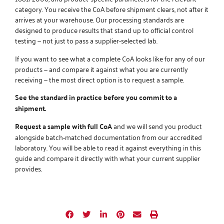
category. You receive the CoA before shipment clears, not after it
arrives at your warehouse.
Our processing standards
are
designed to produce results that stand up to official control
testing — not just to pass a supplier-selected lab.
If you want to see what a complete CoA looks like for any of our
products — and compare it against what you are currently
receiving — the most direct option is to request a sample.
See the standard in practice before you commit to a
shipment.
Request a sample with full CoA
and we will send you product
alongside batch-matched documentation from our accredited
laboratory. You will be able to read it against everything in this
guide and compare it directly with what your current supplier
provides.