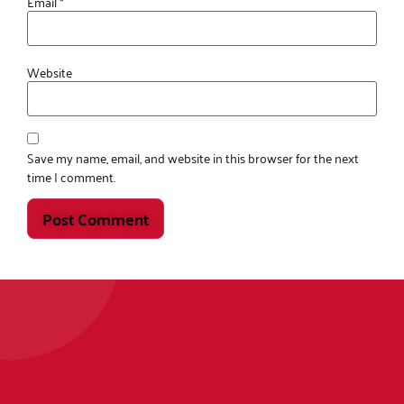
Email
*
Website
Save my name, email, and website in this browser for the next
time I comment.