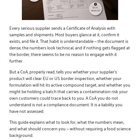
Every serious supplier sends a Certificate of Analysis with
samples and shipments. Most buyers glance at it, confirm it
exists, and file it. That habit is understandable — the document is
dense, the numbers look technical, and if nothing gets flagged at
the border, there seems to be no reason to engage with it
further.
But a CoA, properly read, tells you whether your supplier’s
product will clear EU or US border inspection, whether your
formulation will hit its active compound target, and whether you
might be holding a batch that carries a contamination risk your
own customers could trace back to you. A CoA you do not
understand is not a compliance document. It is a liability you
have not assessed.
This guide explains what to look for, what the numbers mean,
and what should concern you — without requiring a food science
background.