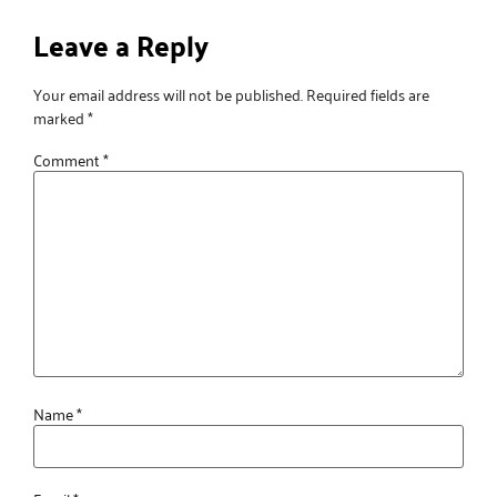
Leave a Reply
Your email address will not be published.
Required fields are
marked
*
Comment
*
Name
*