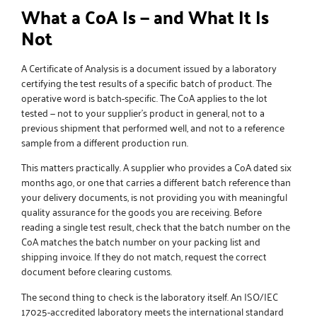
What a CoA Is — and What It Is
Not
A Certificate of Analysis is a document issued by a laboratory
certifying the test results of a specific batch of product. The
operative word is batch-specific. The CoA applies to the lot
tested — not to your supplier’s product in general, not to a
previous shipment that performed well, and not to a reference
sample from a different production run.
This matters practically. A supplier who provides a CoA dated six
months ago, or one that carries a different batch reference than
your delivery documents, is not providing you with meaningful
quality assurance for the goods you are receiving. Before
reading a single test result, check that the batch number on the
CoA matches the batch number on your packing list and
shipping invoice. If they do not match, request the correct
document before clearing customs.
The second thing to check is the laboratory itself. An ISO/IEC
17025-accredited laboratory meets the international standard