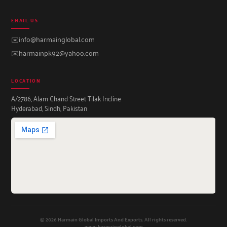
EMAIL US
✉️
info@harmainglobal.com
✉️
harmainpk92@yahoo.com
LOCATION
A/2786, Alam Chand Street Tilak Incline
Hyderabad, Sindh, Pakistan
© 2026 Harmain Global Imports And Exports. All rights reserved.
www.harmainglobal.com