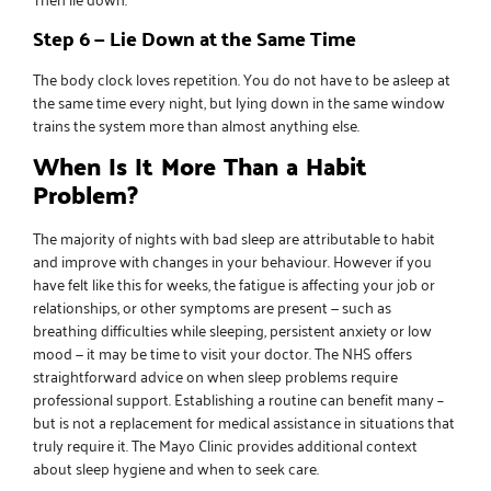
Step 6 — Lie Down at the Same Time
The body clock loves repetition. You do not have to be asleep at
the same time every night, but lying down in the same window
trains the system more than almost anything else.
When Is It More Than a Habit
Problem?
The majority of nights with bad sleep are attributable to habit
and improve with changes in your behaviour. However if you
have felt like this for weeks, the fatigue is affecting your job or
relationships, or other symptoms are present — such as
breathing difficulties while sleeping, persistent anxiety or low
mood — it may be time to visit your doctor.
The NHS offers
straightforward advice
on when sleep problems require
professional support. Establishing a routine can benefit many –
but is not a replacement for medical assistance in situations that
truly require it.
The Mayo Clinic provides additional context
about sleep hygiene and when to seek care.