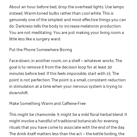
About an hour before bed, drop the overhead lights. Use lamps
instead. Warm-toned bulbs rather than cool white. This is
genuinely one of the simplest and most effective things you can
do. Darkness tells the body to increase melatonin production.
You are not meditating. You are just making your living room a
little less like a surgery ward.
Put the Phone Somewhere Boring
Face-down, in another room, on a shelf — whatever works. The
goal is to remove it from the decision loop for at least 30
minutes before bed. If this feels impossible, start with 15. The
point is not perfection. The point is a small, consistent reduction
in stimulation at a time when your nervous system is trying to
downshift.
Make Something Warm and Caffeine-Free
This might be chamomile. It might be a mild floral herbal blend. It
might involve a handful of
traditional botanicals for evening
rituals
that you have come to associate with the end of the day.
The drink itself matters less than the act — the kettle boiling, the