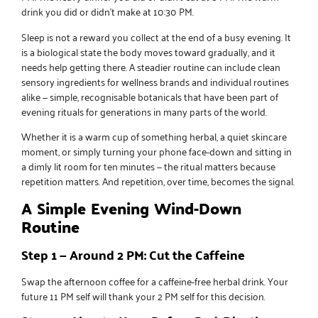
drink you did or didn’t make at 10:30 PM.
Sleep is not a reward you collect at the end of a busy evening. It
is a biological state the body moves toward gradually, and it
needs help getting there. A steadier routine can include
clean
sensory ingredients for wellness brands
and individual routines
alike — simple, recognisable botanicals that have been part of
evening rituals for generations in many parts of the world.
Whether it is a warm cup of something herbal, a quiet skincare
moment, or simply turning your phone face-down and sitting in
a dimly lit room for ten minutes — the ritual matters because
repetition matters. And repetition, over time, becomes the signal.
A Simple Evening Wind-Down
Routine
Step 1 — Around 2 PM: Cut the Caffeine
Swap the afternoon coffee for a caffeine-free herbal drink. Your
future 11 PM self will thank your 2 PM self for this decision.