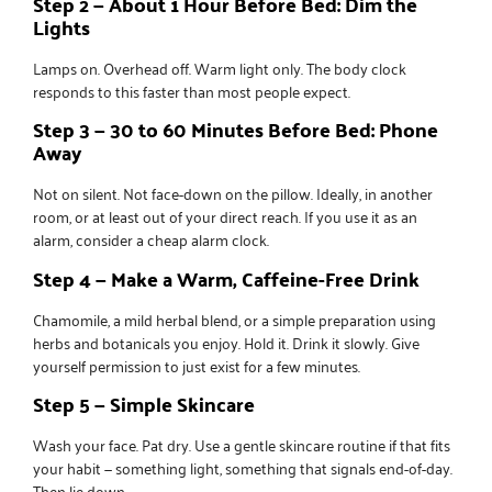
Step 2 — About 1 Hour Before Bed: Dim the
Lights
Lamps on. Overhead off. Warm light only. The body clock
responds to this faster than most people expect.
Step 3 — 30 to 60 Minutes Before Bed: Phone
Away
Not on silent. Not face-down on the pillow. Ideally, in another
room, or at least out of your direct reach. If you use it as an
alarm, consider a cheap alarm clock.
Step 4 — Make a Warm, Caffeine-Free Drink
Chamomile, a mild herbal blend, or a simple preparation using
herbs and botanicals
you enjoy. Hold it. Drink it slowly. Give
yourself permission to just exist for a few minutes.
Step 5 — Simple Skincare
Wash your face. Pat dry. Use a
gentle skincare routine
if that fits
your habit — something light, something that signals end-of-day.
Then lie down.