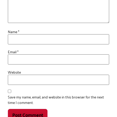
Name
*
Email
*
Website
Save my name, email, and website in this browser for the next
time I comment.