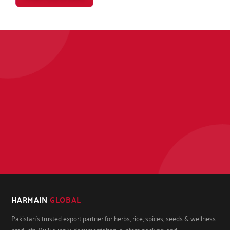
HARMAIN
GLOBAL
Pakistan's trusted export partner for herbs, rice, spices, seeds & wellness
products. Bulk supply, documentation, custom packing, and