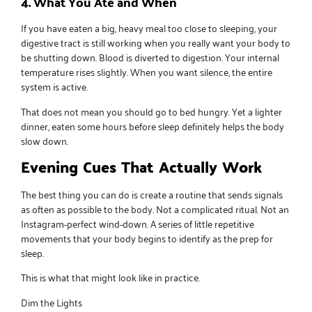
4. What You Ate and When
If you have eaten a big, heavy meal too close to sleeping, your
digestive tract is still working when you really want your body to
be shutting down. Blood is diverted to digestion. Your internal
temperature rises slightly. When you want silence, the entire
system is active.
That does not mean you should go to bed hungry. Yet a lighter
dinner, eaten some hours before sleep definitely helps the body
slow down.
Evening Cues That Actually Work
The best thing you can do is create a routine that sends signals
as often as possible to the body. Not a complicated ritual. Not an
Instagram-perfect wind-down. A series of little repetitive
movements that your body begins to identify as the prep for
sleep.
This is what that might look like in practice.
Dim the Lights