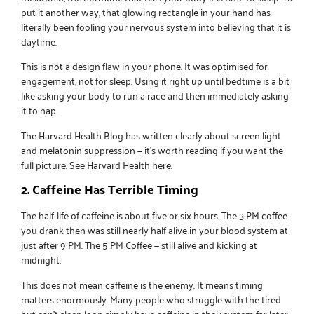
put it another way, that glowing rectangle in your hand has
literally been fooling your nervous system into believing that it is
daytime.
This is not a design flaw in your phone. It was optimised for
engagement, not for sleep. Using it right up until bedtime is a bit
like asking your body to run a race and then immediately asking
it to nap.
The Harvard Health Blog has written clearly about screen light
and melatonin suppression — it’s worth reading if you want the
full picture.
See Harvard Health here
.
2. Caffeine Has Terrible Timing
The half-life of caffeine is about five or six hours. The 3 PM coffee
you drank then was still nearly half alive in your blood system at
just after 9 PM. The 5 PM Coffee — still alive and kicking at
midnight.
This does not mean caffeine is the enemy. It means timing
matters enormously. Many people who struggle with the tired
but can’t sleep loop simply have caffeine in their system far later