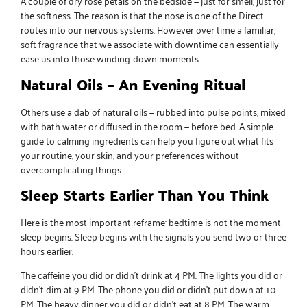
A couple of
dry rose petals
on the bedside — just for smell, just for
the softness. The reason is that the nose is one of the Direct
routes into our nervous systems. However over time a familiar,
soft fragrance that we associate with downtime can essentially
ease us into those winding-down moments.
Natural Oils – An Evening Ritual
Others use a dab of
natural oils
— rubbed into pulse points, mixed
with bath water or diffused in the room — before bed. A simple
guide to calming ingredients can help you figure out what fits
your routine, your skin, and your preferences without
overcomplicating things.
Sleep Starts Earlier Than You Think
Here is the most important reframe: bedtime is not the moment
sleep begins. Sleep begins with the signals you send two or three
hours earlier.
The caffeine you did or didn’t drink at 4 PM. The lights you did or
didn’t dim at 9 PM. The phone you did or didn’t put down at 10
PM. The heavy dinner you did or didn’t eat at 8 PM. The warm