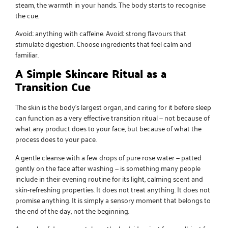
steam, the warmth in your hands. The body starts to recognise
the cue.
Avoid: anything with caffeine. Avoid: strong flavours that
stimulate digestion. Choose ingredients that feel calm and
familiar.
A Simple Skincare Ritual as a
Transition Cue
The skin is the body’s largest organ, and caring for it before sleep
can function as a very effective transition ritual — not because of
what any product does to your face, but because of what the
process does to your pace.
A gentle cleanse with a few drops of
pure rose water
— patted
gently on the face after washing — is something many people
include in their evening routine for its light, calming scent and
skin-refreshing properties. It does not treat anything. It does not
promise anything. It is simply a sensory moment that belongs to
the end of the day, not the beginning.