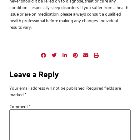
never should it be relied on to diagnose, treat or cure any
condition — especially sleep disorders. If you suffer from a health
issue or are on medication, please always consult a qualified
health professional before making any changes. Individual
results vary.
Leave a Reply
Your email address will not be published.
Required fields are
marked
*
Comment
*