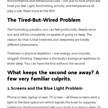
environmental and behavioural cues — not just to how physically
tired you feel. Light, food timing, activity, and temperature all
play a role.
Read more at the NIH
.
The Tired-But-Wired Problem
The frustrating paradox: you can feel profoundly, deeply worn
out, and still be completely incapable of going to sleep. The
reason for that is that tiredness and sleepiness are totally
different phenomena.
Tiredness is physical depletion — low energy, sore muscles,
sluggish thinking. Sleepiness is the body’s biological readiness to
enter sleep. You can have the first without the second.
What keeps the second one away? A
few very familiar culprits.
1. Screens and the Blue Light Problem
Phone screen, laptop screen, TV screen — all these screens emit a
light in the blue spectrum which signals the brain to suppress
melatonin, the hormone that tells your body it is time to sleep. To