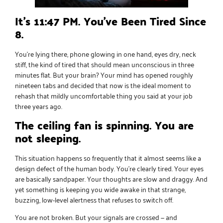
It’s 11:47 PM. You’ve Been Tired Since
8.
You’re lying there, phone glowing in one hand, eyes dry, neck
stiff, the kind of tired that should mean unconscious in three
minutes flat. But your brain? Your mind has opened roughly
nineteen tabs and decided that now is the ideal moment to
rehash that mildly uncomfortable thing you said at your job
three years ago.
The ceiling fan is spinning. You are
not sleeping.
This situation happens so frequently that it almost seems like a
design defect of the human body. You’re clearly tired. Your eyes
are basically sandpaper. Your thoughts are slow and draggy. And
yet something is keeping you wide awake in that strange,
buzzing, low-level alertness that refuses to switch off.
You are not broken. But your signals are crossed — and