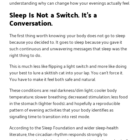
understanding why can change how your evenings actually feel.
Sleep Is Not a Switch. It’s a
Conversation.
The first thing worth knowing: your body does not go to sleep
because you decided to. It goes to sleep because you gave it
such continuous and unwavering messages that sleep was the
right thing to do..
This is much less like flipping a light switch and more like doing
your best to lure a skittish cat into your lap. You can’t force it.
You have to make it feel both safe and natural.
These conditions are: real darkness/dim light; cooler body
temperature; slower breathing; decreased stimulation; less food
in the stomach (lighter foods); and hopefully a reproducible
pattern of evening activities that your body identifies as
signalling time to transition into rest mode.
According to the Sleep Foundation and wider sleep-health
literature, the circadian rhythm responds strongly to