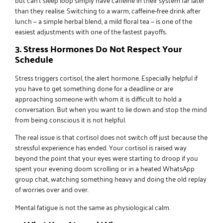
than they realise. Switching to a warm, caffeine-free drink after
lunch — a simple herbal blend, a mild floral tea — is one of the
easiest adjustments with one of the fastest payoffs.
3. Stress Hormones Do Not Respect Your
Schedule
Stress triggers cortisol, the alert hormone. Especially helpful if
you have to get something done for a deadline or are
approaching someone with whom it is difficult to hold a
conversation. But when you want to lie down and stop the mind
from being conscious it is not helpful.
The real issue is that cortisol does not switch off just because the
stressful experience has ended. Your cortisol is raised way
beyond the point that your eyes were starting to droop if you
spent your evening doom scrolling or in a heated WhatsApp
group chat, watching something heavy and doing the old replay
of worries over and over.
Mental fatigue is not the same as physiological calm.