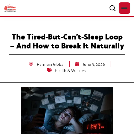
The Tired-But-Can’t-Sleep Loop
— And How to Break It Naturally
Harmain Global
June 9, 2026
Health & Wellness