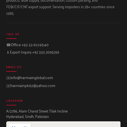
FOB/CIF/CNF export support. Serving importers in 28+ countries since
1985.
CALL US
☎
Office +92 22-6119540
📱
Export Inquiry +92 333 2095256
EMAIL US
✉️
info@harmainglobal.com
✉️
harmainpk92@yahoo.com
LOCATION
A/2786, Alam Chand Street Tilak Incline
Hyderabad, Sindh, Pakistan