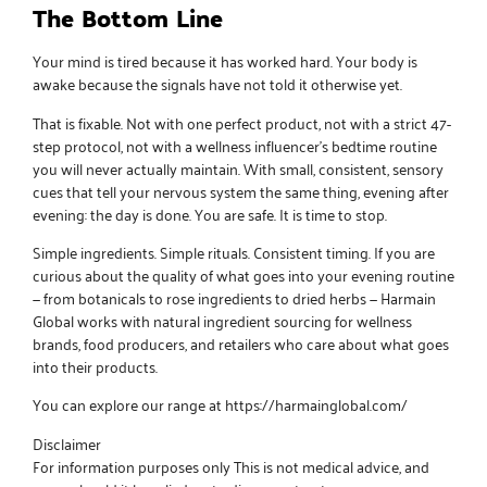
The Bottom Line
Your mind is tired because it has worked hard. Your body is
awake because the signals have not told it otherwise yet.
That is fixable. Not with one perfect product, not with a strict 47-
step protocol, not with a wellness influencer’s bedtime routine
you will never actually maintain. With small, consistent, sensory
cues that tell your nervous system the same thing, evening after
evening: the day is done. You are safe. It is time to stop.
Simple ingredients. Simple rituals.
Consistent timing. If you are
curious about the quality of what goes into your evening routine
— from botanicals to rose ingredients to dried herbs —
Harmain
Global
works with natural ingredient sourcing for wellness
brands, food producers, and retailers who care about what goes
into their products.
You can explore our range at
https://harmainglobal.com/
Disclaimer
For information purposes only This is not medical advice, and