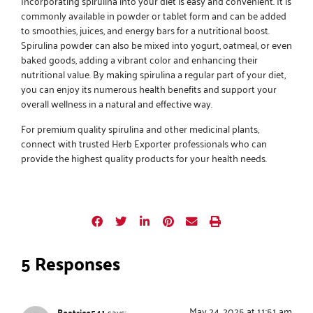
Incorporating spirulina into your diet is easy and convenient. It is
commonly available in powder or tablet form and can be added
to smoothies, juices, and energy bars for a nutritional boost.
Spirulina powder can also be mixed into yogurt, oatmeal, or even
baked goods, adding a vibrant color and enhancing their
nutritional value. By making spirulina a regular part of your diet,
you can enjoy its numerous health benefits and support your
overall wellness in a natural and effective way.
For premium quality spirulina and other medicinal plants,
connect with trusted
Herb Exporter
professionals who can
provide the highest quality products for your health needs.
5 Responses
May 24, 2025 at 11:51 am
Beatrice541
says: