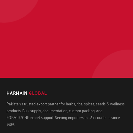
HARMAIN
GLOBAL
Pakistan's trusted export partner for herbs, rice, spices, seeds & wellness
products. Bulk supply, documentation, custom packing, and
FOB/CIF/CNF export support. Serving importers in 28+ countries since
1985.