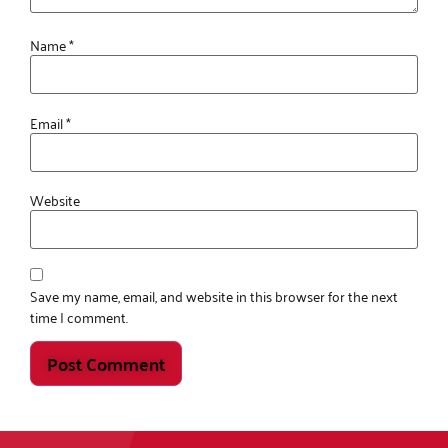
Name
*
Email
*
Website
Save my name, email, and website in this browser for the next
time I comment.