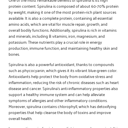
protein content. Spirulina is composed of about 60-70% protein
by weight, making it one of the most protein-rich plant sources
available. It is also a complete protein, containing all essential
amino acids, which are vital for muscle repair, growth, and
overall bodily functions. Additionally, spirulina is rich in vitamins
and minerals, including B vitamins, iron, magnesium, and
potassium. These nutrients play a crucial role in energy
production, immune function, and maintaining healthy skin and
bones.
Spirulina is also a powerful antioxidant, thanks to compounds
such as phycocyanin, which gives it its vibrant blue-green color.
Antioxidants help protect the body from oxidative stress and
inflammation, reducing the risk of chronic diseases such as heart
disease and cancer. Spirulina’s anti-inflammatory properties also
support a healthy immune system and can help alleviate
symptoms of allergies and other inflammatory conditions.
Moreover, spirulina contains chlorophyll, which has detoxifying
properties that help cleanse the body of toxins and improve
overall health.