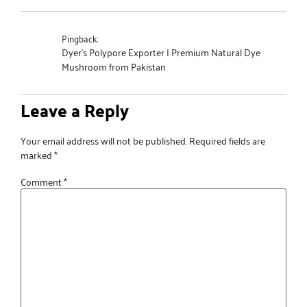
Pingback:
Dyer's Polypore Exporter | Premium Natural Dye
Mushroom from Pakistan
Leave a Reply
Your email address will not be published.
Required fields are
marked
*
Comment
*