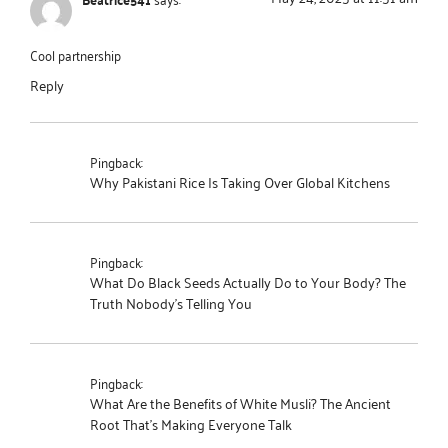
Cool partnership
Reply
Pingback:
Why Pakistani Rice Is Taking Over Global Kitchens
Pingback:
What Do Black Seeds Actually Do to Your Body? The
Truth Nobody's Telling You
Pingback:
What Are the Benefits of White Musli? The Ancient
Root That's Making Everyone Talk