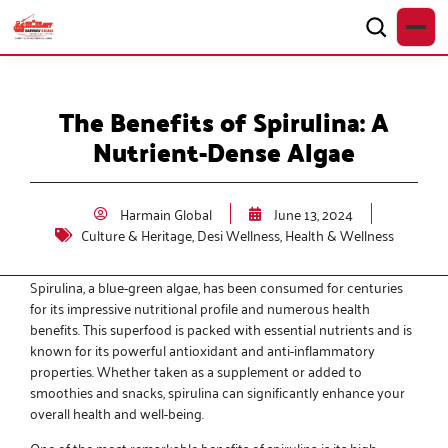
The Benefits of Spirulina: A
Nutrient-Dense Algae
Harmain Global
June 13, 2024
Culture & Heritage
,
Desi Wellness
,
Health & Wellness
Spirulina, a blue-green algae, has been consumed for centuries
for its impressive nutritional profile and numerous health
benefits. This superfood is packed with essential nutrients and is
known for its powerful antioxidant and anti-inflammatory
properties. Whether taken as a supplement or added to
smoothies and snacks, spirulina can significantly enhance your
overall health and well-being.
One of the most remarkable benefits of spirulina is its high