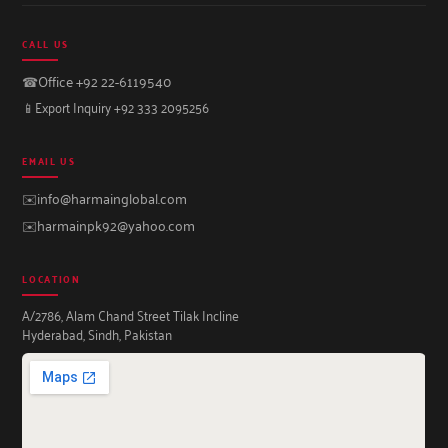
CALL US
☎
Office +92 22-6119540
📱
Export Inquiry +92 333 2095256
EMAIL US
✉️
info@harmainglobal.com
✉️
harmainpk92@yahoo.com
LOCATION
A/2786, Alam Chand Street Tilak Incline
Hyderabad, Sindh, Pakistan