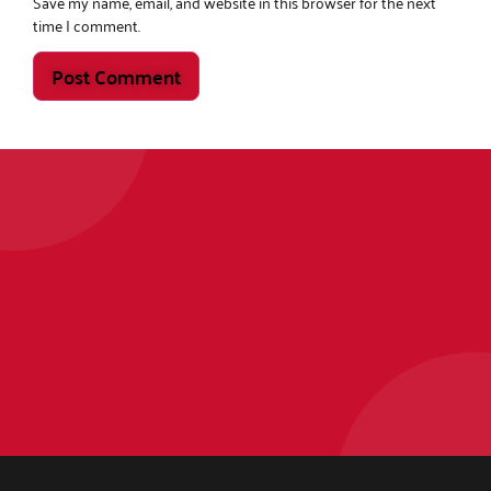
Save my name, email, and website in this browser for the next
time I comment.