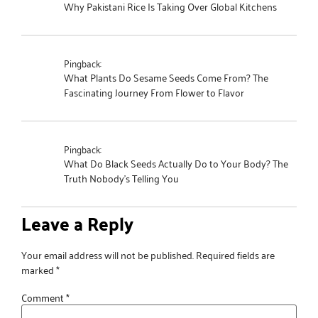
Why Pakistani Rice Is Taking Over Global Kitchens
Pingback:
What Plants Do Sesame Seeds Come From? The
Fascinating Journey From Flower to Flavor
Pingback:
What Do Black Seeds Actually Do to Your Body? The
Truth Nobody's Telling You
Leave a Reply
Your email address will not be published.
Required fields are
marked
*
Comment
*