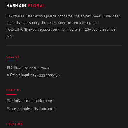
HARMAIN
GLOBAL
Pakistan's trusted export partner for herbs, rice, spices, seeds & wellness
products. Bulk supply, documentation, custom packing, and
FOB/CIF/CNF export support. Serving importers in 28+ countries since
1985.
CALL US
☎
Office +92 22-6119540
📱
Export Inquiry +92 333 2095256
EMAIL US
✉️
info@harmainglobal.com
✉️
harmainpk92@yahoo.com
LOCATION