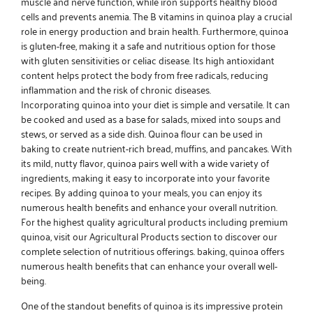
muscle and nerve function, while iron supports healthy blood
cells and prevents anemia. The B vitamins in quinoa play a crucial
role in energy production and brain health. Furthermore, quinoa
is gluten-free, making it a safe and nutritious option for those
with gluten sensitivities or celiac disease. Its high antioxidant
content helps protect the body from free radicals, reducing
inflammation and the risk of chronic diseases.
Incorporating quinoa into your diet is simple and versatile. It can
be cooked and used as a base for salads, mixed into soups and
stews, or served as a side dish. Quinoa flour can be used in
baking to create nutrient-rich bread, muffins, and pancakes. With
its mild, nutty flavor, quinoa pairs well with a wide variety of
ingredients, making it easy to incorporate into your favorite
recipes. By adding quinoa to your meals, you can enjoy its
numerous health benefits and enhance your overall nutrition.
For the highest quality agricultural products including premium
quinoa, visit our
Agricultural Products
section to discover our
complete selection of nutritious offerings. baking, quinoa offers
numerous health benefits that can enhance your overall well-
being.
One of the standout benefits of quinoa is its impressive protein