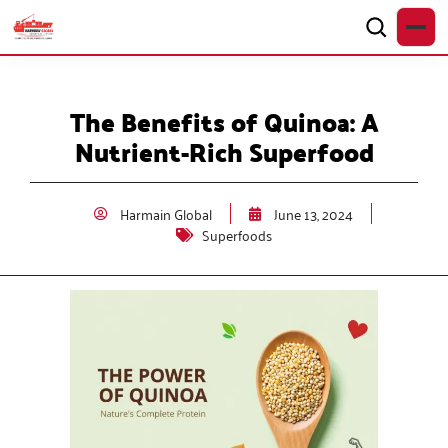
The Benefits of Quinoa: A
Nutrient-Rich Superfood
Harmain Global
June 13, 2024
Superfoods