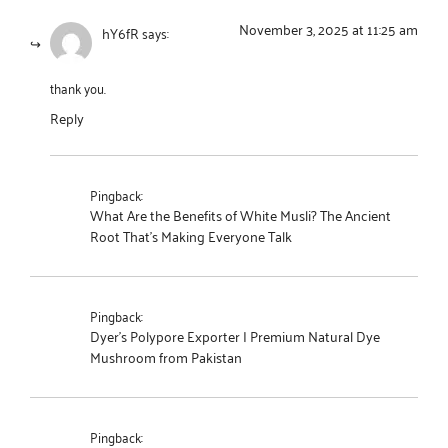
November 3, 2025 at 11:25 am
hY6fR
says:
thank you.
Reply
Pingback:
What Are the Benefits of White Musli? The Ancient
Root That's Making Everyone Talk
Pingback:
Dyer's Polypore Exporter | Premium Natural Dye
Mushroom from Pakistan
Pingback: