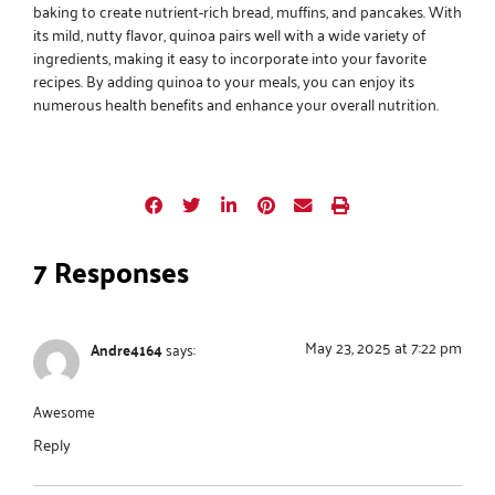
baking to create nutrient-rich bread, muffins, and pancakes. With
its mild, nutty flavor, quinoa pairs well with a wide variety of
ingredients, making it easy to incorporate into your favorite
recipes. By adding quinoa to your meals, you can enjoy its
numerous health benefits and enhance your overall nutrition.
7 Responses
May 23, 2025 at 7:22 pm
Andre4164
says:
Awesome
Reply