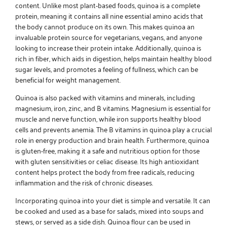
content. Unlike most plant-based foods, quinoa is a complete
protein, meaning it contains all nine essential amino acids that
the body cannot produce on its own. This makes quinoa an
invaluable protein source for vegetarians, vegans, and anyone
looking to increase their protein intake. Additionally, quinoa is
rich in fiber, which aids in digestion, helps maintain healthy blood
sugar levels, and promotes a feeling of fullness, which can be
beneficial for weight management.
Quinoa is also packed with vitamins and minerals, including
magnesium, iron, zinc, and B vitamins. Magnesium is essential for
muscle and nerve function, while iron supports healthy blood
cells and prevents anemia. The B vitamins in quinoa play a crucial
role in energy production and brain health. Furthermore, quinoa
is gluten-free, making it a safe and nutritious option for those
with gluten sensitivities or celiac disease. Its high antioxidant
content helps protect the body from free radicals, reducing
inflammation and the risk of chronic diseases.
Incorporating quinoa into your diet is simple and versatile. It can
be cooked and used as a base for salads, mixed into soups and
stews, or served as a side dish. Quinoa flour can be used in