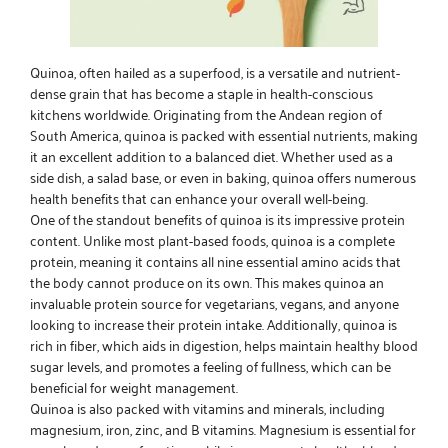
Quinoa, often hailed as a superfood, is a versatile and nutrient-
dense grain that has become a staple in health-conscious
kitchens worldwide. Originating from the Andean region of
South America, quinoa is packed with essential nutrients, making
it an excellent addition to a balanced diet. Whether used as a
side dish, a salad base, or even in baking, quinoa offers numerous
health benefits that can enhance your overall well-being.
One of the standout benefits of quinoa is its impressive protein
content. Unlike most plant-based foods, quinoa is a complete
protein, meaning it contains all nine essential amino acids that
the body cannot produce on its own. This makes quinoa an
invaluable protein source for vegetarians, vegans, and anyone
looking to increase their protein intake. Additionally, quinoa is
rich in fiber, which aids in digestion, helps maintain healthy blood
sugar levels, and promotes a feeling of fullness, which can be
beneficial for weight management.
Quinoa is also packed with vitamins and minerals, including
magnesium, iron, zinc, and B vitamins. Magnesium is essential for