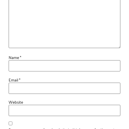
Name
*
Email
*
Website