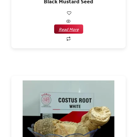
Black Mustard Seed
Read More