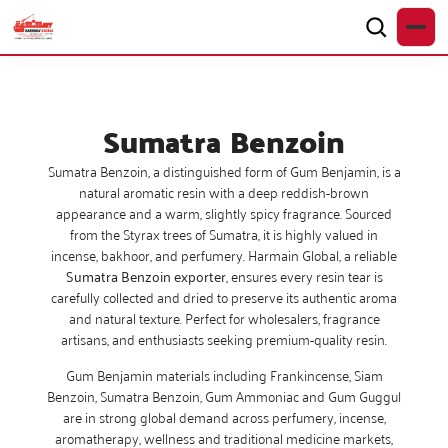
Sumatra Benzoin
Sumatra Benzoin, a distinguished form of Gum Benjamin, is a
natural aromatic resin with a deep reddish-brown
appearance and a warm, slightly spicy fragrance. Sourced
from the Styrax trees of Sumatra, it is highly valued in
incense, bakhoor, and perfumery. Harmain Global, a reliable
Sumatra Benzoin exporter
, ensures every resin tear is
carefully collected and dried to preserve its authentic aroma
and natural texture. Perfect for wholesalers, fragrance
artisans, and enthusiasts seeking premium-quality resin.
Gum Benjamin materials including Frankincense, Siam
Benzoin, Sumatra Benzoin, Gum Ammoniac and Gum Guggul
are in strong global demand across perfumery, incense,
aromatherapy, wellness and traditional medicine markets,