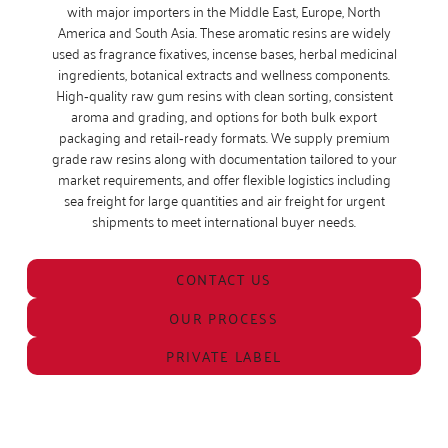
with major importers in the Middle East, Europe, North
America and South Asia. These aromatic resins are widely
used as fragrance fixatives, incense bases, herbal medicinal
ingredients, botanical extracts and wellness components.
High‑quality raw gum resins with clean sorting, consistent
aroma and grading, and options for both bulk export
packaging and retail‑ready formats. We supply premium
grade raw resins along with documentation tailored to your
market requirements, and offer flexible logistics including
sea freight for large quantities and air freight for urgent
shipments to meet international buyer needs.
CONTACT US
OUR PROCESS
PRIVATE LABEL