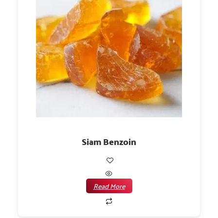
Siam Benzoin
Read More