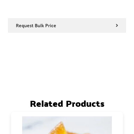
Request Bulk Price
Related Products