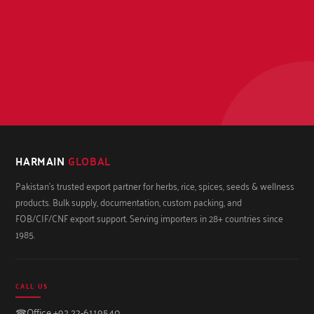
HARMAIN
GLOBAL
Pakistan's trusted export partner for herbs, rice, spices, seeds & wellness
products. Bulk supply, documentation, custom packing, and
FOB/CIF/CNF export support. Serving importers in 28+ countries since
1985.
CALL US
☎
Office +92 22-6119540