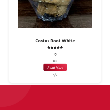
Costus Root White
Rated
5.00
out of 5
Read More