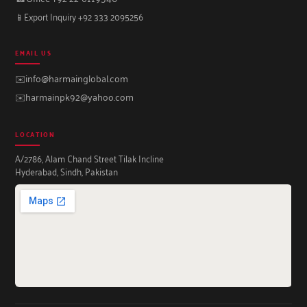
📱
Export Inquiry +92 333 2095256
EMAIL US
✉️
info@harmainglobal.com
✉️
harmainpk92@yahoo.com
LOCATION
A/2786, Alam Chand Street Tilak Incline
Hyderabad, Sindh, Pakistan