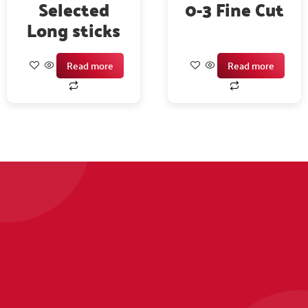
Selected
0-3 Fine Cut
Long sticks
Read more
Read more