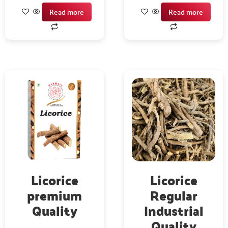
Read more
Read more
Licorice
Licorice
premium
Regular
Quality
Industrial
Quality