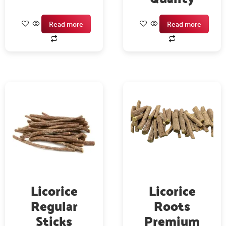
Read more
Read more
Licorice
Licorice
Regular
Roots
Sticks
Premium