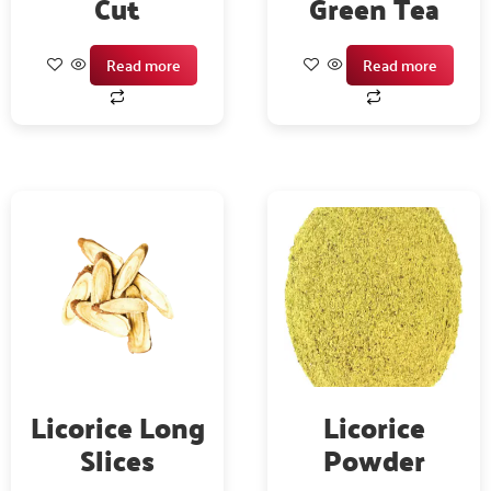
Cut
Green Tea
Read more
Read more
Licorice Long
Licorice
Slices
Powder