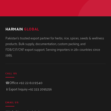
HARMAIN
GLOBAL
Pakistan's trusted export partner for herbs, rice, spices, seeds & wellness
products. Bulk supply, documentation, custom packing, and
FOB/CIF/CNF export support. Serving importers in 28+ countries since
1985.
CALL US
☎
Office +92 22-6119540
📱
Export Inquiry +92 333 2095256
EMAIL US