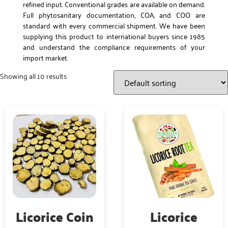
refined input. Conventional grades are available on demand.
Full phytosanitary documentation, COA, and COO are
standard with every commercial shipment. We have been
supplying this product to international buyers since 1985
and understand the compliance requirements of your
import market.
Showing all 10 results
Licorice Coin
Licorice