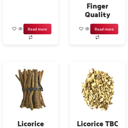
Finger
Quality
Read more
Read more
Licorice
Licorice TBC