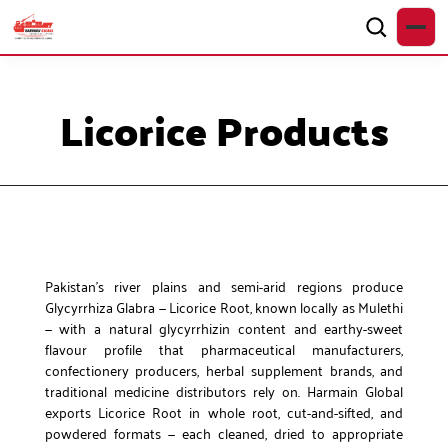
Licorice Products
Pakistan’s river plains and semi-arid regions produce
Glycyrrhiza Glabra — Licorice Root, known locally as Mulethi
— with a natural glycyrrhizin content and earthy-sweet
flavour profile that pharmaceutical manufacturers,
confectionery producers, herbal supplement brands, and
traditional medicine distributors rely on. Harmain Global
exports Licorice Root in whole root, cut-and-sifted, and
powdered formats — each cleaned, dried to appropriate