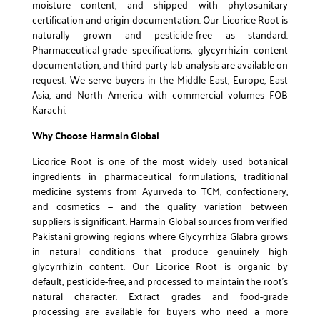
moisture content, and shipped with phytosanitary
certification and origin documentation. Our Licorice Root is
naturally grown and pesticide-free as standard.
Pharmaceutical-grade specifications, glycyrrhizin content
documentation, and third-party lab analysis are available on
request. We serve buyers in the Middle East, Europe, East
Asia, and North America with commercial volumes FOB
Karachi.
Why Choose Harmain Global
Licorice Root is one of the most widely used botanical
ingredients in pharmaceutical formulations, traditional
medicine systems from Ayurveda to TCM, confectionery,
and cosmetics — and the quality variation between
suppliers is significant. Harmain Global sources from verified
Pakistani growing regions where Glycyrrhiza Glabra grows
in natural conditions that produce genuinely high
glycyrrhizin content. Our Licorice Root is organic by
default, pesticide-free, and processed to maintain the root’s
natural character. Extract grades and food-grade
processing are available for buyers who need a more