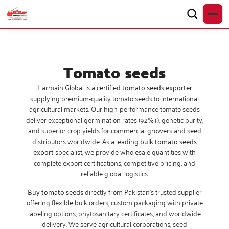
Tomato seeds
Harmain Global is a certified
tomato seeds exporter
supplying premium-quality tomato seeds to international
agricultural markets. Our high-performance tomato seeds
deliver exceptional germination rates (92%+), genetic purity,
and superior crop yields for commercial growers and seed
distributors worldwide. As a leading
bulk tomato seeds
export
specialist, we provide wholesale quantities with
complete export certifications, competitive pricing, and
reliable global logistics.
Buy tomato seeds
directly from Pakistan’s trusted supplier
offering flexible bulk orders, custom packaging with private
labeling options, phytosanitary certificates, and worldwide
delivery. We serve agricultural corporations, seed