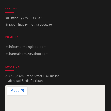
CALL US
☎
Office +92 22-6119540
📱
Export Inquiry +92 333 2095256
EMAIL US
✉️
info@harmainglobal.com
✉️
harmainpk92@yahoo.com
LOCATION
A/2786, Alam Chand Street Tilak Incline
Hyderabad, Sindh, Pakistan