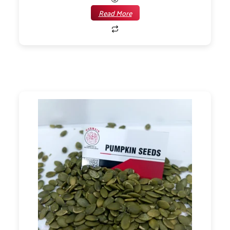
Read More