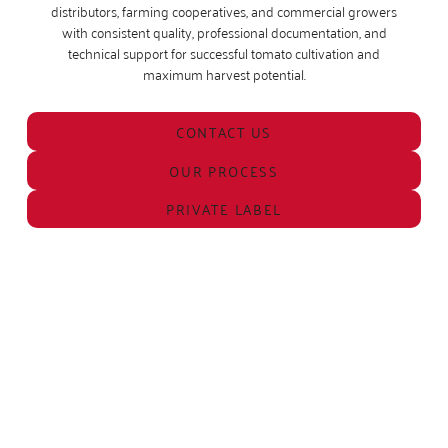
distributors, farming cooperatives, and commercial growers
with consistent quality, professional documentation, and
technical support for successful tomato cultivation and
maximum harvest potential.
CONTACT US
OUR PROCESS
PRIVATE LABEL