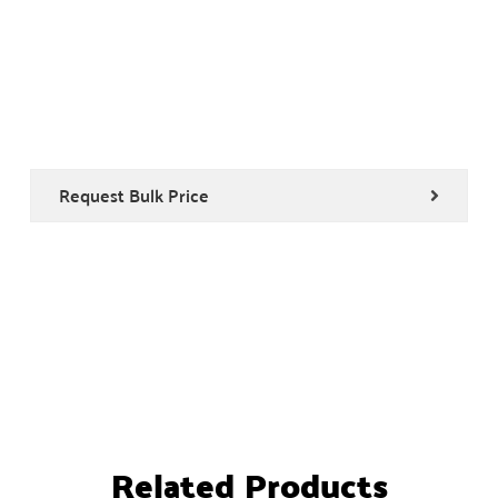
Request Bulk Price
Related Products