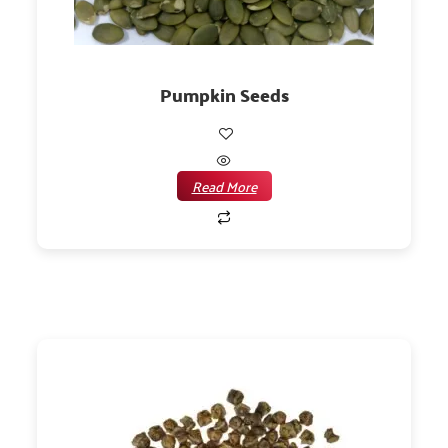
Pumpkin Seeds
Read More