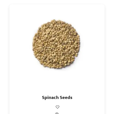
Spinach Seeds