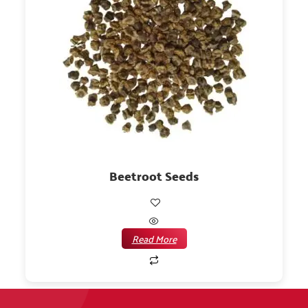
Beetroot Seeds
Read More