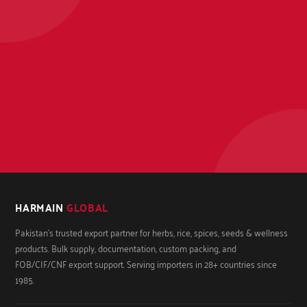
HARMAIN
GLOBAL
Pakistan's trusted export partner for herbs, rice, spices, seeds & wellness
products. Bulk supply, documentation, custom packing, and
FOB/CIF/CNF export support. Serving importers in 28+ countries since
1985.