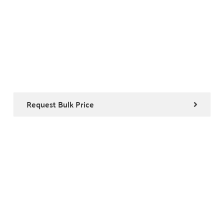
Request Bulk Price