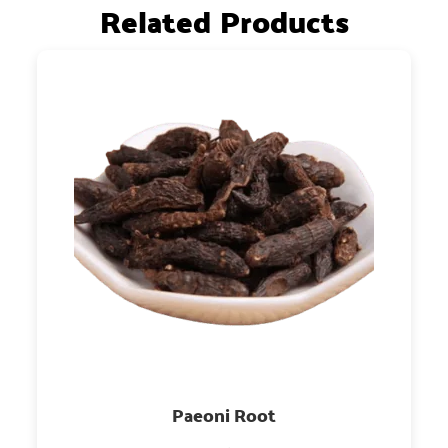
Related Products
Paeoni Root