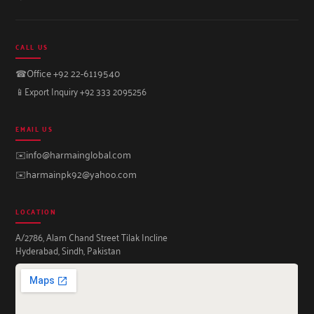
CALL US
☎
Office +92 22-6119540
📱
Export Inquiry +92 333 2095256
EMAIL US
✉️
info@harmainglobal.com
✉️
harmainpk92@yahoo.com
LOCATION
A/2786, Alam Chand Street Tilak Incline
Hyderabad, Sindh, Pakistan