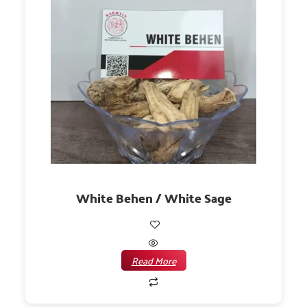
White Behen / White Sage
Read More