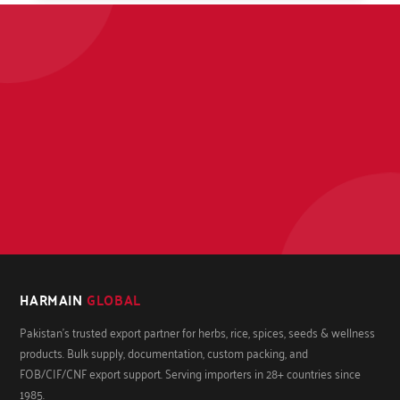
HARMAIN
GLOBAL
Pakistan's trusted export partner for herbs, rice, spices, seeds & wellness
products. Bulk supply, documentation, custom packing, and
FOB/CIF/CNF export support. Serving importers in 28+ countries since
1985.