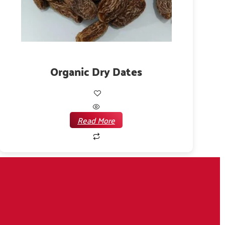
Organic Dry Dates
Read More