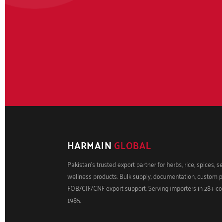
HARMAIN
GLOBAL
Pakistan's trusted export partner for herbs, rice, spices, 
wellness products. Bulk supply, documentation, custom 
FOB/CIF/CNF export support. Serving importers in 28+ co
1985.