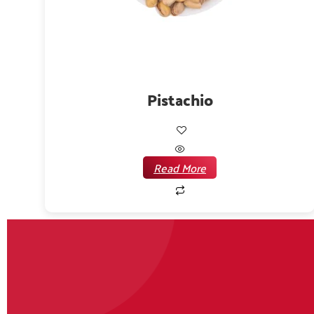
Pistachio
Read More