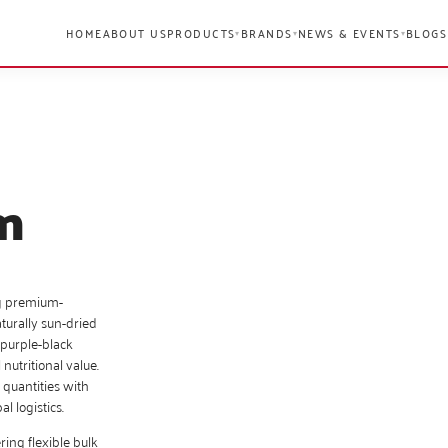
HOME
ABOUT US
PRODUCTS
BRANDS
NEWS & EVENTS
BLOGS
▾
▾
▾
m
g premium-
turally sun-dried
 purple-black
 nutritional value.
 quantities with
l logistics.
ring flexible bulk