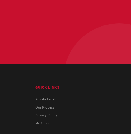
QUICK LINKS
Private Label
Our Process
Privacy Policy
My Account