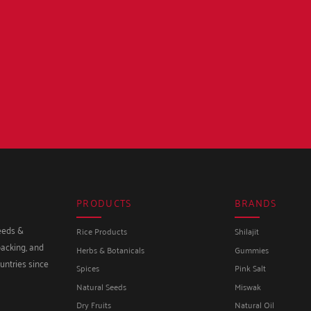
PRODUCTS
BRANDS
seeds &
Rice Products
Shilajit
packing, and
Herbs & Botanicals
Gummies
untries since
Spices
Pink Salt
Natural Seeds
Miswak
Dry Fruits
Natural Oil