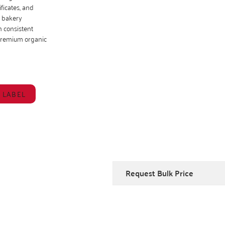
ficates, and
, bakery
 consistent
 premium organic
 LABEL
Request Bulk Price