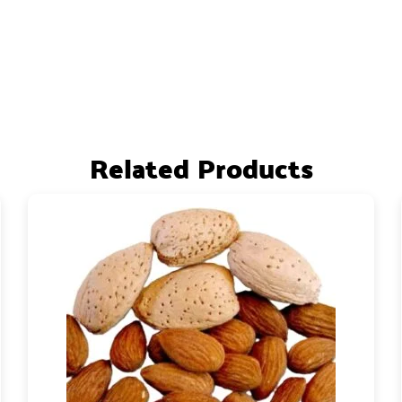
Related Products