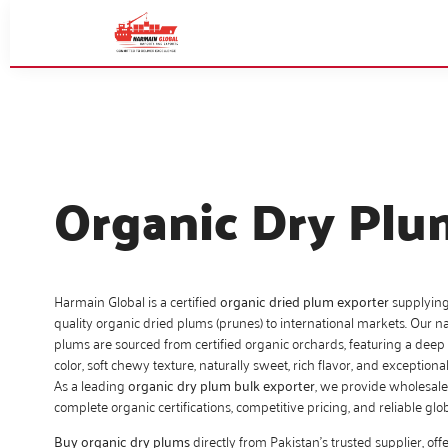
Organic Dry Plu
Harmain Global is a certified
organic dried plum exporter
supplyin
quality organic dried plums (prunes) to international markets. Our na
plums are sourced from certified organic orchards, featuring a deep
color, soft chewy texture, naturally sweet, rich flavor, and exceptional
As a leading
organic dry plum bulk exporter
, we provide wholesale
complete organic certifications, competitive pricing, and reliable globa
Buy organic dry plums
directly from Pakistan’s trusted supplier, offe