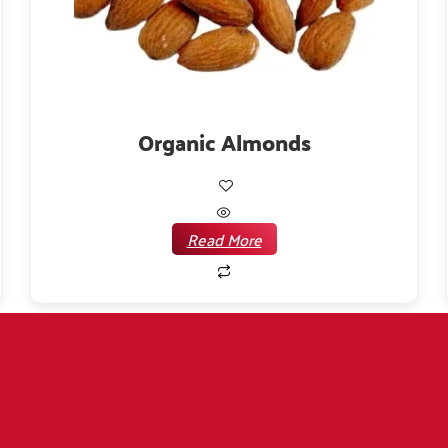
Organic Almonds
Read More