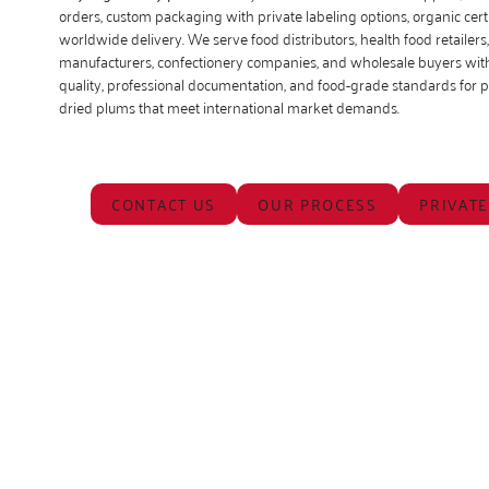
orders, custom packaging with private labeling options, organic certi
worldwide delivery. We serve food distributors, health food retailers
manufacturers, confectionery companies, and wholesale buyers with
quality, professional documentation, and food-grade standards for
dried plums that meet international market demands.
CONTACT US
OUR PROCESS
PRIVATE