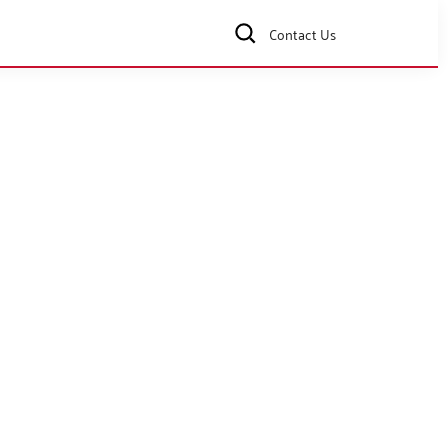
Contact Us