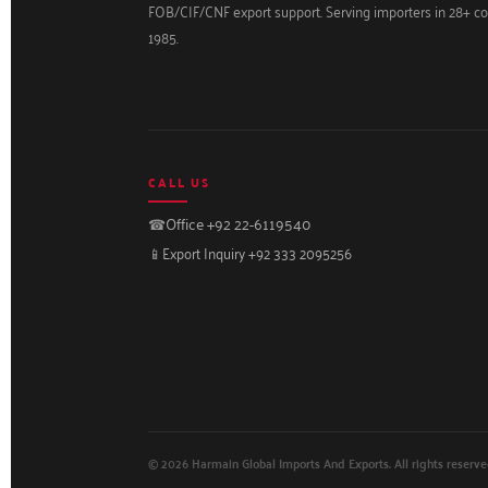
FOB/CIF/CNF export support. Serving importers in 28+ co
1985.
CALL US
☎
Office +92 22-6119540
📱
Export Inquiry +92 333 2095256
© 2026 Harmain Global Imports And Exports. All rights reserve