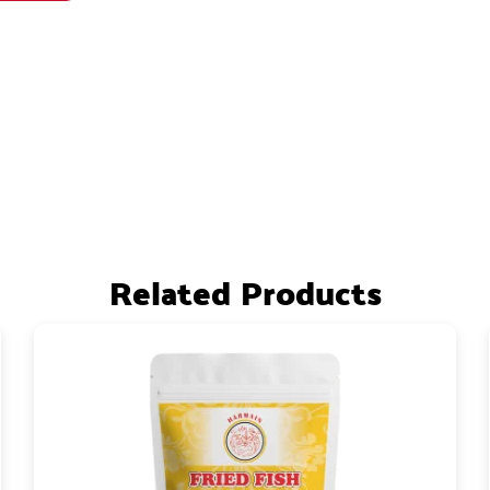
Related Products