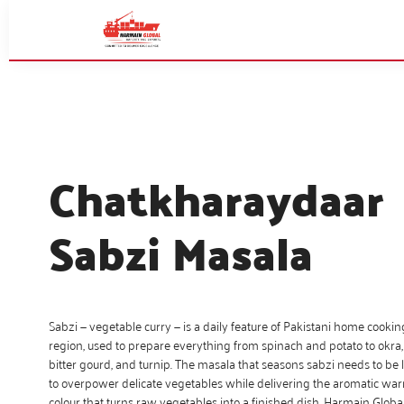
Chatkharaydaar
Sabzi Masala
Sabzi — vegetable curry — is a daily feature of Pakistani home cooki
region, used to prepare everything from spinach and potato to okra, 
bitter gourd, and turnip. The masala that seasons sabzi needs to be 
to overpower delicate vegetables while delivering the aromatic w
colour that turns raw vegetables into a finished dish. Harmain Globa