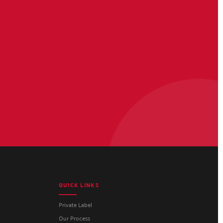
QUICK LINKS
Private Label
Our Process