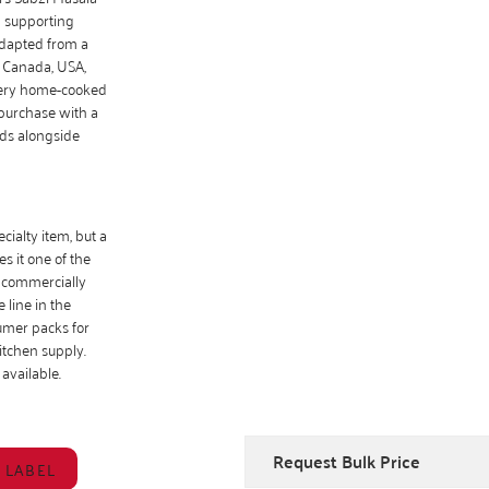
d supporting
adapted from a
, Canada, USA,
every home-cooked
 purchase with a
ds alongside
cialty item, but a
s it one of the
, commercially
 line in the
umer packs for
itchen supply.
 available.
Request Bulk Price
 LABEL