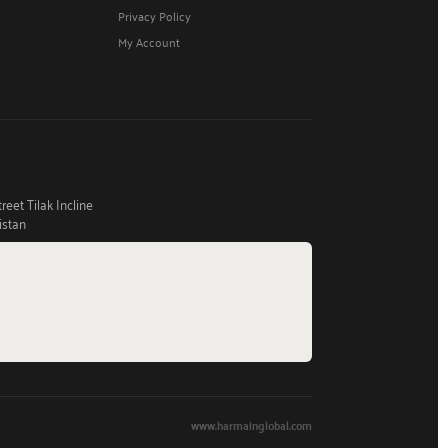
Privacy Policy
My Account
eet Tilak Incline
istan
www.harmainglobal.com