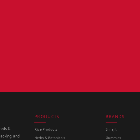
PRODUCTS
BRANDS
seeds &
Rice Products
Shilajit
packing, and
Herbs & Botanicals
Gummies