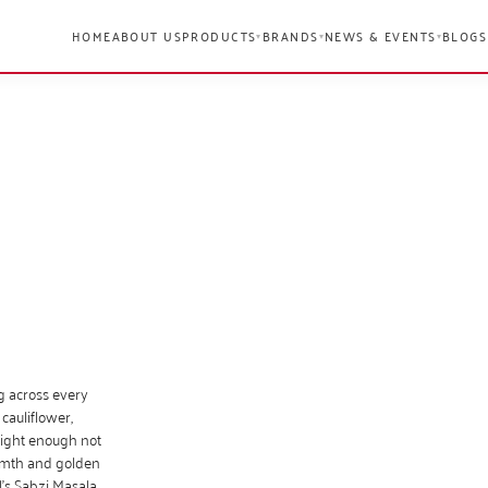
HOME
ABOUT US
PRODUCTS
BRANDS
NEWS & EVENTS
BLOGS
▾
▾
▾
ng across every
cauliflower,
light enough not
armth and golden
l’s Sabzi Masala