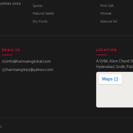
untries since
Spices
Pink Salt
Natural Seeds
Miswak
Dry Fruits
Natural Oil
EMAIL US
LOCATION
A/2786, Alam Chand Str
✉️
info@harmainglobal.com
Hyderabad, Sindh, Pak
✉️
harmainpk92@yahoo.com
d.