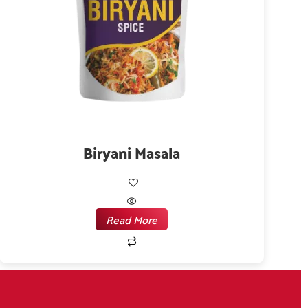
Biryani Masala
Read More