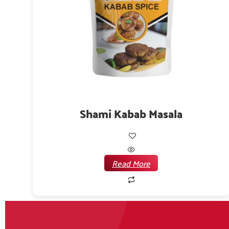
Shami Kabab Masala
Read More