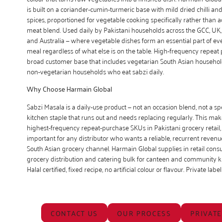
is built on a coriander-cumin-turmeric base with mild dried chilli an
spices, proportioned for vegetable cooking specifically rather than 
meat blend. Used daily by Pakistani households across the GCC, UK
and Australia — where vegetable dishes form an essential part of 
meal regardless of what else is on the table. High-frequency repeat
broad customer base that includes vegetarian South Asian househol
non-vegetarian households who eat sabzi daily.
Why Choose Harmain Global
Sabzi Masala is a daily-use product — not an occasion blend, not a spe
kitchen staple that runs out and needs replacing regularly. This make
highest-frequency repeat-purchase SKUs in Pakistani grocery retail
important for any distributor who wants a reliable, recurrent revenue
South Asian grocery channel. Harmain Global supplies in retail cons
grocery distribution and catering bulk for canteen and community k
Halal certified, fixed recipe, no artificial colour or flavour. Private label
CONTACT US
OUR PROCESS
PRIVATE