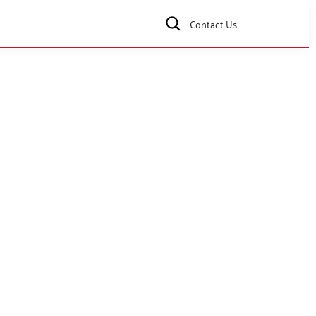
Contact Us