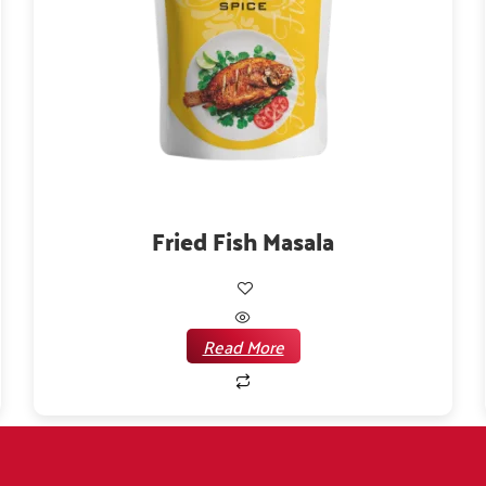
Fried Fish Masala
Read More