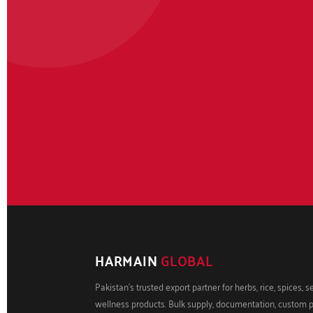
HARMAIN
GLOBAL
Pakistan's trusted export partner for herbs, rice, spices, 
wellness products. Bulk supply, documentation, custom 