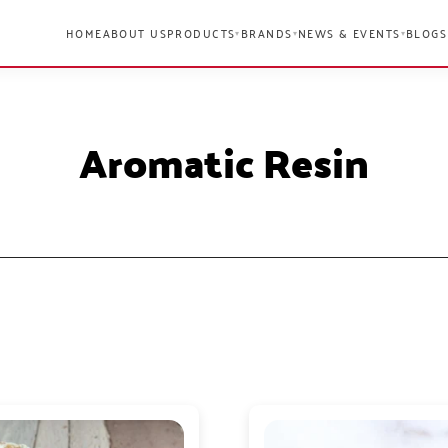
HOME
ABOUT US
PRODUCTS
BRANDS
NEWS & EVENTS
BLOGS
▾
▾
▾
Aromatic Resin