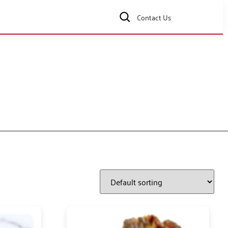
Contact Us