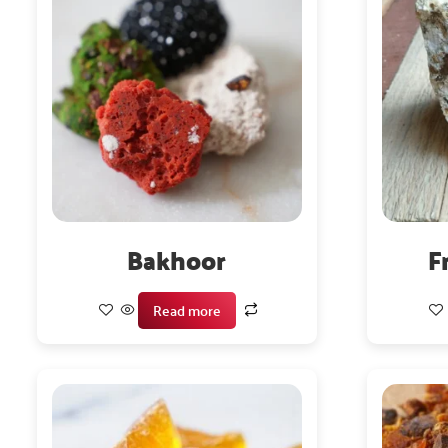
Bakhoor
F
Read more