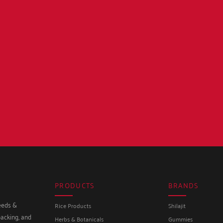
PRODUCTS
BRANDS
seeds &
Rice Products
Shilajit
packing, and
Herbs & Botanicals
Gummies