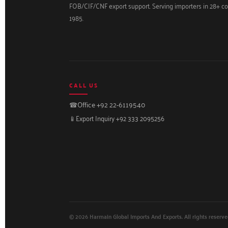
FOB/CIF/CNF export support. Serving importers in 28+ co
1985.
CALL US
☎
Office +92 22-6119540
📱
Export Inquiry +92 333 2095256
© 2026 Harmain Global Imports And Exports. All rights reserve