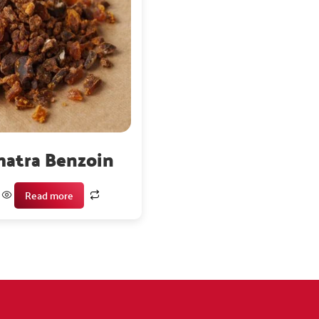
atra Benzoin
Read more