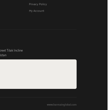
Privacy Policy
My Account
eet Tilak Incline
istan
www.harmainglobal.com