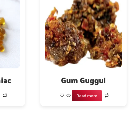
iac
Gum Guggul
Read more