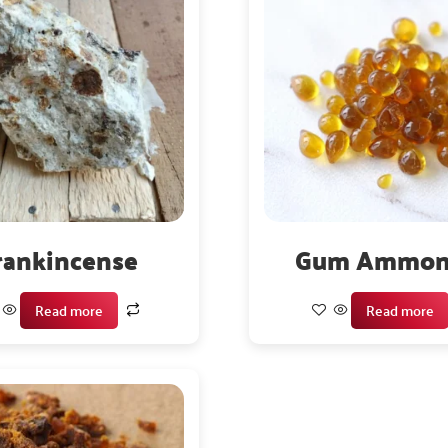
rankincense
Gum Ammon
Read more
Read more