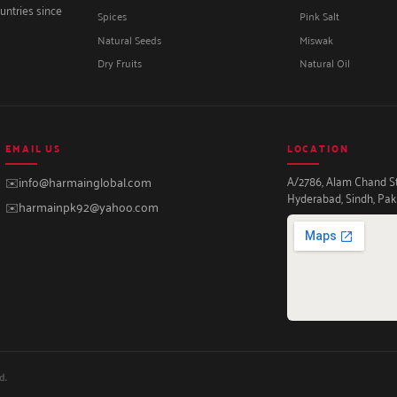
untries since
Spices
Pink Salt
Natural Seeds
Miswak
Dry Fruits
Natural Oil
EMAIL US
LOCATION
A/2786, Alam Chand Str
✉️
info@harmainglobal.com
Hyderabad, Sindh, Pak
✉️
harmainpk92@yahoo.com
d.