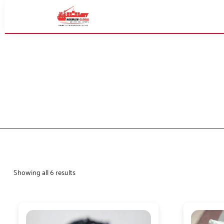
Showing all 6 results