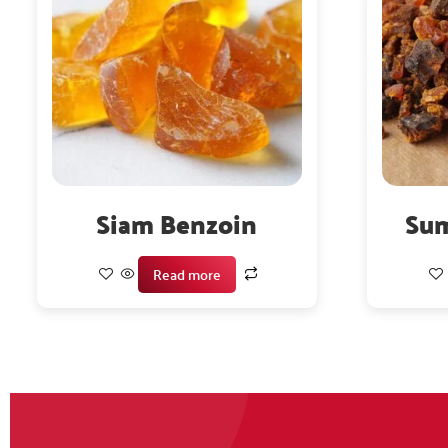
Siam Benzoin
Sum
Read more