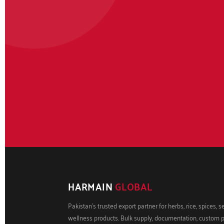
HARMAIN
GLOBAL
Pakistan's trusted export partner for herbs, rice, spices, 
wellness products. Bulk supply, documentation, custom 