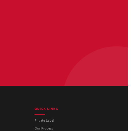
QUICK LINKS
Private Label
Our Process