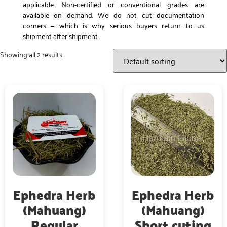
applicable. Non-certified or conventional grades are
available on demand. We do not cut documentation
corners — which is why serious buyers return to us
shipment after shipment.
Showing all 2 results
Ephedra Herb
Ephedra Herb
(Mahuang)
(Mahuang)
Regular
Short cuting