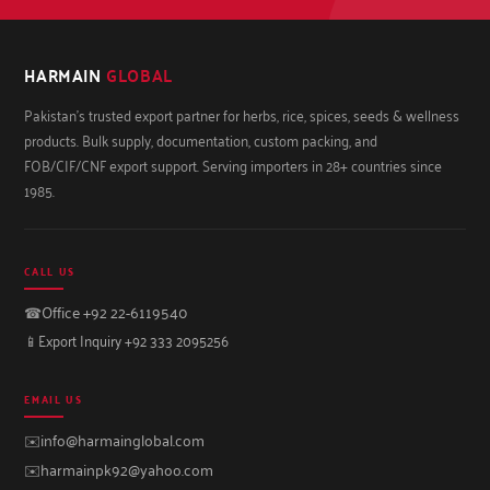
HARMAIN
GLOBAL
Pakistan's trusted export partner for herbs, rice, spices, seeds & wellness
products. Bulk supply, documentation, custom packing, and
FOB/CIF/CNF export support. Serving importers in 28+ countries since
1985.
CALL US
☎
Office +92 22-6119540
📱
Export Inquiry +92 333 2095256
EMAIL US
✉️
info@harmainglobal.com
✉️
harmainpk92@yahoo.com