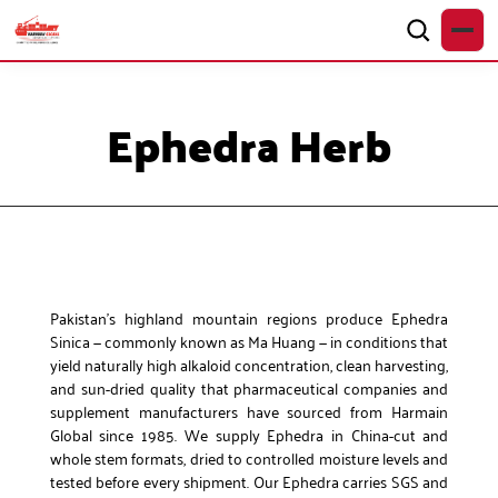
Ephedra Herb
Pakistan’s highland mountain regions produce Ephedra
Sinica — commonly known as Ma Huang — in conditions that
yield naturally high alkaloid concentration, clean harvesting,
and sun-dried quality that pharmaceutical companies and
supplement manufacturers have sourced from Harmain
Global since 1985. We supply Ephedra in China-cut and
whole stem formats, dried to controlled moisture levels and
tested before every shipment. Our Ephedra carries SGS and