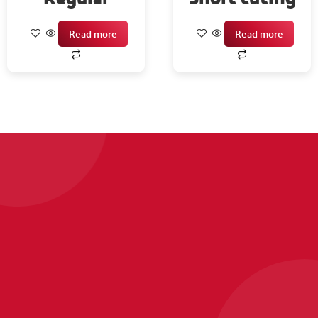
Read more
Read more