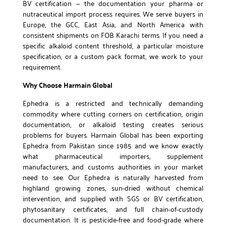
BV certification — the documentation your pharma or
nutraceutical import process requires. We serve buyers in
Europe, the GCC, East Asia, and North America with
consistent shipments on FOB Karachi terms. If you need a
specific alkaloid content threshold, a particular moisture
specification, or a custom pack format, we work to your
requirement.
Why Choose Harmain Global
Ephedra is a restricted and technically demanding
commodity where cutting corners on certification, origin
documentation, or alkaloid testing creates serious
problems for buyers. Harmain Global has been exporting
Ephedra from Pakistan since 1985 and we know exactly
what pharmaceutical importers, supplement
manufacturers, and customs authorities in your market
need to see. Our Ephedra is naturally harvested from
highland growing zones, sun-dried without chemical
intervention, and supplied with SGS or BV certification,
phytosanitary certificates, and full chain-of-custody
documentation. It is pesticide-free and food-grade where