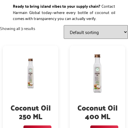
Ready to bring island vibes to your supply chain?
Contact
Harmain Global today—where every bottle of coconut oil
comes with transparency you can actually verify.
Showing all 3 results
Coconut Oil
Coconut Oil
250 ML
400 ML