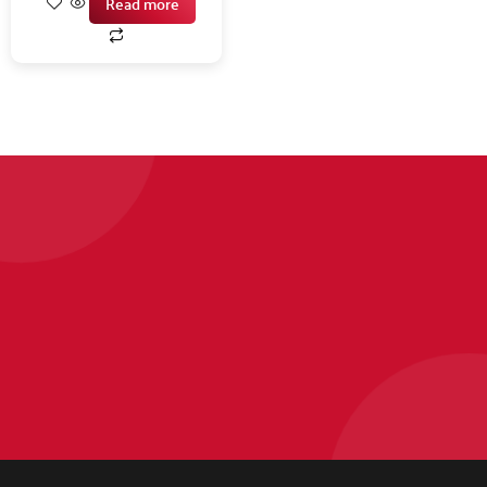
Read more