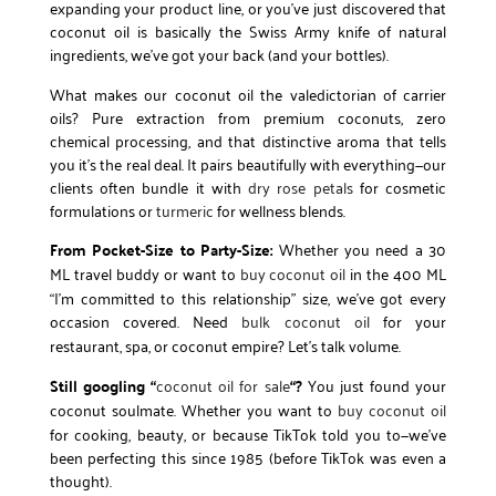
expanding your product line, or you’ve just discovered that
coconut oil is basically the Swiss Army knife of natural
ingredients, we’ve got your back (and your bottles).
What makes our coconut oil the valedictorian of carrier
oils? Pure extraction from premium coconuts, zero
chemical processing, and that distinctive aroma that tells
you it’s the real deal. It pairs beautifully with everything—our
clients often bundle it with
dry rose petals
for cosmetic
formulations or
turmeric
for wellness blends.
From Pocket-Size to Party-Size:
Whether you need a 30
ML travel buddy or want to
buy coconut oil
in the 400 ML
“I’m committed to this relationship” size, we’ve got every
occasion covered. Need
bulk coconut oil
for your
restaurant, spa, or coconut empire? Let’s talk volume.
Still googling “
coconut oil for sale
“?
You just found your
coconut soulmate. Whether you want to
buy coconut oil
for cooking, beauty, or because TikTok told you to—we’ve
been perfecting this since 1985 (before TikTok was even a
thought).