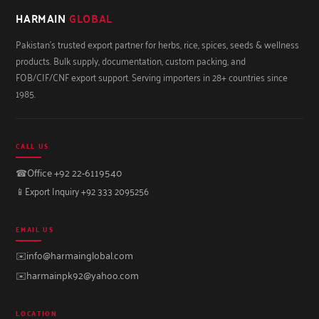
HARMAIN
GLOBAL
Pakistan's trusted export partner for herbs, rice, spices, seeds & wellness
products. Bulk supply, documentation, custom packing, and
FOB/CIF/CNF export support. Serving importers in 28+ countries since
1985.
CALL US
☎
Office +92 22-6119540
📱
Export Inquiry +92 333 2095256
EMAIL US
✉️
info@harmainglobal.com
✉️
harmainpk92@yahoo.com
LOCATION