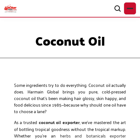
Coconut Oil
Some ingredients try to do everything. Coconut oil actually
does. Harmain Global brings you pure, cold-pressed
coconut oil that’s been making hair glossy, skin happy, and
food delicious since 1985—because why should one oil have
to choose a lane?
As a trusted
coconut oil exporter
, we’ve mastered the art
of bottling tropical goodness without the tropical markup.
Whether you’re an
herbs and botanicals exporter