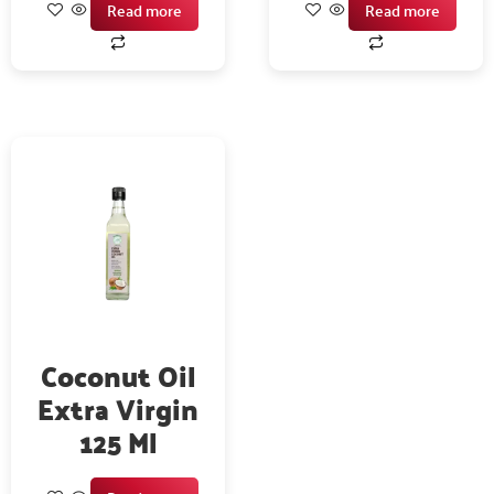
Read more
Read more
Coconut Oil
Extra Virgin
125 Ml