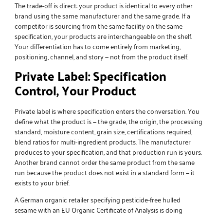
The trade-off is direct: your product is identical to every other
brand using the same manufacturer and the same grade. If a
competitor is sourcing from the same facility on the same
specification, your products are interchangeable on the shelf.
Your differentiation has to come entirely from marketing,
positioning, channel, and story — not from the product itself.
Private Label: Specification
Control, Your Product
Private label is where specification enters the conversation. You
define what the product is — the grade, the origin, the processing
standard, moisture content, grain size, certifications required,
blend ratios for multi-ingredient products. The manufacturer
produces to your specification, and that production run is yours.
Another brand cannot order the same product from the same
run because the product does not exist in a standard form — it
exists to your brief.
A German organic retailer specifying pesticide-free hulled
sesame with an EU Organic Certificate of Analysis is doing