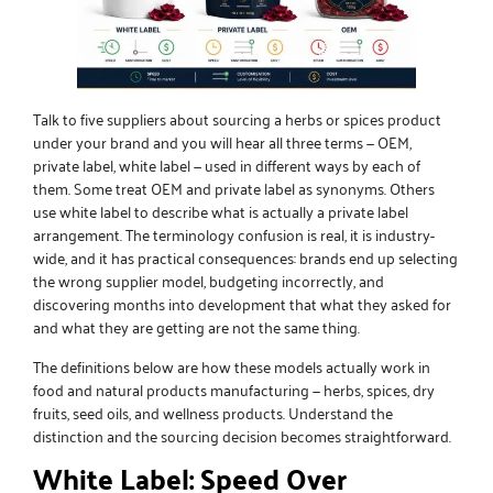
Talk to five suppliers about sourcing a herbs or spices product
under your brand and you will hear all three terms — OEM,
private label, white label — used in different ways by each of
them. Some treat OEM and private label as synonyms. Others
use white label to describe what is actually a private label
arrangement. The terminology confusion is real, it is industry-
wide, and it has practical consequences: brands end up selecting
the wrong supplier model, budgeting incorrectly, and
discovering months into development that what they asked for
and what they are getting are not the same thing.
The definitions below are how these models actually work in
food and natural products manufacturing — herbs, spices, dry
fruits, seed oils, and
wellness products
. Understand the
distinction and the sourcing decision becomes straightforward.
White Label: Speed Over