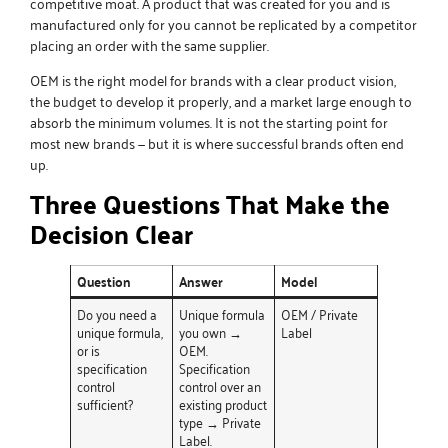
competitive moat. A product that was created for you and is
manufactured only for you cannot be replicated by a competitor
placing an order with the same supplier.
OEM is the right model for brands with a clear product vision,
the budget to develop it properly, and a market large enough to
absorb the minimum volumes. It is not the starting point for
most new brands — but it is where successful brands often end
up.
Three Questions That Make the
Decision Clear
Question
Answer
Model
Do you need a
Unique formula
OEM / Private
unique formula,
you own →
Label
or is
OEM.
specification
Specification
control
control over an
sufficient?
existing product
type → Private
Label.