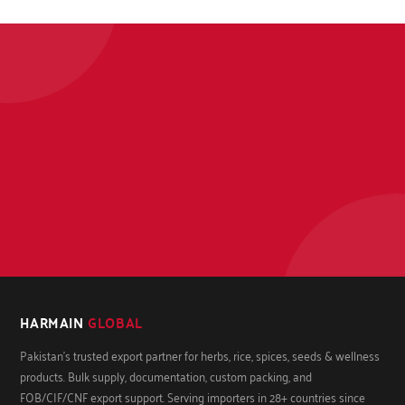
HARMAIN
GLOBAL
Pakistan's trusted export partner for herbs, rice, spices, seeds & wellness
products. Bulk supply, documentation, custom packing, and
FOB/CIF/CNF export support. Serving importers in 28+ countries since