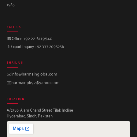
1985.
CALL US
☎
Office +92 22-6119540
📱
Export Inquiry +92 333 2095256
EMAIL US
✉️
info@harmainglobal.com
✉️
harmainpk92@yahoo.com
LOCATION
A/2786, Alam Chand Street Tilak Incline
Hyderabad, Sindh, Pakistan