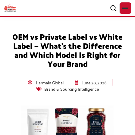
OEM vs Private Label vs White
Label — What’s the Difference
and Which Model Is Right for
Your Brand
Harmain Global
June 28, 2026
Brand & Sourcing Intelligence