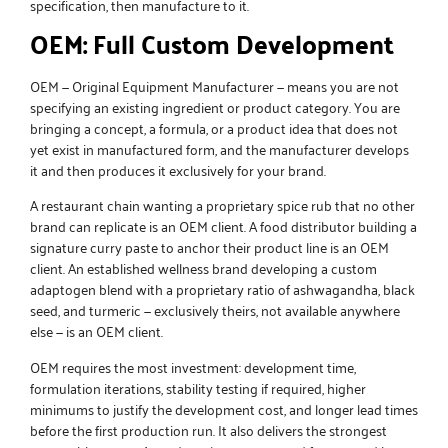
specification, then manufacture to it.
OEM: Full Custom Development
OEM — Original Equipment Manufacturer — means you are not
specifying an existing ingredient or product category. You are
bringing a concept, a formula, or a product idea that does not
yet exist in manufactured form, and the manufacturer develops
it and then produces it exclusively for your brand.
A restaurant chain wanting a proprietary spice rub that no other
brand can replicate is an OEM client. A food distributor building a
signature curry paste to anchor their product line is an OEM
client. An established wellness brand developing a custom
adaptogen blend with a proprietary ratio of ashwagandha, black
seed, and turmeric — exclusively theirs, not available anywhere
else — is an OEM client.
OEM requires the most investment: development time,
formulation iterations, stability testing if required, higher
minimums to justify the development cost, and longer lead times
before the first production run. It also delivers the strongest