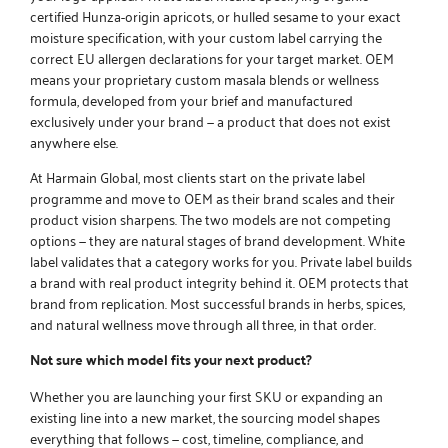
certified Hunza-origin apricots, or hulled sesame to your exact
moisture specification, with your custom label carrying the
correct EU allergen declarations for your target market. OEM
means your proprietary custom
masala blends
or wellness
formula, developed from your brief and manufactured
exclusively under your brand — a product that does not exist
anywhere else.
At Harmain Global, most clients start on the
private label
programme
and move to OEM as their brand scales and their
product vision sharpens. The two models are not competing
options — they are natural stages of brand development. White
label validates that a category works for you. Private label builds
a brand with real product integrity behind it. OEM protects that
brand from replication. Most successful brands in herbs, spices,
and natural wellness move through all three, in that order.
Not sure which model fits your next product?
Whether you are launching your first SKU or expanding an
existing line into a new market, the sourcing model shapes
everything that follows — cost, timeline, compliance, and