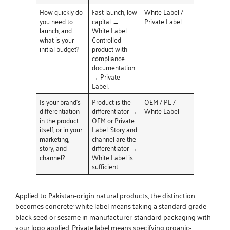
How quickly do
Fast launch, low
White Label /
you need to
capital →
Private Label
launch, and
White Label.
what is your
Controlled
initial budget?
product with
compliance
documentation
→ Private
Label.
Is your brand’s
Product is the
OEM / PL /
differentiation
differentiator →
White Label
in the product
OEM or Private
itself, or in your
Label. Story and
marketing,
channel are the
story, and
differentiator →
channel?
White Label is
sufficient.
Applied to Pakistan-origin natural products, the distinction
becomes concrete: white label means taking a standard-grade
black seed or sesame in manufacturer-standard packaging with
your logo applied. Private label means specifying organic-