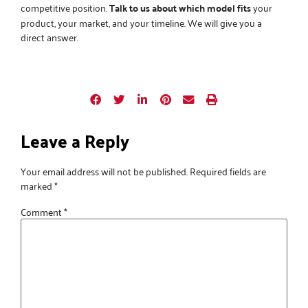
competitive position.
Talk to us about which model fits
your
product, your market, and your timeline. We will give you a
direct answer.
Leave a Reply
Your email address will not be published.
Required fields are
marked
*
Comment
*