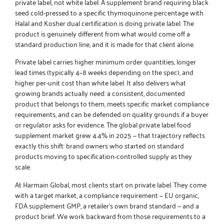
private label, not white label. A supplement brand requiring black
seed cold-pressed to a specific thymoquinone percentage with
Halal and Kosher dual certification is doing private label. The
product is genuinely different from what would come off a
standard production line, and it is made for that client alone.
Private label carries higher minimum order quantities, longer
lead times (typically 4–8 weeks depending on the spec), and
higher per-unit cost than white label. It also delivers what
growing brands actually need: a consistent, documented
product that belongs to them, meets specific market compliance
requirements, and can be defended on quality grounds if a buyer
or regulator asks for evidence. The global private label food
supplement market grew 4.4% in 2025 — that trajectory reflects
exactly this shift: brand owners who started on standard
products moving to specification-controlled supply as they
scale.
At Harmain Global, most clients start on private label. They come
with a target market, a compliance requirement — EU organic,
FDA supplement GMP, a retailer’s own brand standard — and a
product brief. We work backward from those requirements to a