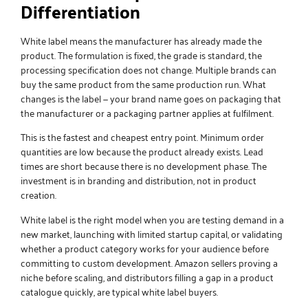
Differentiation
White label means the manufacturer has already made the
product. The formulation is fixed, the grade is standard, the
processing specification does not change. Multiple brands can
buy the same product from the same production run. What
changes is the label — your brand name goes on packaging that
the manufacturer or a packaging partner applies at fulfilment.
This is the fastest and cheapest entry point. Minimum order
quantities are low because the product already exists. Lead
times are short because there is no development phase. The
investment is in branding and distribution, not in product
creation.
White label is the right model when you are testing demand in a
new market, launching with limited startup capital, or validating
whether a product category works for your audience before
committing to custom development. Amazon sellers proving a
niche before scaling, and distributors filling a gap in a product
catalogue quickly, are typical white label buyers.