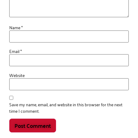
Name
*
Email
*
Website
Save my name, email, and website in this browser for the next
time I comment.